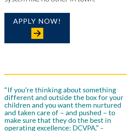
APPLY NOW!
“If you’re thinking about something
different and outside the box for your
children and you want them nurtured
and taken care of – and pushed – to
make sure that they do the best in
operating excellence: DCVPA.”
–