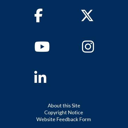
Facebook
Twitter
Youtube
Instagram
Linkedin
About this Site
Copyright Notice
Website Feedback Form