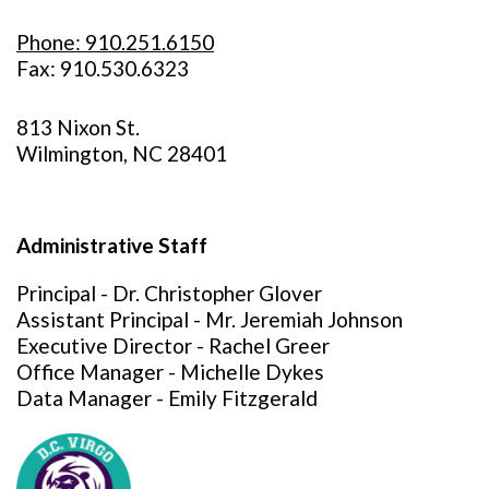
Phone: 910.251.6150
Fax: 910.530.6323
813 Nixon St.
Wilmington, NC 28401
Administrative Staff
Principal - Dr. Christopher Glover
Assistant Principal - Mr. Jeremiah Johnson
Executive Director - Rachel Greer
Office Manager - Michelle Dykes
Data Manager - Emily Fitzgerald