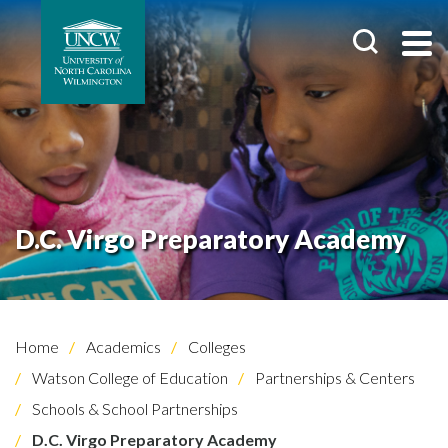
D.C. Virgo Preparatory Academy
Home
Academics
Colleges
Watson College of Education
Partnerships & Centers
Schools & School Partnerships
D.C. Virgo Preparatory Academy