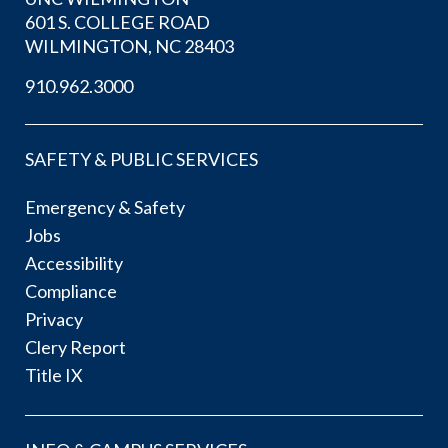
601 S. COLLEGE ROAD
WILMINGTON, NC 28403
910.962.3000
SAFETY & PUBLIC SERVICES
Emergency & Safety
Jobs
Accessibility
Compliance
Privacy
Clery Report
Title IX