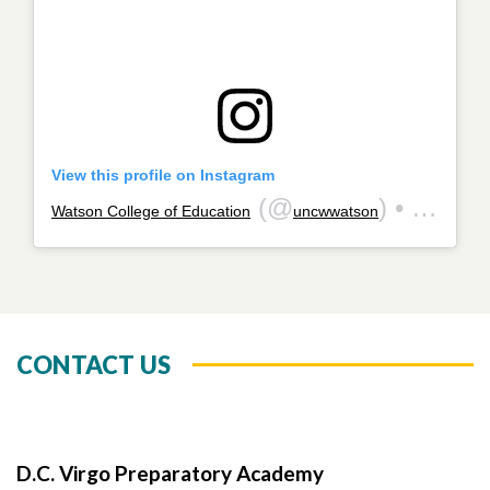
View this profile on Instagram
(@
) • Instagram photos and videos
Watson College of Education
uncwwatson
CONTACT US
D.C. Virgo Preparatory Academy