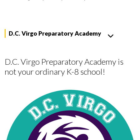
D.C. Virgo Preparatory Academy
D.C. Virgo Preparatory Academy is
not your ordinary K-8 school!