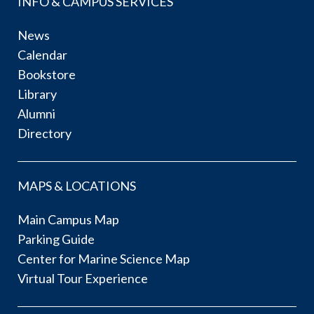
INFO & CAMPUS SERVICES
News
Calendar
Bookstore
Library
Alumni
Directory
MAPS & LOCATIONS
Main Campus Map
Parking Guide
Center for Marine Science Map
Virtual Tour Experience