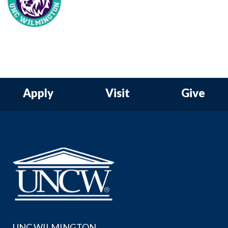
Apply
Visit
Give
UNC WILMINGTON