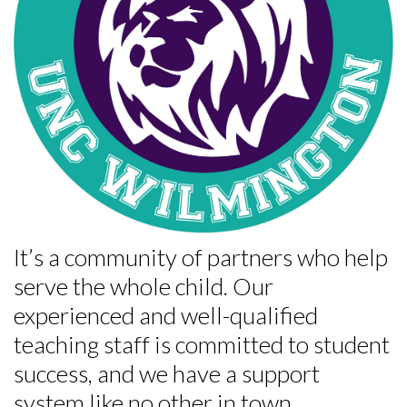
It’s a community of partners who help
serve the whole child. Our
experienced and well-qualified
teaching staff is committed to student
success, and we have a support
system like no other in town.