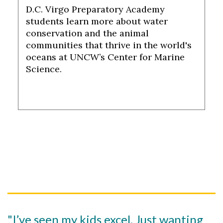
D.C. Virgo Preparatory Academy
students learn more about water
conservation and the animal
communities that thrive in the world's
oceans at UNCW’s Center for Marine
Science.
"I’ve seen my kids excel. Just wanting