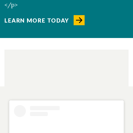
</p>
LEARN MORE TODAY