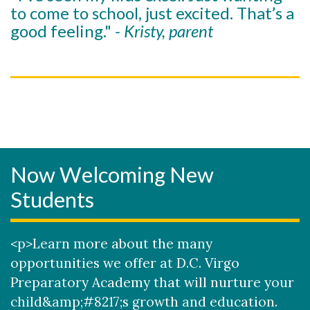
to come to school, just excited. That’s a
good feeling."
- Kristy, parent
Now Welcoming New
Students
<p>Learn more about the many
opportunities we offer at D.C. Virgo
Preparatory Academy that will nurture your
child&amp;#8217;s growth and education.