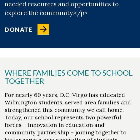
needed resources and opportunities to
explore the community.</p>
DONATE
WHERE FAMILIES COME TO SCHOOL
TOGETHER
For nearly 60 years, D.C. Virgo has educated
Wilmington students, served area families and
strengthened this community we call home.
Today, our school represents two powerful
forces – innovation in education and
community partnership – joining together to
better serve a new generation of students.