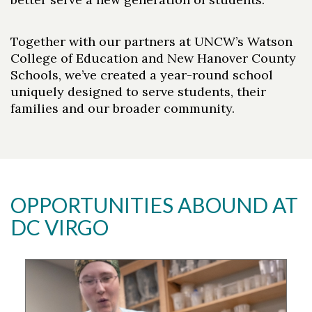
Together with our partners at UNCW’s Watson
College of Education and New Hanover County
Schools, we’ve created a year-round school
uniquely designed to serve students, their
families and our broader community.
OPPORTUNITIES ABOUND AT
DC VIRGO