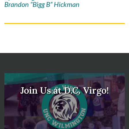
Brandon “Bigg B” Hickman
Skip to header
Skip to Content
Skip to Footer
Join Us at D.C. Virgo!