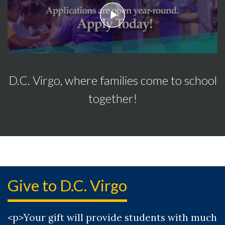
play
D.C. Virgo, where families come to school
together!
Give to D.C. Virgo
<p>Your gift will provide students with much