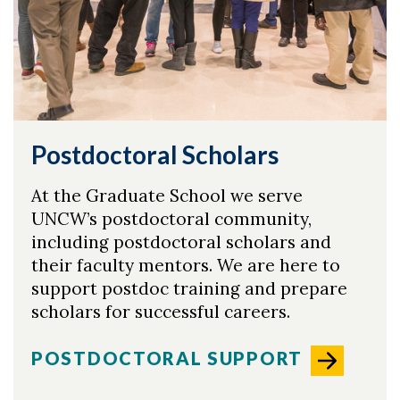
Postdoctoral Scholars
At the Graduate School we serve
UNCW’s postdoctoral community,
including postdoctoral scholars and
their faculty mentors. We are here to
support postdoc training and prepare
scholars for successful careers.
POSTDOCTORAL SUPPORT