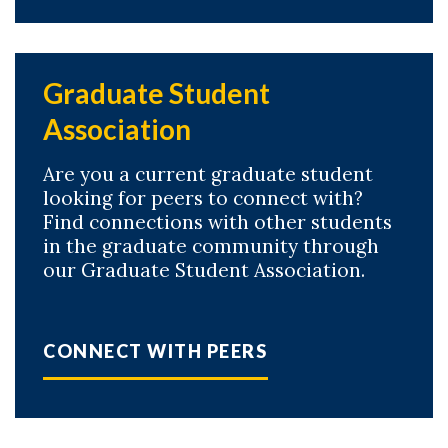
Graduate Student
Association
Are you a current graduate student
looking for peers to connect with?
Find connections with other students
in the graduate community through
our Graduate Student Association.
CONNECT WITH PEERS