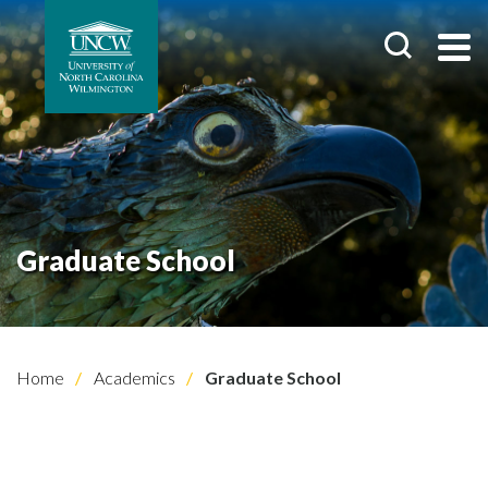
Graduate School
Home
Academics
Graduate School