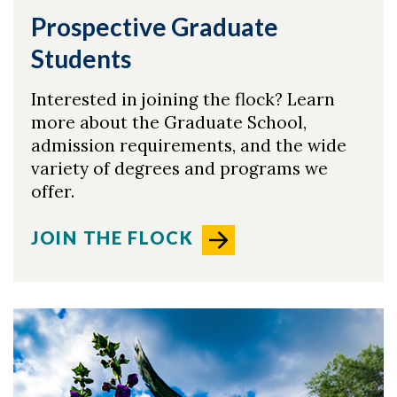
Prospective Graduate
Students
Interested in joining the flock? Learn
more about the Graduate School,
admission requirements, and the wide
variety of degrees and programs we
offer.
JOIN THE FLOCK