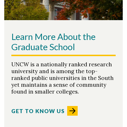
Learn More About the
Graduate School
UNCW is a nationally ranked research
university and is among the top-
ranked public universities in the South
yet maintains a sense of community
found in smaller colleges.
GET TO KNOW US