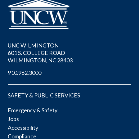
UNC WILMINGTON
601 S. COLLEGE ROAD
WILMINGTON, NC 28403
910.962.3000
SAFETY & PUBLIC SERVICES
Emergency & Safety
Jobs
Accessibility
Compliance