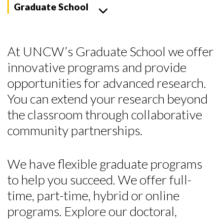
Graduate School
At UNCW’s Graduate School we offer
innovative programs and provide
opportunities for advanced research.
You can extend your research beyond
the classroom through collaborative
community partnerships.
We have flexible graduate programs
to help you succeed. We offer full-
time, part-time, hybrid or online
programs. Explore our doctoral,