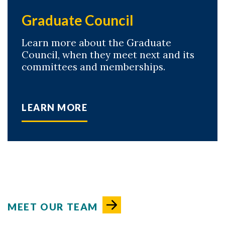
Graduate Council
Learn more about the Graduate
Council, when they meet next and its
committees and memberships.
LEARN MORE
MEET OUR TEAM