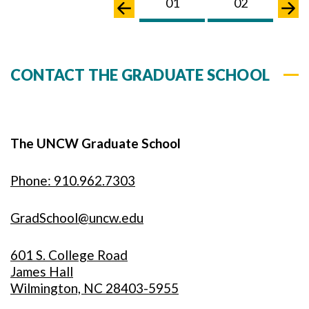
01
02
0
CONTACT THE GRADUATE SCHOOL
The UNCW Graduate School
Phone: 910.962.7303
GradSchool@uncw.edu
601 S. College Road
James Hall
Wilmington, NC 28403-5955