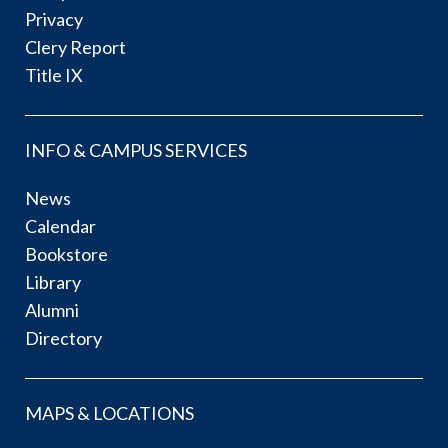
Privacy
Clery Report
Title IX
INFO & CAMPUS SERVICES
News
Calendar
Bookstore
Library
Alumni
Directory
MAPS & LOCATIONS