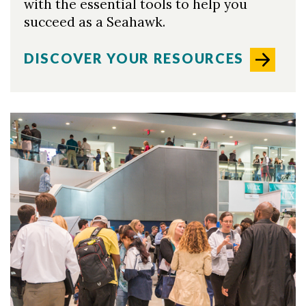
with the essential tools to help you
succeed as a Seahawk.
DISCOVER YOUR RESOURCES