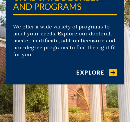
AND PROGRAMS
We offer a wide variety of programs to
meet your needs. Explore our doctoral,
master, certificate, add-on licensure and
non-degree programs to find the right fit
for you.
EXPLORE