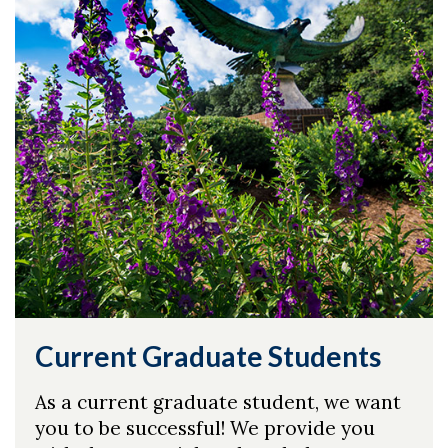
Skip to header
Skip to Content
Skip to Footer
Current Graduate Students
As a current graduate student, we want
you to be successful! We provide you