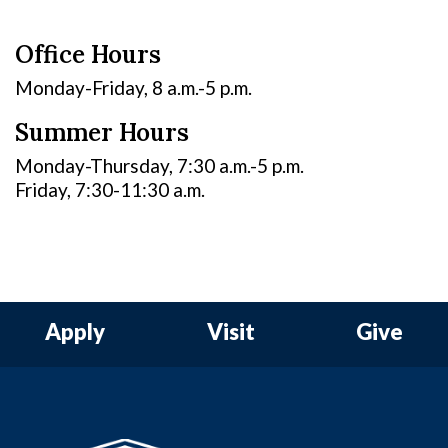
Office Hours
Monday-Friday, 8 a.m.-5 p.m.
Summer Hours
Monday-Thursday, 7:30 a.m.-5 p.m.
Friday, 7:30-11:30 a.m.
Apply
Visit
Give