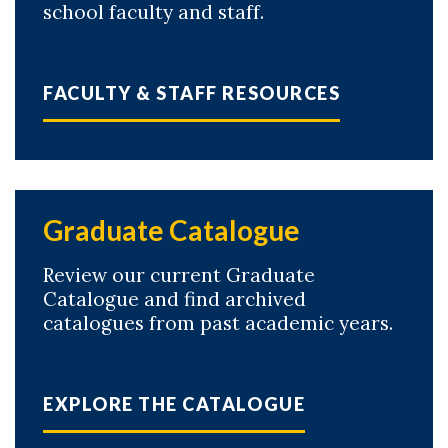
school faculty and staff.
FACULTY & STAFF RESOURCES
Graduate Catalogue
Review our current Graduate
Catalogue and find archived
catalogues from past academic years.
EXPLORE THE CATALOGUE