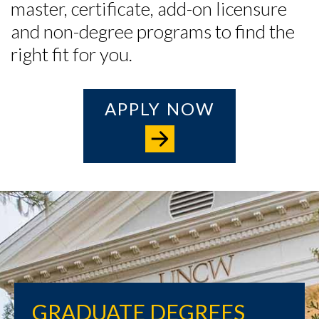
master, certificate, add-on licensure
and non-degree programs to find the
right fit for you.
APPLY NOW
GRADUATE DEGREES