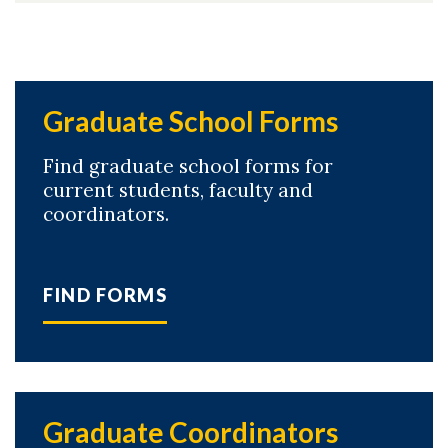
Graduate School Forms
Find graduate school forms for
current students, faculty and
coordinators.
FIND FORMS
Graduate Coordinators