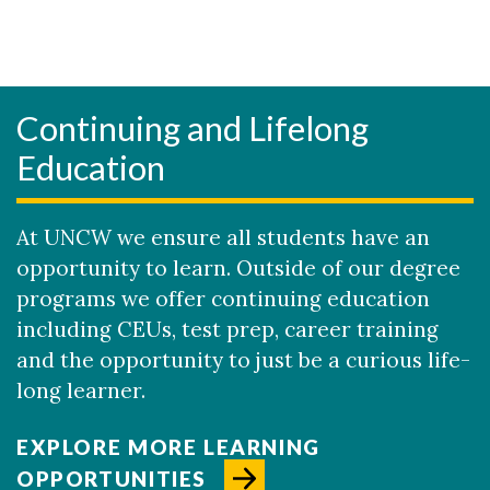
Continuing and Lifelong
Education
At UNCW we ensure all students have an
opportunity to learn. Outside of our degree
programs we offer continuing education
including CEUs, test prep, career training
and the opportunity to just be a curious life-
long learner.
EXPLORE MORE LEARNING
OPPORTUNITIES