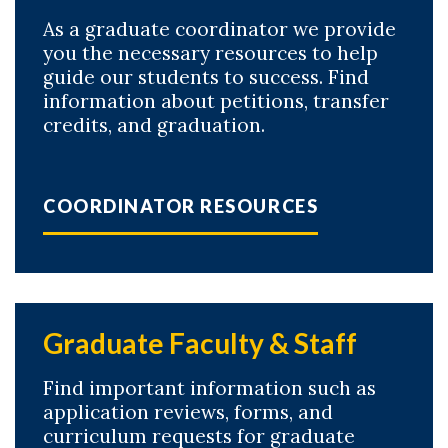
As a graduate coordinator we provide
you the necessary resources to help
guide our students to success. Find
information about petitions, transfer
credits, and graduation.
COORDINATOR RESOURCES
Graduate Faculty & Staff
Find important information such as
application reviews, forms, and
curriculum requests for graduate