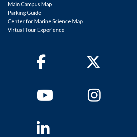
Main Campus Map
Parking Guide
Center for Marine Science Map
Virtual Tour Experience
Facebook
Twitter
Youtube
Instagram
Linkedin