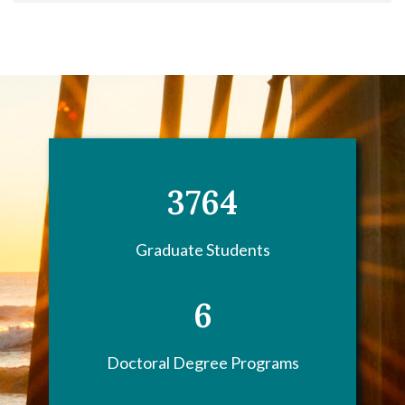
3764
Graduate Students
6
Doctoral Degree Programs