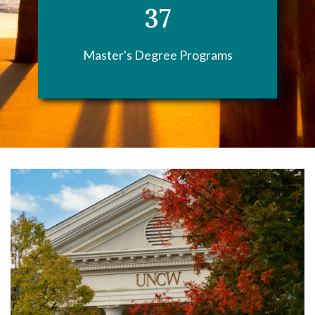
37
Master's Degree Programs