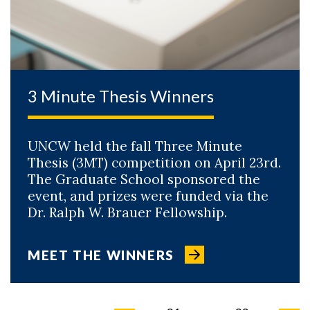
3 Minute Thesis Winners
UNCW held the fall Three Minute
Thesis (3MT) competition on April 23rd.
The Graduate School sponsored the
event, and prizes were funded via the
Dr. Ralph W. Brauer Fellowship.
MEET THE WINNERS