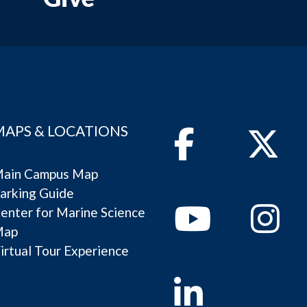
MAPS & LOCATIONS
Facebook
Twitter
ain Campus Map
arking Guide
Youtube
Instagram
enter for Marine Science
Map
irtual Tour Experience
Linkedin