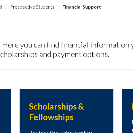
l
Prospective Students
Financial Support
ere you can find financial information 
, scholarships and payment options.
Scholarships &
Fellowships