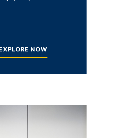
EXPLORE NOW