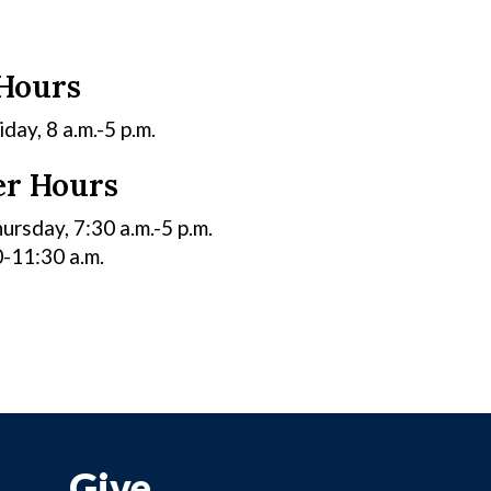
 Hours
ay, 8 a.m.-5 p.m.
r Hours
rsday, 7:30 a.m.-5 p.m.
0-11:30 a.m.
Give