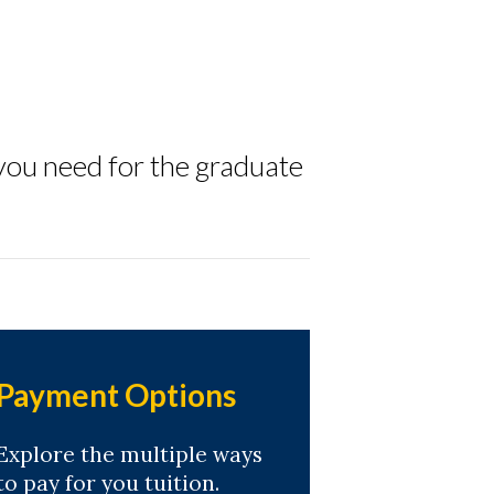
you need for the graduate
Payment Options
Explore the multiple ways
to pay for you tuition.