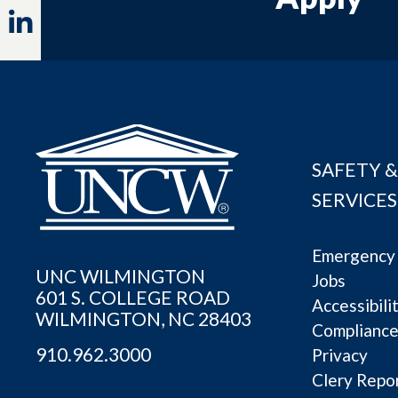
Linkedin
SAFETY &
SERVICES
Emergency 
UNC WILMINGTON
Jobs
601 S. COLLEGE ROAD
Accessibili
WILMINGTON, NC 28403
Complianc
910.962.3000
Privacy
Clery Repo