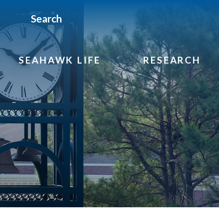
Search
SEAHAWK LIFE
RESEARCH