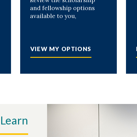
Review the scholarship
and fellowship options
available to you,
VIEW MY OPTIONS
 Learn