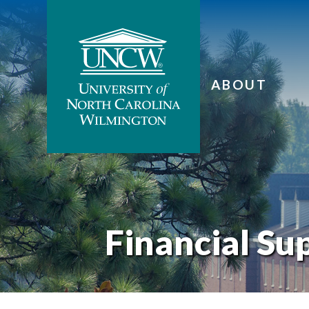
ABOUT
Financial Su