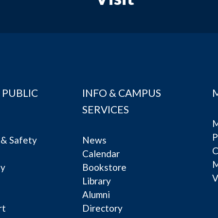
 PUBLIC
INFO & CAMPUS
SERVICES
M
P
& Safety
News
C
Calendar
ty
Bookstore
V
e
Library
Alumni
rt
Directory