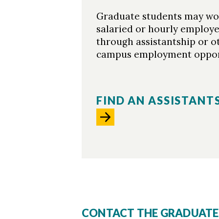
Graduate students may wo
salaried or hourly employ
through assistantship or o
campus employment opport
FIND AN ASSISTANT
CONTACT THE GRADUATE