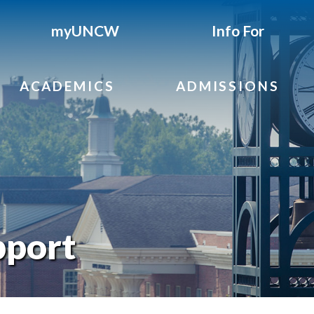
myUNCW
Info For
ACADEMICS
ADMISSIONS
pport