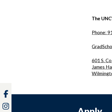
The UNC
Phone: 9
GradSch
601 S. Co
James Ha
Wilmingt
Facebook
Instagram
Apply