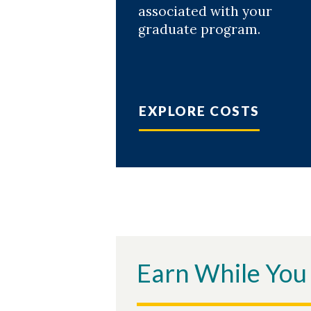
associated with your
graduate program.
EXPLORE COSTS
Earn While You