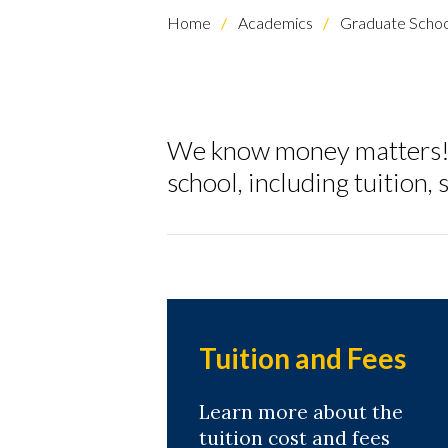
Home
Academics
Graduate Schoo
We know money matters! H
school, including tuition
Skip to header
Skip to Content
Skip to Footer
Tuition and Fees
Learn more about the
tuition cost and fees