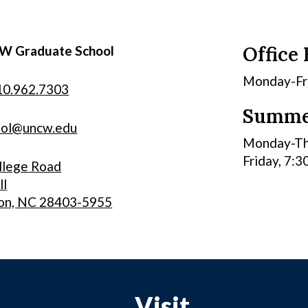
Office
W Graduate School
Monday-Frid
10.962.7303
Summe
ool@uncw.edu
Monday-Thu
Friday, 7:3
llege Road
ll
on, NC 28403-5955
Visit