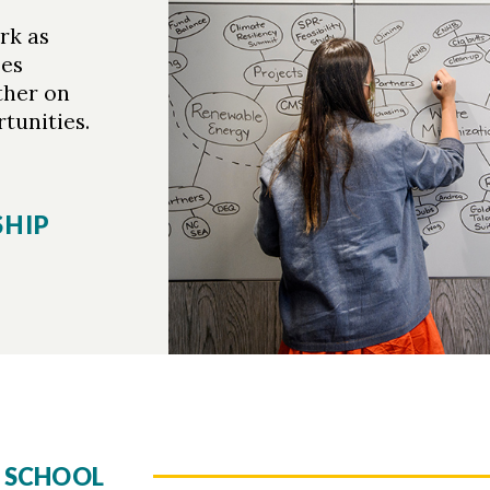
rk as
ees
ther on
unities.
SHIP
 SCHOOL