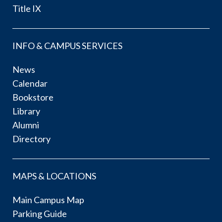
Title IX
INFO & CAMPUS SERVICES
News
Calendar
Bookstore
Library
Alumni
Directory
MAPS & LOCATIONS
Main Campus Map
Parking Guide