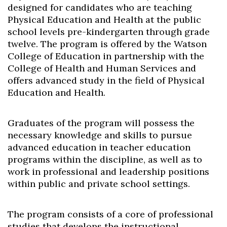
designed for candidates who are teaching
Physical Education and Health at the public
school levels pre-kindergarten through grade
twelve. The program is offered by the Watson
College of Education in partnership with the
College of Health and Human Services and
offers advanced study in the field of Physical
Education and Health.
Graduates of the program will possess the
necessary knowledge and skills to pursue
advanced education in teacher education
programs within the discipline, as well as to
work in professional and leadership positions
within public and private school settings.
The program consists of a core of professional
studies that develops the instructional