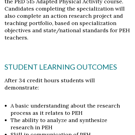
the PED 515 Adapted Physical Activity course.
Candidates completing the specialization will
also complete an action research project and
teaching portfolio, based on specialization
objectives and state/national standards for PEH
teachers.
STUDENT LEARNING OUTCOMES
After 34 credit hours students will
demonstrate:
A basic understanding about the research
process as it relates to PEH
The ability to analyze and synthesize
research in PEH
Skill in communication of PEH