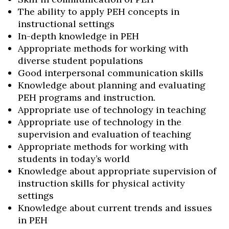
The ability to apply PEH concepts in
instructional settings
In-depth knowledge in PEH
Appropriate methods for working with
diverse student populations
Good interpersonal communication skills
Knowledge about planning and evaluating
PEH programs and instruction.
Appropriate use of technology in teaching
Appropriate use of technology in the
supervision and evaluation of teaching
Appropriate methods for working with
students in today’s world
Knowledge about appropriate supervision of
instruction skills for physical activity
settings
Knowledge about current trends and issues
in PEH