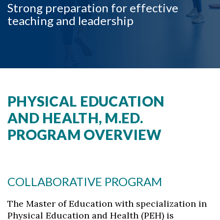
Strong preparation for effective
teaching and leadership
PHYSICAL EDUCATION
AND HEALTH, M.ED.
Skip to header
Skip to Content
Skip to Footer
PROGRAM OVERVIEW
COLLABORATIVE PROGRAM
The Master of Education with specialization in
Physical Education and Health (PEH) is