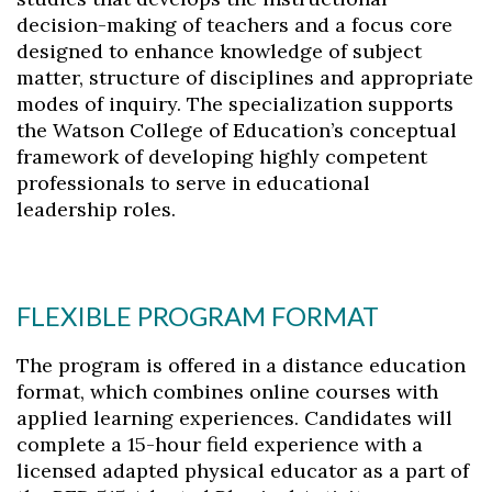
decision-making of teachers and a focus core
designed to enhance knowledge of subject
matter, structure of disciplines and appropriate
modes of inquiry. The specialization supports
the Watson College of Education’s conceptual
framework of developing highly competent
professionals to serve in educational
leadership roles.
FLEXIBLE PROGRAM FORMAT
The program is offered in a distance education
format, which combines online courses with
applied learning experiences. Candidates will
complete a 15-hour field experience with a
licensed adapted physical educator as a part of