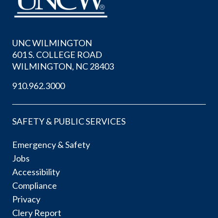
UNC WILMINGTON
601 S. COLLEGE ROAD
WILMINGTON, NC 28403
910.962.3000
SAFETY & PUBLIC SERVICES
Emergency & Safety
Jobs
Accessibility
Compliance
Privacy
Clery Report