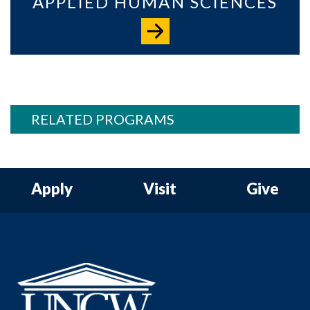
APPLIED HUMAN SCIENCES
RELATED PROGRAMS
Apply
Visit
Give