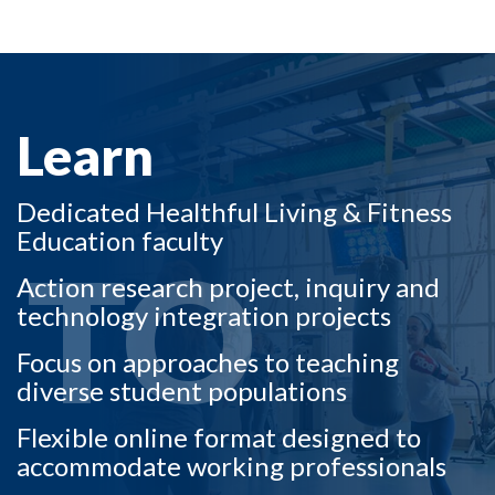
LEARN TO
Learn
Dedicated Healthful Living & Fitness
Education faculty
TO
Action research project, inquiry and
technology integration projects
Focus on approaches to teaching
diverse student populations
Flexible online format designed to
accommodate working professionals