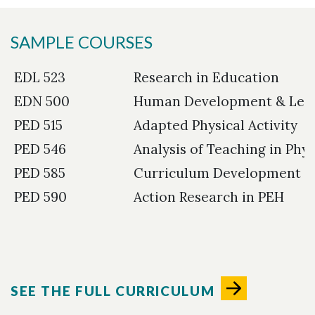
SAMPLE COURSES
EDL 523
Research in Education
EDN 500
Human Development & Lea
PED 515
Adapted Physical Activity
PED 546
Analysis of Teaching in Phy
PED 585
Curriculum Development i
PED 590
Action Research in PEH
SEE THE FULL CURRICULUM