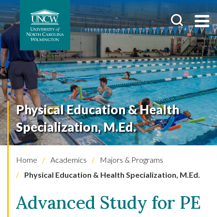
Physical Education & Health
Specialization, M.Ed.
Home
Academics
Majors & Programs
Physical Education & Health Specialization, M.Ed.
Advanced Study for PE