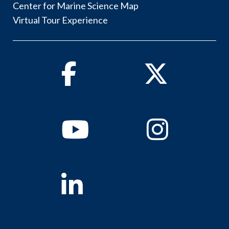
Center for Marine Science Map
Virtual Tour Experience
Facebook
Twitter
Youtube
Instagram
Linkedin