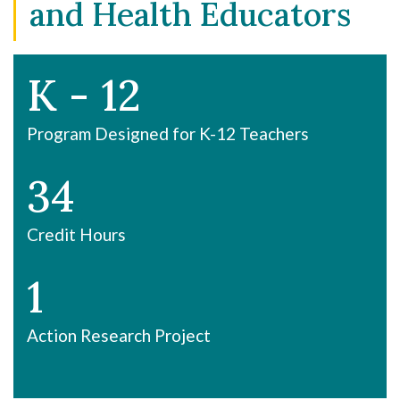
and Health Educators
K - 12
Program Designed for K-12 Teachers
34
Credit Hours
1
Action Research Project