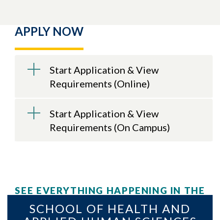
APPLY NOW
Start Application & View
Requirements (Online)
Start Application & View
Requirements (On Campus)
SEE EVERYTHING HAPPENING IN THE
SCHOOL OF HEALTH AND