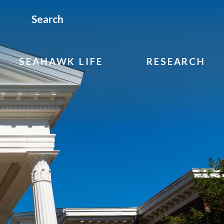
Search
SEAHAWK LIFE
RESEARCH