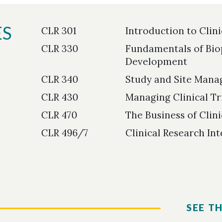
ES
CLR 301
Introduction to Clin
CLR 330
Fundamentals of Bio
Development
CLR 340
Study and Site Manag
CLR 430
Managing Clinical Tr
CLR 470
The Business of Clin
CLR 496/7
Clinical Research In
SEE T