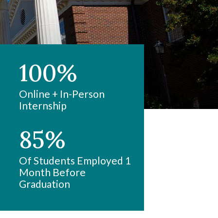
100%
Online + In-Person
Internship
85%
Of Students Employed 1
Month Before
Graduation