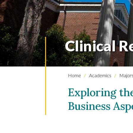
Clinical R
Home
Academics
Majors
Exploring th
Business Asp