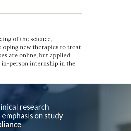
ing of the science,
eloping new therapies to treat
ses are online, but applied
d in-person internship in the
inical research
h emphasis on study
pliance