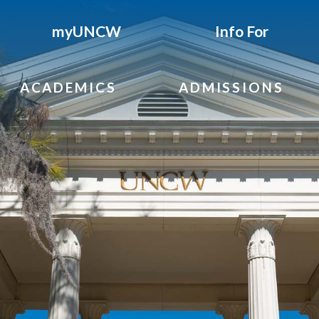
myUNCW
Info For
ACADEMICS
ADMISSIONS