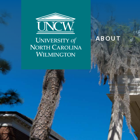
ABOUT