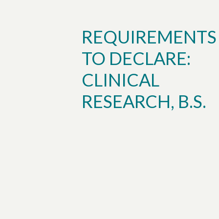
REQUIREMENTS
TO DECLARE:
CLINICAL
RESEARCH, B.S.