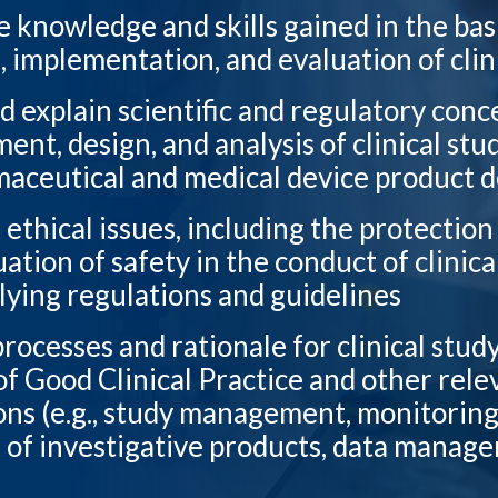
e knowledge and skills gained in the bas
, implementation, and evaluation of clin
d explain scientific and regulatory conc
nt, design, and analysis of clinical stud
aceutical and medical device product
 ethical issues, including the protectio
ation of safety in the conduct of clinica
lying regulations and guidelines
processes and rationale for clinical stud
of Good Clinical Practice and other rele
ons (e.g., study management, monitorin
 of investigative products, data manag