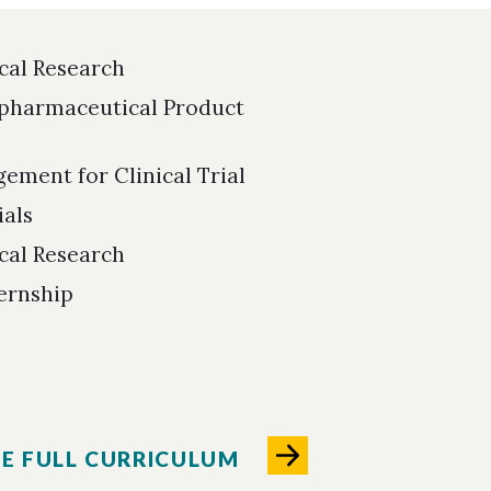
ical Research
pharmaceutical Product
ement for Clinical Trial
ials
ical Research
ternship
HE FULL CURRICULUM