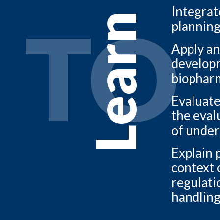
Integrat
TO
Learn
planning
Apply an
developme
biopharm
Evaluate
the evalu
of under
Explain 
context 
regulati
handling