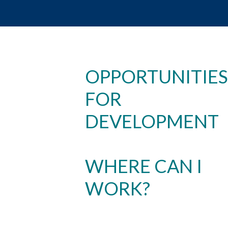
OPPORTUNITIES
FOR
DEVELOPMENT
WHERE CAN I
WORK?