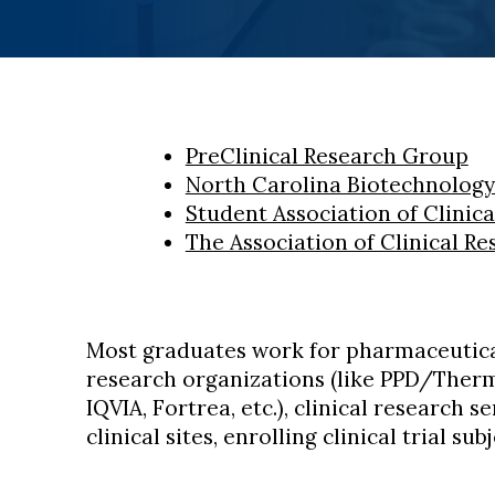
PreClinical Research Group
North Carolina Biotechnology
Student Association of Clinic
The Association of Clinical Re
Most graduates work for pharmaceutica
research organizations (like PPD/Therm
IQVIA, Fortrea, etc.), clinical research s
clinical sites, enrolling clinical trial subj