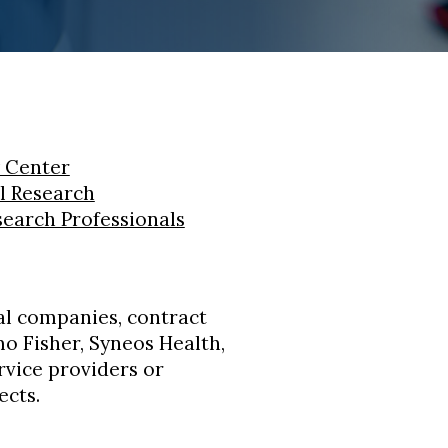
 Center
al Research
search Professionals
l companies, contract
o Fisher, Syneos Health,
ervice providers or
ects.