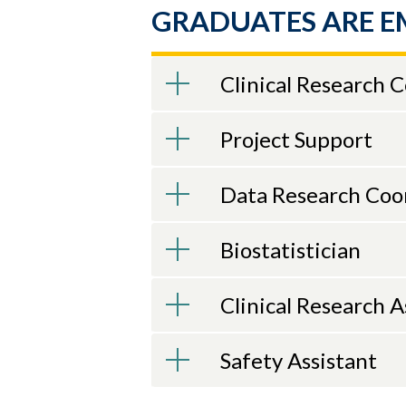
GRADUATES ARE E
Clinical Research 
Project Support
Data Research Coo
Biostatistician
Clinical Research A
Safety Assistant