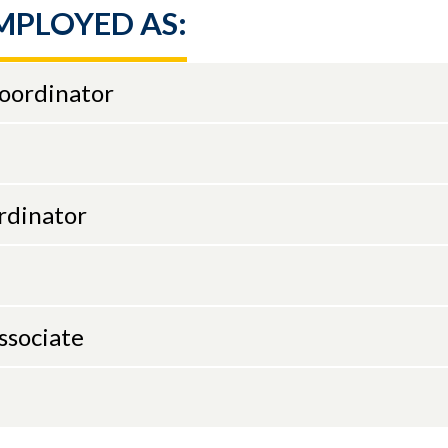
MPLOYED AS:
Coordinator
rdinator
ssociate