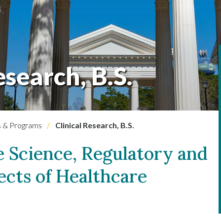
esearch, B.S.
 & Programs
Clinical Research, B.S.
e Science, Regulatory and
ects of Healthcare