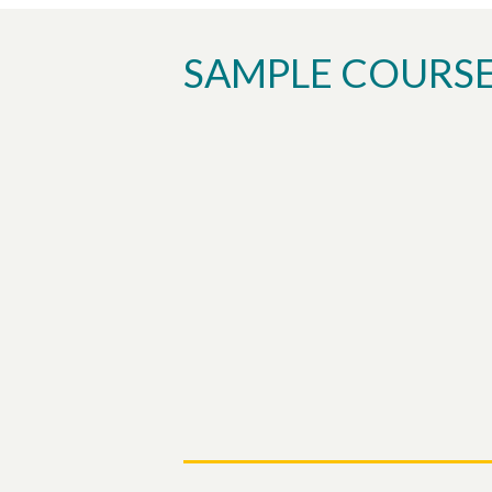
SAMPLE COURS