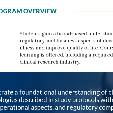
PROGRAM OVERVIEW
Students gain a broad-based understand
regulatory, and business aspects of dev
illness and improve quality of life. Cour
learning is offered, including a require
clinical research industry.
ate a foundational understanding of cl
ogies described in study protocols wit
operational aspects, and regulatory com