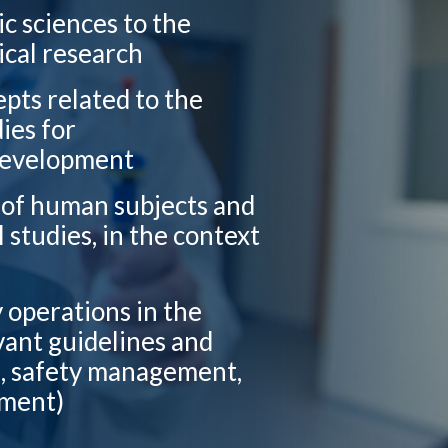
ic sciences to the
ical research
epts related to the
ies for
 development
n of human subjects and
l studies, in the context
y operations in the
vant guidelines and
g, safety management,
ement)