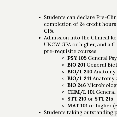
Students can declare Pre-Clin
completion of 24 credit hours
GPA.
Admission into the Clinical Re
UNCW GPA or higher, and a C o
pre-requisite courses:
PSY 105
General Psy
BIO 201
General Bio
BIO/L 240
Anatomy a
BIO/L 241
Anatomy an
BIO 246
Microbiolog
CHM/L 101
General 
STT 210
or
STT 215
MAT 101
or higher (
Students taking outstanding 