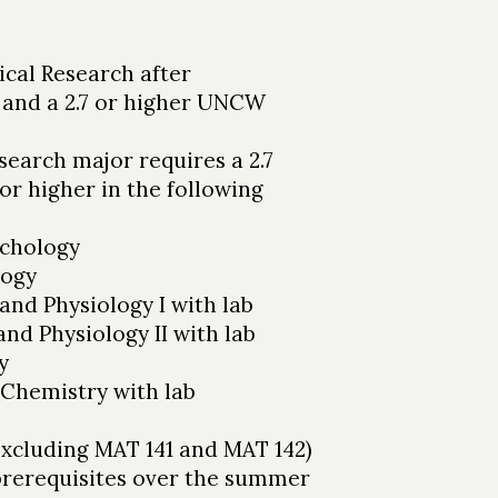
ical Research after
 and a 2.7 or higher UNCW
search major requires a 2.7
r higher in the following
chology
logy
nd Physiology I with lab
d Physiology II with lab
y
Chemistry with lab
excluding MAT 141 and MAT 142)
prerequisites over the summer