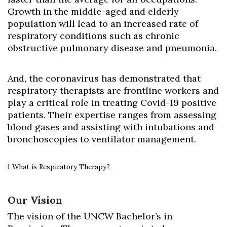
Growth in the middle-aged and elderly
population will lead to an increased rate of
respiratory conditions such as chronic
obstructive pulmonary disease and pneumonia.
And, the coronavirus has demonstrated that
respiratory therapists are frontline workers and
play a critical role in treating Covid-19 positive
patients. Their expertise ranges from assessing
blood gases and assisting with intubations and
bronchoscopies to ventilator management.
1 What is Respiratory Therapy?
Our Vision
The vision of the UNCW Bachelor’s in