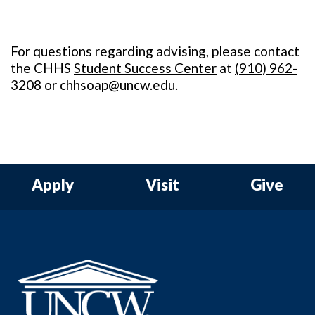
For questions regarding advising, please contact
the CHHS
Student Success Center
at
(
910) 962-
3208
or
chhsoap@uncw.edu
.
Apply
Visit
Give