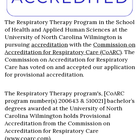
The Respiratory Therapy Program in the School
of Health and Applied Human Sciences at the
University of North Carolina Wilmington is
pursuing
accreditation
with the
Commission on
Accreditation for Respiratory Care (CoARC)
. The
Commission on Accreditation for Respiratory
Care has voted on and accepted our application
for provisional accreditation.
The Respiratory Therapy program's, [CoARC
program number(s) 200643 & 510021] bachelor’s
degrees awarded at the University of North
Carolina Wilmington holds Provisional
Accreditation from the Commission on
Accreditation for Respiratory Care
(
www.coarc.com
).