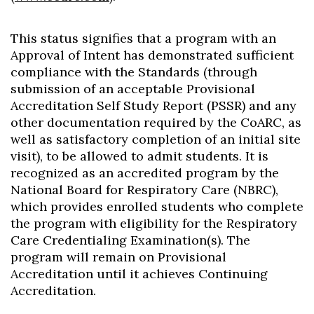
This status signifies that a program with an
Approval of Intent has demonstrated sufficient
compliance with the Standards (through
submission of an acceptable Provisional
Accreditation Self Study Report (PSSR) and any
other documentation required by the CoARC, as
well as satisfactory completion of an initial site
visit), to be allowed to admit students. It is
recognized as an accredited program by the
National Board for Respiratory Care (NBRC),
which provides enrolled students who complete
the program with eligibility for the Respiratory
Care Credentialing Examination(s). The
program will remain on Provisional
Accreditation until it achieves Continuing
Accreditation.