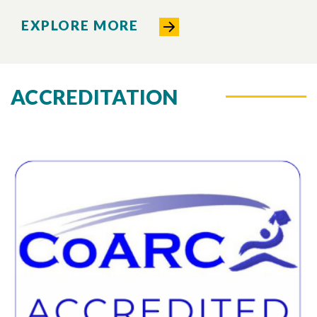
EXPLORE MORE
ACCREDITATION