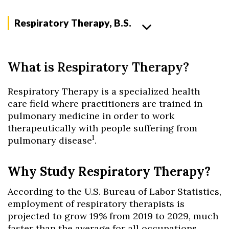
Respiratory Therapy, B.S.
What is Respiratory Therapy?
Respiratory Therapy is a specialized health
care field where practitioners are trained in
pulmonary medicine in order to work
therapeutically with people suffering from
1
pulmonary disease
.
Why Study Respiratory Therapy?
According to the U.S. Bureau of Labor Statistics,
employment of respiratory therapists is
projected to grow 19% from 2019 to 2029, much
faster than the average for all occupations.