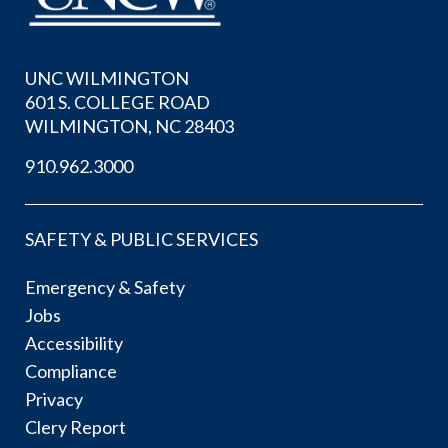
UNC WILMINGTON
601 S. COLLEGE ROAD
WILMINGTON, NC 28403
910.962.3000
SAFETY & PUBLIC SERVICES
Emergency & Safety
Jobs
Accessibility
Compliance
Privacy
Clery Report