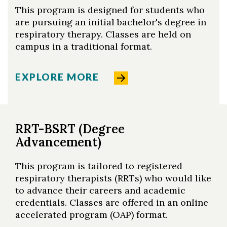
This program is designed for students who
are pursuing an initial bachelor's degree in
respiratory therapy. Classes are held on
campus in a traditional format.
EXPLORE MORE
RRT-BSRT (Degree
Advancement)
This program is tailored to registered
respiratory therapists (RRTs) who would like
to advance their careers and academic
credentials. Classes are offered in an online
accelerated program (OAP) format.