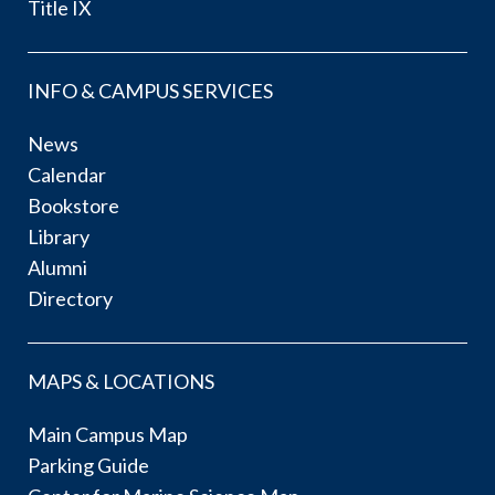
Title IX
INFO & CAMPUS SERVICES
News
Calendar
Bookstore
Library
Alumni
Directory
MAPS & LOCATIONS
Main Campus Map
Parking Guide