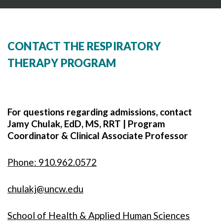
CONTACT THE RESPIRATORY
THERAPY PROGRAM
For questions regarding admissions, contact
Jamy Chulak, EdD, MS, RRT | Program
Coordinator & Clinical Associate Professor
Phone: 910.962.0572
chulakj@uncw.edu
School of Health & Applied Human Sciences