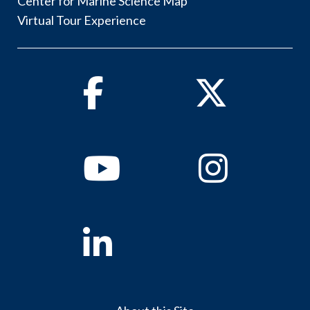
Center for Marine Science Map
Virtual Tour Experience
Facebook
Twitter
Youtube
Instagram
Linkedin