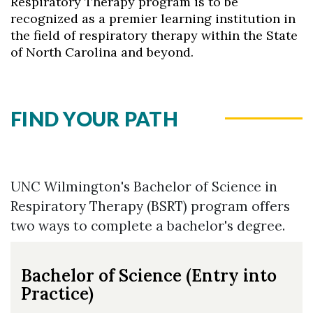
Respiratory Therapy program is to be
recognized as a premier learning institution in
the field of respiratory therapy within the State
of North Carolina and beyond.
FIND YOUR PATH
Skip to header
Skip to Content
Skip to Footer
UNC Wilmington's Bachelor of Science in
Respiratory Therapy (BSRT) program offers
two ways to complete a bachelor's degree.
Bachelor of Science (Entry into
Practice)