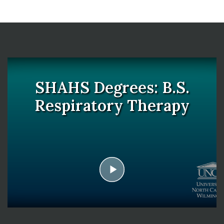
SHAHS Degrees: B.S.
Respiratory Therapy
play