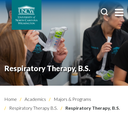
Respiratory Therapy, B.S.
Home
Academics
Majors & Programs
Respiratory Therapy B.S.
Respiratory Therapy, B.S.