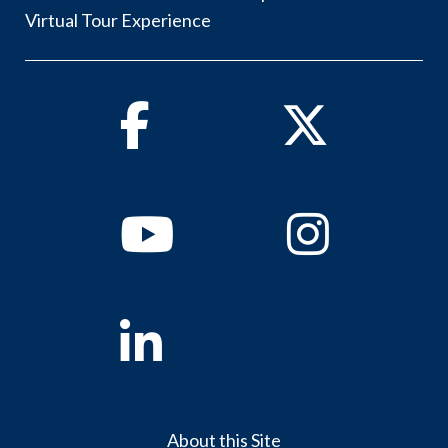
Virtual Tour Experience
Facebook
Twitter
Youtube
Instagram
Linkedin
About this Site