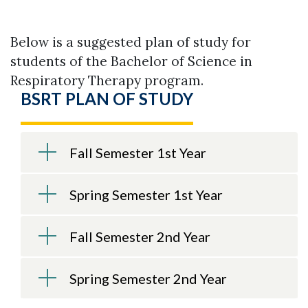
Below is a suggested plan of study for
students of the Bachelor of Science in
Respiratory Therapy program.
BSRT PLAN OF STUDY
Fall Semester 1st Year
Spring Semester 1st Year
Fall Semester 2nd Year
Skip to header
Skip to Content
Skip to Footer
Spring Semester 2nd Year