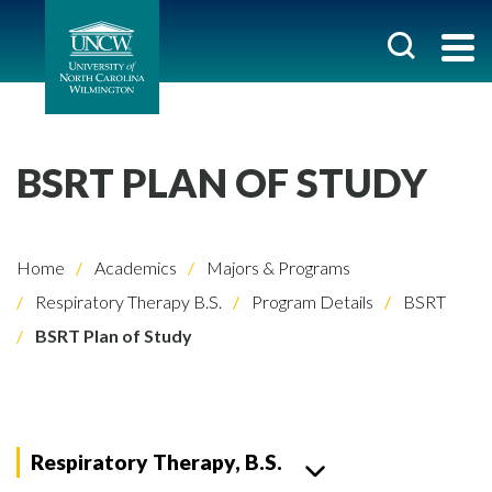
BSRT PLAN OF STUDY
Home
Academics
Majors & Programs
Respiratory Therapy B.S.
Program Details
BSRT
BSRT Plan of Study
Respiratory Therapy, B.S.