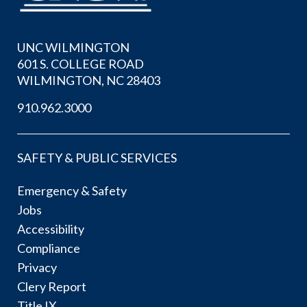
UNC WILMINGTON
601 S. COLLEGE ROAD
WILMINGTON, NC 28403
910.962.3000
SAFETY & PUBLIC SERVICES
Emergency & Safety
Jobs
Accessibility
Compliance
Privacy
Clery Report
Title IX