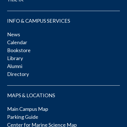
INFO & CAMPUS SERVICES
News
Calendar
Bookstore
Library
Alumni
Directory
MAPS & LOCATIONS
Main Campus Map
Parking Guide
Center for Marine Science Map