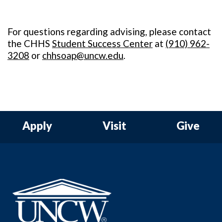
For questions regarding advising, please contact
the CHHS
Student Success Center
at
(
910) 962-
3208
or
chhsoap@uncw.edu
.
Apply
Visit
Give