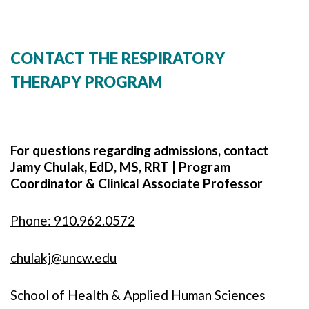
CONTACT THE RESPIRATORY
THERAPY PROGRAM
For questions regarding admissions, contact
Jamy Chulak, EdD, MS, RRT | Program
Coordinator & Clinical Associate Professor
Phone: 910.962.0572
chulakj@uncw.edu
School of Health & Applied Human Sciences