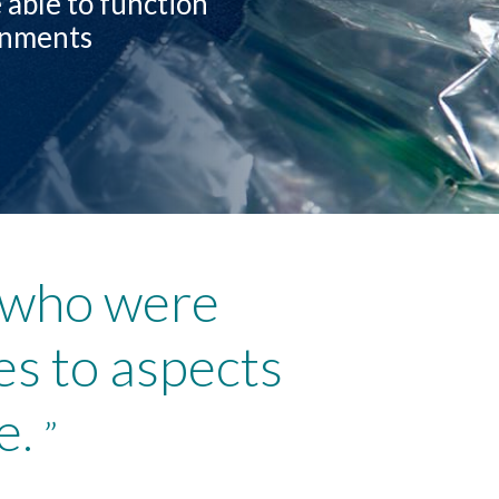
 able to function
ronments
s who were
es to aspects
e.
”