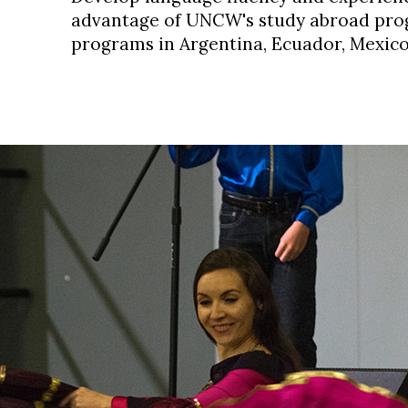
advantage of UNCW's
study abroad prog
programs in Argentina, Ecuador, Mexic