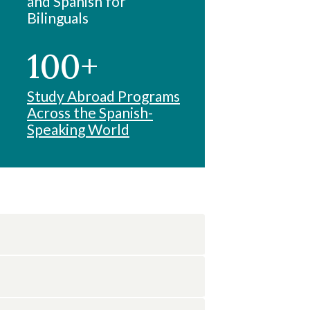
and Spanish for
Bilinguals
100+
Study Abroad Programs
Across the Spanish-
Speaking World