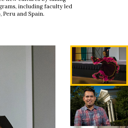
rams, including faculty led
o,
Peru
and Spain.