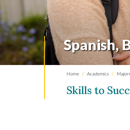
Spanish, B
Home
Academics
Majors
Skills to Suc