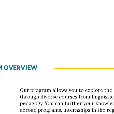
AM OVERVIEW
Our program allows you to explore the
through diverse courses from linguistics
pedagogy. You can further your knowled
abroad programs, internships in the re