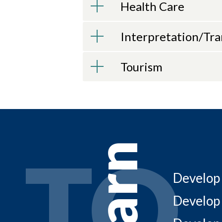
Health Care
Interpretation/Tra
Tourism
LEARN TO
TO
Learn
Develop 
Develop 