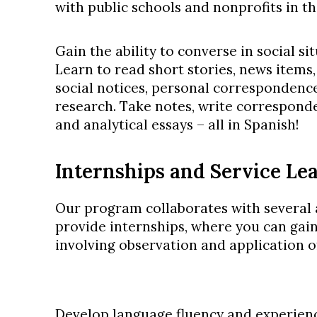
with public schools and nonprofits in th
Gain the ability to converse in social si
Learn to read short stories, news items,
social notices, personal correspondence
research. Take notes, write corresponde
and analytical essays – all in Spanish!
Internships and Service Le
Our program collaborates with several a
provide internships, where you can gain
involving observation and application o
Develop language fluency and experienc