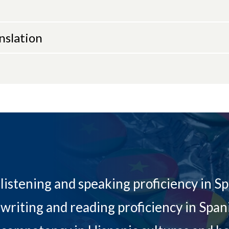
nslation
listening and speaking proficiency in S
writing and reading proficiency in Span