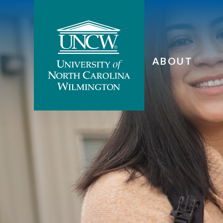
ABOUT