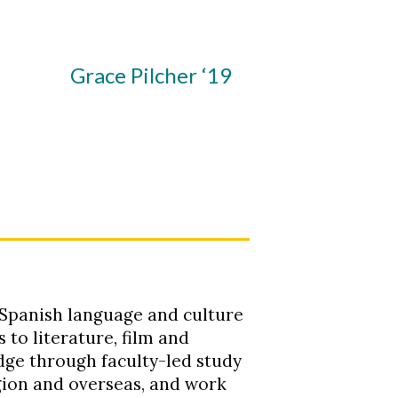
Grace Pilcher ‘19
 Spanish language and culture
 to literature, film and
ge through faculty-led study
gion and overseas, and work