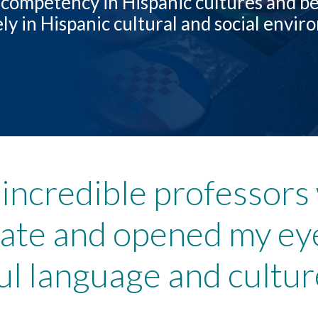
competency in Hispanic cultures and be
ely in Hispanic cultural and social envi
 incredible professor
nate and opened my ey
ful language and cultur