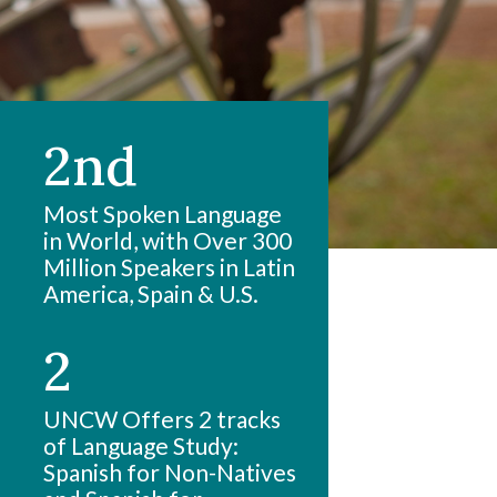
2nd
Most Spoken Language
in World, with Over 300
Million Speakers in Latin
America, Spain & U.S.
2
UNCW Offers 2 tracks
of Language Study:
Spanish for Non-Natives