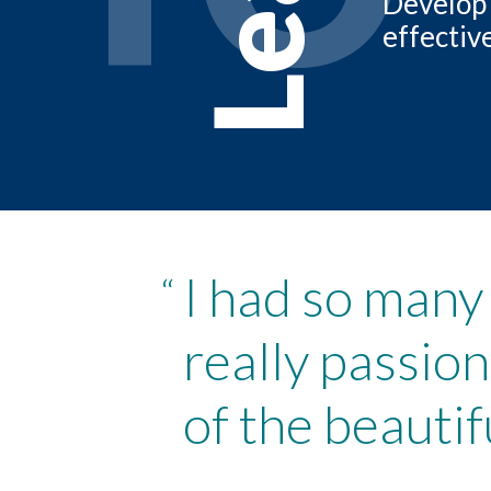
Develop 
effectiv
I had so many
“
really passio
of the beauti