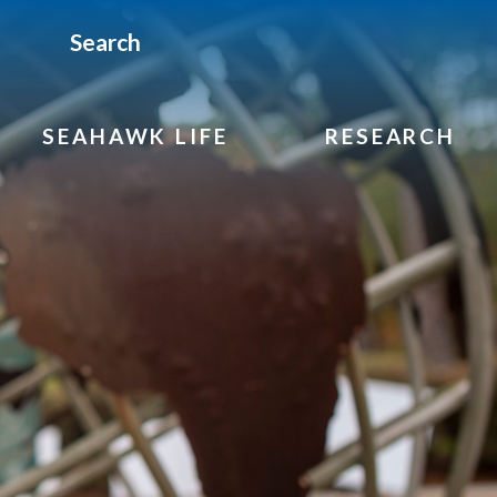
Search
SEAHAWK LIFE
RESEARCH