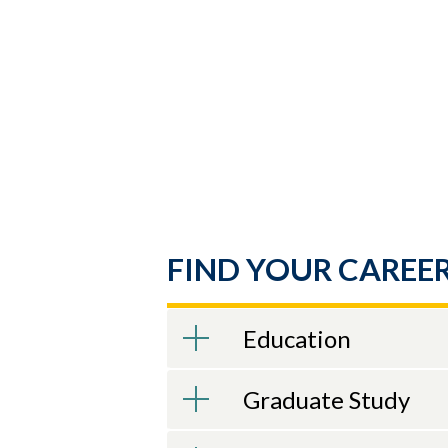
Skip to header
Skip to Content
Skip to Footer
FIND YOUR CAREER
Education
Graduate Study