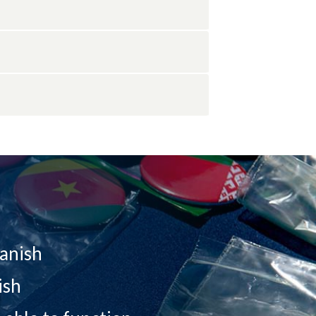
panish
ish