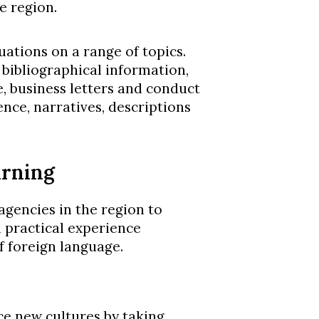
e region.
tuations on a range of topics.
 bibliographical information,
, business letters and conduct
nce, narratives, descriptions
arning
gencies in the region to
 practical experience
f foreign language.
e new cultures by taking