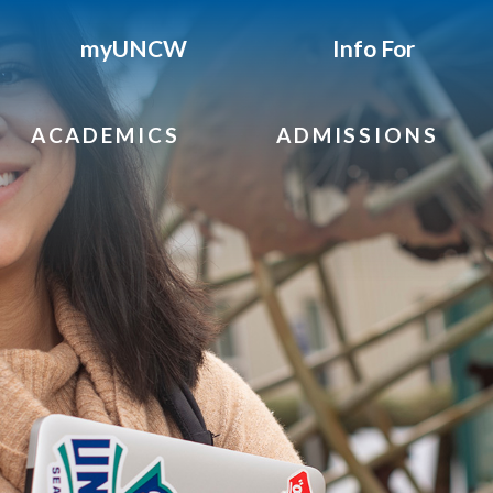
myUNCW
Info For
ACADEMICS
ADMISSIONS