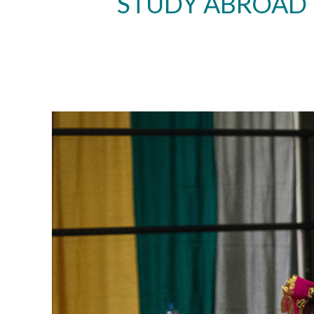
STUDY ABROAD