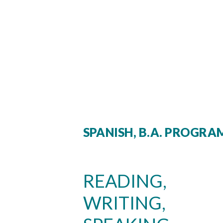
SPANISH, B.A. PROGR
READING,
WRITING,