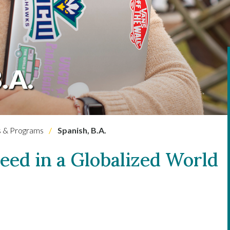
.A.
 & Programs
Spanish, B.A.
ceed in a Globalized World