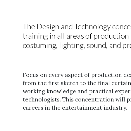
The Design and Technology concen
training in all areas of productio
costuming, lighting, sound, and 
Focus on every aspect of production de
from the first sketch to the final curtai
working knowledge and practical exper
technologists.
This concentration will p
careers in the entertainment industry.