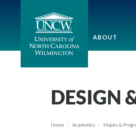
ABOUT
DESIGN 
Home
Academics
Majors & Progr
Skip to header
Skip to Content
Skip to Footer