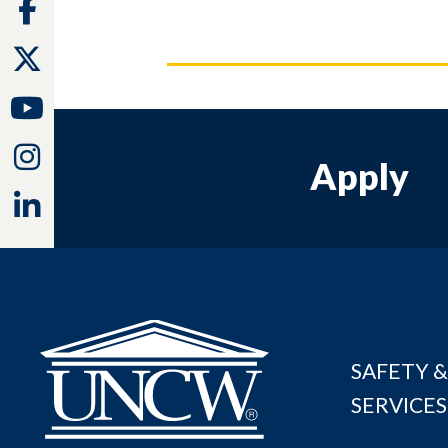
Facebook
Twitter
Youtube
Instagram
Apply
Linkedin
SAFETY &
SERVICES