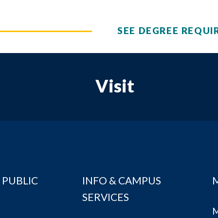
SEE DEGREE REQUI
Visit
 PUBLIC
INFO & CAMPUS
SERVICES
M