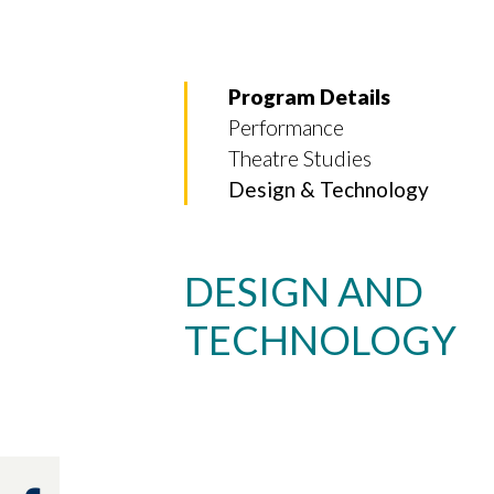
Program Details
Performance
Theatre Studies
Design & Technology
DESIGN AND
TECHNOLOGY