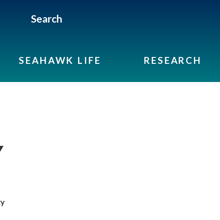
Search
SEAHAWK LIFE
RESEARCH
Y
gy