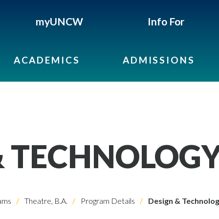
myUNCW
Info For
ACADEMICS
ADMISSIONS
& TECHNOLOG
ams
Theatre, B.A.
Program Details
Design & Technolo