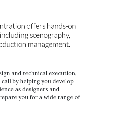
tration offers hands-on
n including scenography,
production management.
sign and technical execution,
n call by helping you develop
ience as designers and
repare you for a wide range of