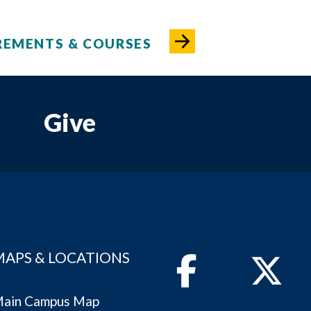
REMENTS & COURSES
Give
MAPS & LOCATIONS
Facebook
Twitter
ain Campus Map