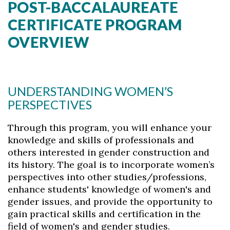
POST-BACCALAUREATE
CERTIFICATE PROGRAM
OVERVIEW
UNDERSTANDING WOMEN’S
PERSPECTIVES
Through this program, you will enhance your
knowledge and skills of professionals and
others interested in gender construction and
its history. The goal is to incorporate women’s
perspectives into other studies/professions,
enhance students' knowledge of women's and
gender issues, and provide the opportunity to
gain practical skills and certification in the
field of women's and gender studies.