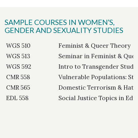
SAMPLE COURSES IN WOMEN’S,
GENDER AND SEXUALITY STUDIES
WGS 510
Feminist & Queer Theory
WGS 513
Seminar in Feminist & Que
WGS 592
Intro to Transgender Studi
CMR 558
Vulnerable Populations: St
CMR 565
Domestic Terrorism & Hate
EDL 558
Social Justice Topics in Edu