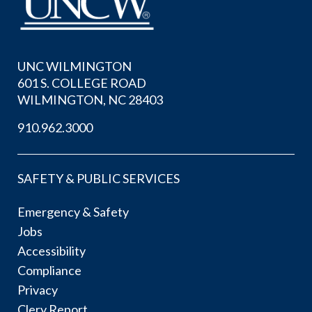
UNC WILMINGTON
601 S. COLLEGE ROAD
WILMINGTON, NC 28403
910.962.3000
SAFETY & PUBLIC SERVICES
Emergency & Safety
Jobs
Accessibility
Compliance
Privacy
Clery Report