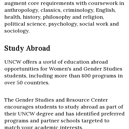
augment core requirements with coursework in
anthropology, classics, criminology, English,
health, history, philosophy and religion,
political science, psychology, social work and
sociology.
Study Abroad
UNCW offers a
world
of education abroad
opportunities for Women's and Gender Studies
students, including more than 800 programs in
over 50 countries.
The Gender Studies and Resource Center
encourages students to study abroad as part of
their UNCW degree and has identified preferred
programs and partner schools targeted to
match your academic interests.