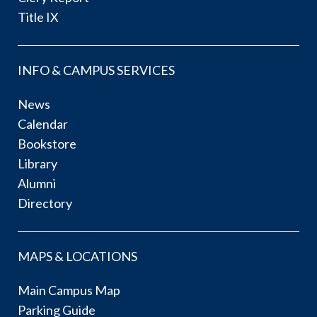
Title IX
INFO & CAMPUS SERVICES
News
Calendar
Bookstore
Library
Alumni
Directory
MAPS & LOCATIONS
Main Campus Map
Parking Guide