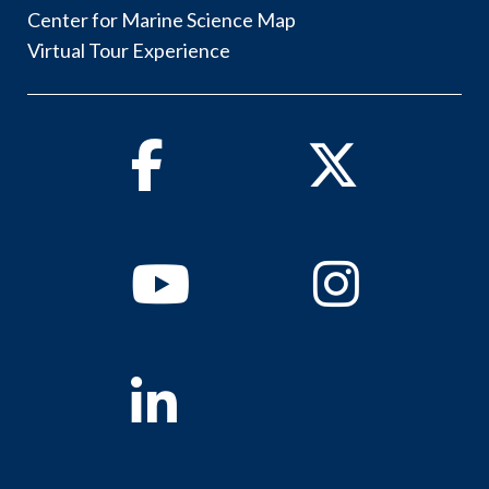
Center for Marine Science Map
Virtual Tour Experience
Facebook
Twitter
Youtube
Instagram
Linkedin