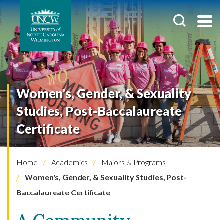
Women's, Gender, & Sexuality
Studies, Post-Baccalaureate
Certificate
Home
Academics
Majors & Programs
Women's, Gender, & Sexuality Studies, Post-
Baccalaureate Certificate