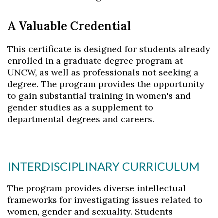
A Valuable Credential
This certificate is designed for students already
enrolled in a graduate degree program at
UNCW, as well as professionals not seeking a
degree. The program provides the opportunity
to gain substantial training in women's and
gender studies as a supplement to
departmental degrees and careers.
INTERDISCIPLINARY CURRICULUM
The program provides diverse intellectual
frameworks for investigating issues related to
women, gender and sexuality. Students