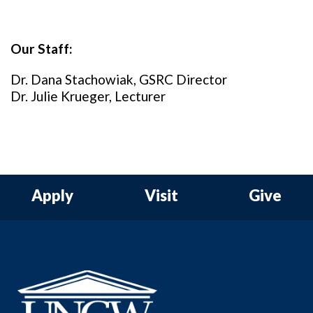
Our Staff:
Dr. Dana Stachowiak, GSRC Director
Dr. Julie Krueger, Lecturer
Apply
Visit
Give