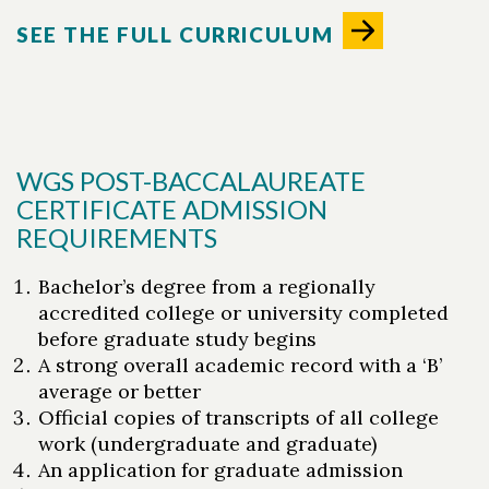
SEE THE FULL CURRICULUM
WGS POST-BACCALAUREATE
CERTIFICATE ADMISSION
REQUIREMENTS
Bachelor’s degree from a regionally
accredited college or university completed
before graduate study begins
A strong overall academic record with a ‘B’
average or better
Official copies of transcripts of all college
work (undergraduate and graduate)
An application for graduate admission