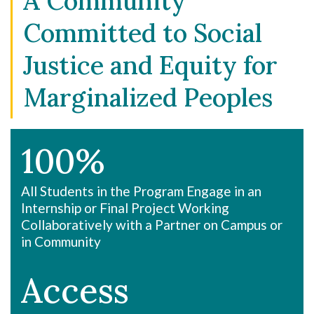
A Community
Committed to Social
Justice and Equity for
Marginalized Peoples
100%
All Students in the Program Engage in an
Internship or Final Project Working
Collaboratively with a Partner on Campus or
in Community
Access