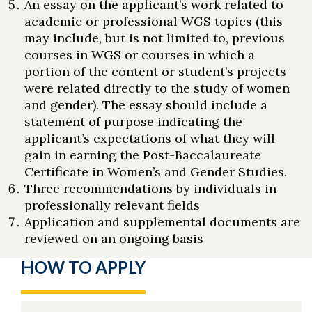
An essay on the applicant’s work related to
academic or professional WGS topics (this
may include, but is not limited to, previous
courses in WGS or courses in which a
portion of the content or student’s projects
were related directly to the study of women
and gender). The essay should include a
statement of purpose indicating the
applicant’s expectations of what they will
gain in earning the Post-Baccalaureate
Certificate in Women’s and Gender Studies.
Three recommendations by individuals in
professionally relevant fields
Application and supplemental documents are
reviewed on an ongoing basis
HOW TO APPLY