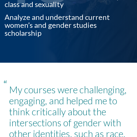
class and sexuality
Analyze and understand current
women’s and gender studies
scholarship
“
My courses were challenging,
engaging, and helped me to
think critically about the
Skip to header
Skip to Content
Skip to Footer
intersections of gender with
other identities, such as race,