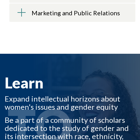
Marketing and Public Relations
LEARN TO
Learn
Expand intellectual horizons about
TO
women's issues and gender equity
Be a part of a community of scholars
dedicated to the study of gender and
its intersection with race, ethnicity,