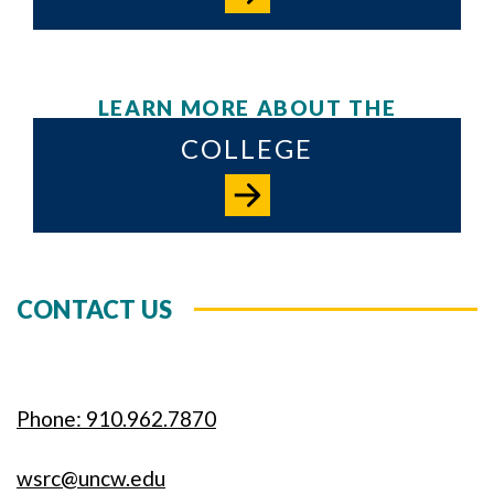
LEARN MORE ABOUT THE
COLLEGE
CONTACT US
Phone: 910.962.7870
wsrc@uncw.edu