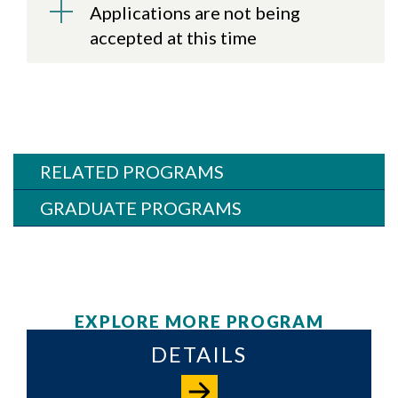
Applications are not being
accepted at this time
RELATED PROGRAMS
GRADUATE PROGRAMS
EXPLORE MORE PROGRAM
DETAILS