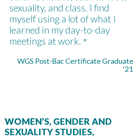
sexuality, and class. I find
myself using a lot of what I
learned in my day-to-day
meetings at work.
”
WGS Post-Bac Certificate Graduate
‘21
WOMEN’S, GENDER AND
SEXUALITY STUDIES,