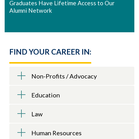
Graduates Have Lifetime Access to Our
Alumni Network
FIND YOUR CAREER IN:
Non-Profits / Advocacy
Education
Law
Human Resources