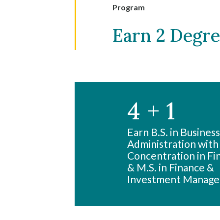
Program
Earn 2 Degree
4 + 1
Skip to header
Skip to Content
Skip to Footer
Earn B.S. in Business
Administration with
Concentration in Fi
& M.S. in Finance &
Investment Manag