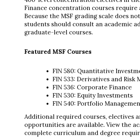
Finance concentration courses require
Because the MSF grading scale does not 
students should consult an academic ad
graduate-level courses.
Featured MSF Courses
FIN 580: Quantitative Investm
FIN 533: Derivatives and Ris
FIN 536: Corporate Finance
FIN 530: Equity Investments
FIN 540: Portfolio Managemen
Additional required courses, electives 
opportunities are available. View the a
complete curriculum and degree requi