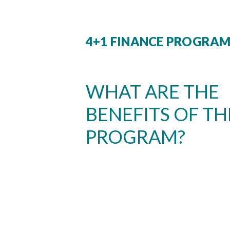
4+1 FINANCE PROGRA
WHAT ARE THE
BENEFITS OF TH
PROGRAM?