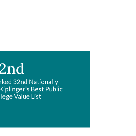
2nd
ked 32nd Nationally
Kiplinger’s Best Public
lege Value List