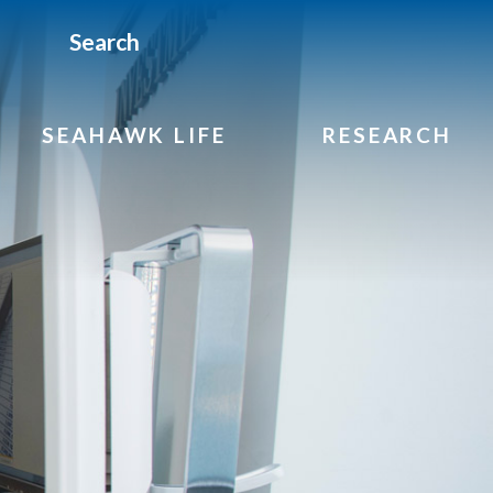
Search
SEAHAWK LIFE
RESEARCH