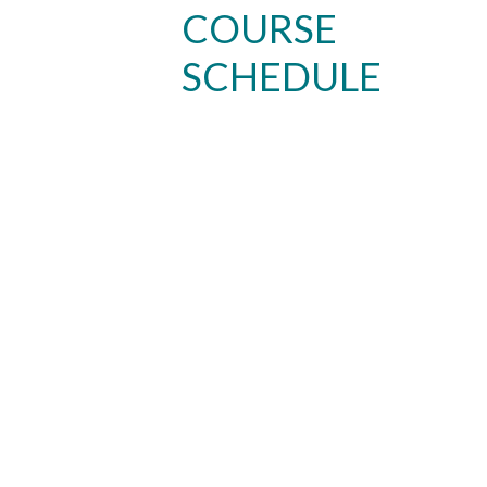
COURSE
SCHEDULE