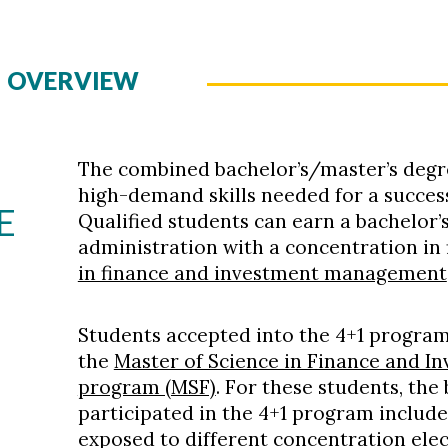
M OVERVIEW
The combined bachelor’s/master’s degr
high-demand skills needed for a success
E
Qualified students can earn a bachelor’
administration with a concentration in
in finance and investment management
Students accepted into the 4+1 program
the
Master of Science in Finance and 
program (MSF)
. For these students, the
participated in the 4+1 program include
exposed to different concentration elect