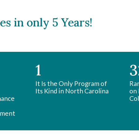
s in only 5 Years!
1
3
It Is the Only Program of
Ran
Its Kind in North Carolina
on 
nance
Col
ement