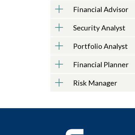
Financial Advisor
Security Analyst
Portfolio Analyst
Financial Planner
Risk Manager
LEARN TO