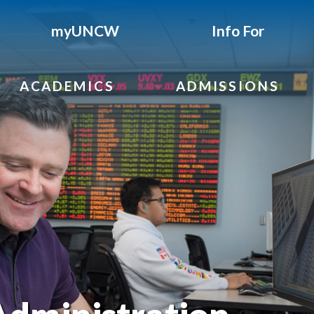
myUNCW
Info For
ACADEMICS
ADMISSIONS