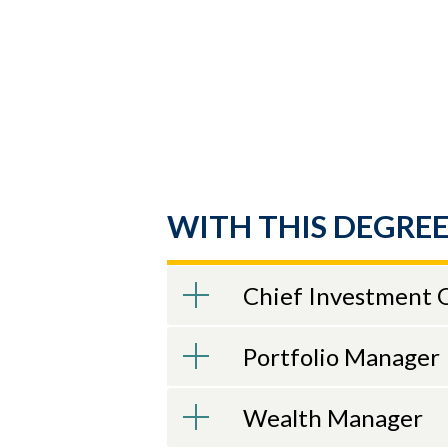
WITH THIS DEGREE
Chief Investment O
Portfolio Manager
Wealth Manager