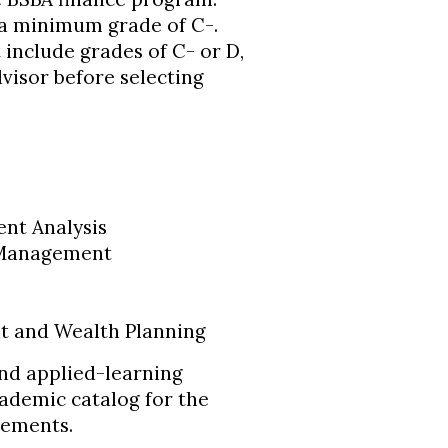
 a minimum grade of C-.
include grades of C- or D,
visor before selecting
ent Analysis
k Management
t and Wealth Planning
and applied-learning
cademic catalog for the
rements.