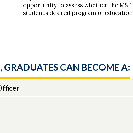
opportunity to assess whether the MSF
student’s desired program of education
, GRADUATES CAN BECOME A:
fficer