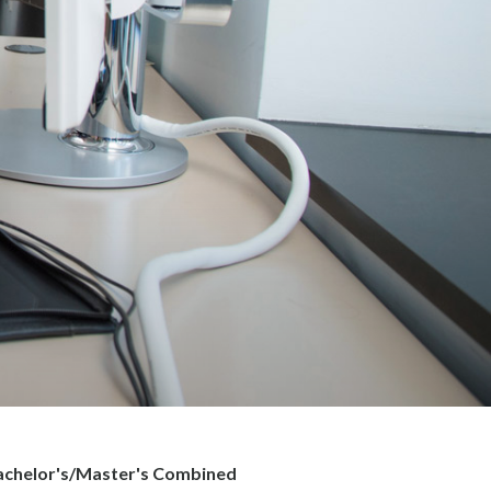
Bachelor's/Master's Combined