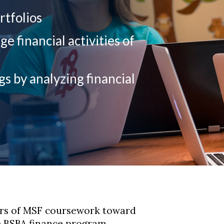
rtfolios
 financial activities of
gs by analyzing financial
urs of MSF coursework toward
e BSBA finance program.