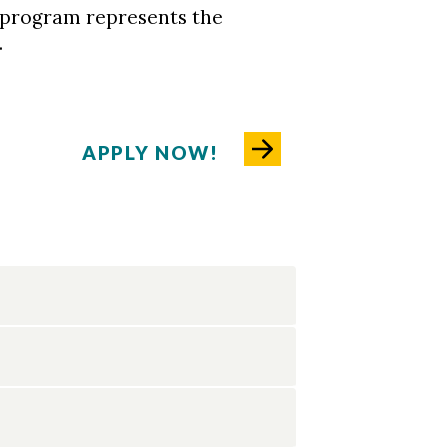
 program represents the
.
APPLY NOW!