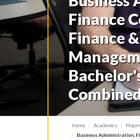
Business 
Finance C
Finance &
Managem
Bachelor'
Combined
Home
Academics
Majors
Business Administration, 