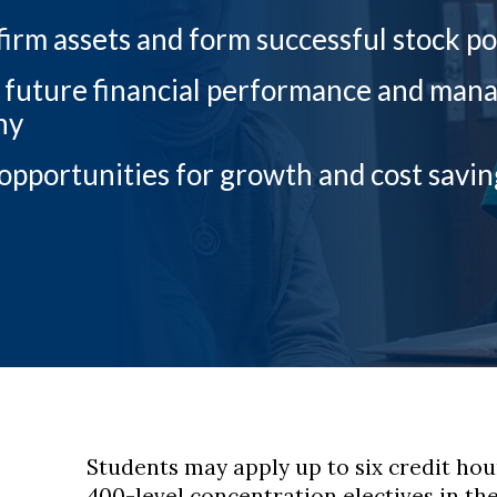
firm assets and form successful stock po
 future financial performance and manage
ny
 opportunities for growth and cost savin
Students may apply up to six credit ho
400-level concentration electives in th