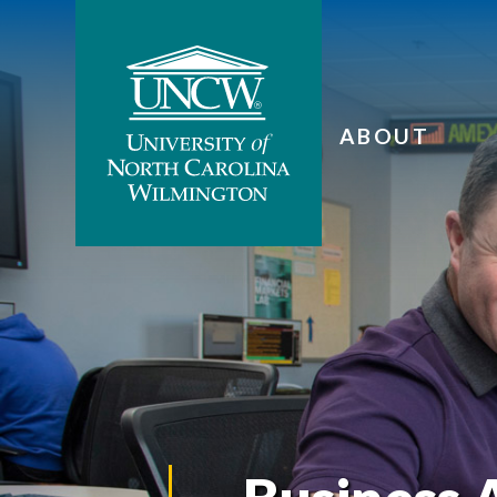
ABOUT