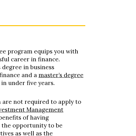
ee program equips you with
ful career in finance.
s degree in business
 finance and a
master’s degree
in under five years.
 are not required to apply to
Investment Management
 benefits of having
 the opportunity to be
ives as well as the