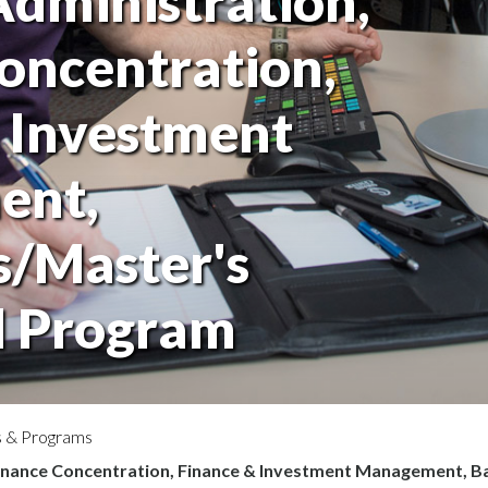
Administration,
oncentration,
 Investment
ent,
s/Master's
 Program
 & Programs
Finance Concentration, Finance & Investment Management, 