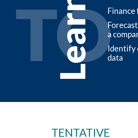
TO
Learn
Finance 
Forecast
a compa
Identify
data
TENTATIVE