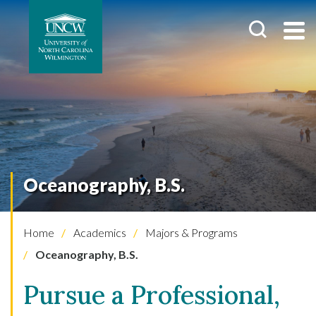
Oceanography, B.S.
Home
Academics
Majors & Programs
Oceanography, B.S.
Pursue a Professional,