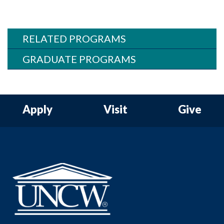
RELATED PROGRAMS
GRADUATE PROGRAMS
Apply
Visit
Give