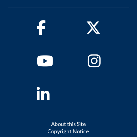
Facebook
Twitter
Youtube
Instagram
Linkedin
About this Site
Copyright Notice