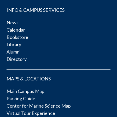
INFO & CAMPUS SERVICES
News
Calendar
Bookstore
Library
Alumni
Directory
MAPS & LOCATIONS
Main Campus Map
Parking Guide
Center for Marine Science Map
Virtual Tour Experience