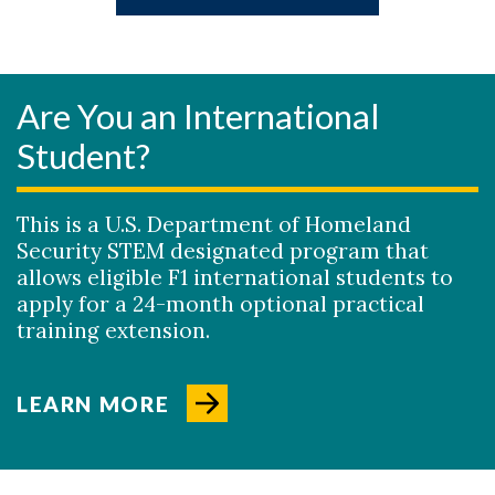
Are You an International
Student?
This is a U.S. Department of Homeland
Security STEM designated program that
allows eligible F1 international students to
apply for a 24-month optional practical
training extension.
LEARN MORE