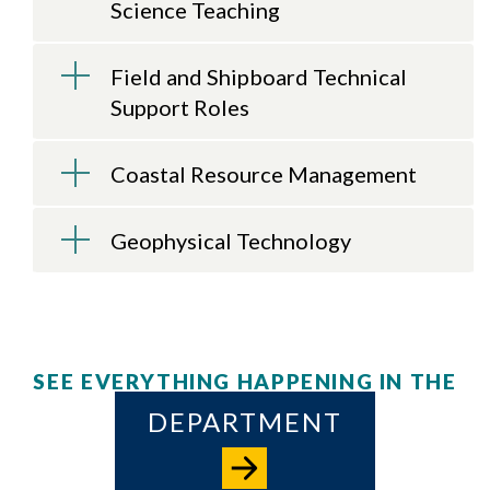
Science Teaching
Field and Shipboard Technical
Support Roles
Coastal Resource Management
Geophysical Technology
SEE EVERYTHING HAPPENING IN THE
DEPARTMENT