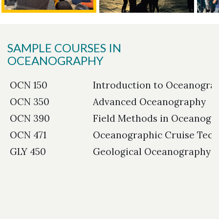
SAMPLE COURSES IN
OCEANOGRAPHY
OCN 150
Introduction to Oceanogra
OCN 350
Advanced Oceanography
OCN 390
Field Methods in Oceanogr
OCN 471
Oceanographic Cruise Tech
GLY 450
Geological Oceanography