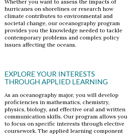
Whether you want to assess the impacts of
hurricanes on shorelines or research how
climate contributes to environmental and
societal change, our oceanography program
provides you the knowledge needed to tackle
contemporary problems and complex policy
issues affecting the oceans.
EXPLORE YOUR INTERESTS
THROUGH APPLIED LEARNING
As an oceanography major, you will develop
proficiencies in mathematics, chemistry,
physics, biology, and effective oral and written
communication skills. Our program allows you
to focus on specific interests through elective
coursework. The applied learning component