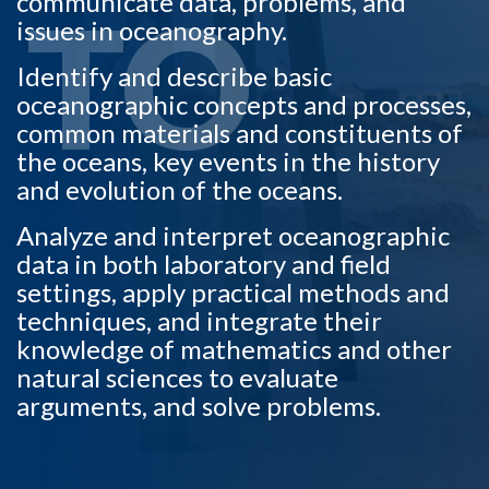
communicate data, problems, and
TO
issues in oceanography.
Identify and describe basic
oceanographic concepts and processes,
common materials and constituents of
the oceans, key events in the history
and evolution of the oceans.
Analyze and interpret oceanographic
data in both laboratory and field
settings, apply practical methods and
techniques, and integrate their
knowledge of mathematics and other
natural sciences to evaluate
arguments, and solve problems.