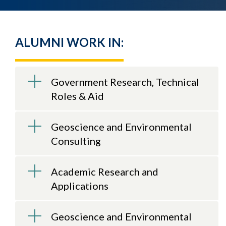
ALUMNI WORK IN:
Government Research, Technical
Roles & Aid
Geoscience and Environmental
Consulting
Academic Research and
Applications
Geoscience and Environmental