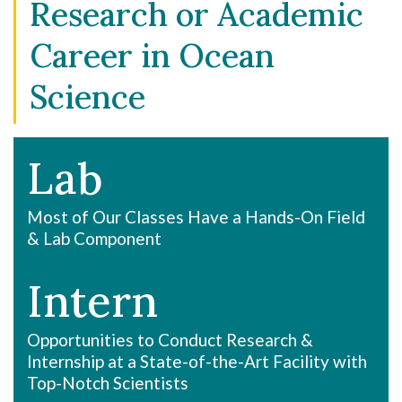
Research or Academic
Career in Ocean
Science
Lab
Most of Our Classes Have a Hands-On Field
& Lab Component
Intern
Opportunities to Conduct Research &
Internship at a State-of-the-Art Facility with
Top-Notch Scientists