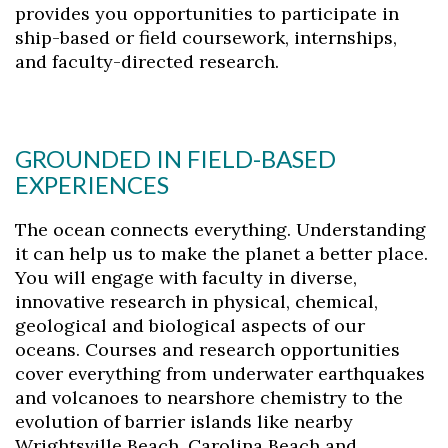
provides you opportunities to participate in
Skip to header
Skip to Content
Skip to Footer
ship-based or field coursework, internships,
and faculty-directed research.
GROUNDED IN FIELD-BASED
EXPERIENCES
The ocean connects everything. Understanding
it can help us to make the planet a better place.
You will engage with faculty in diverse,
innovative research in physical, chemical,
geological and biological aspects of our
oceans. Courses and research opportunities
cover everything from underwater earthquakes
and volcanoes to nearshore chemistry to the
evolution of barrier islands like nearby
Wrightsville Beach, Carolina Beach and