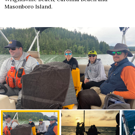
Masonboro Island.