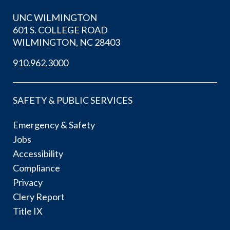
UNC WILMINGTON
601 S. COLLEGE ROAD
WILMINGTON, NC 28403
910.962.3000
SAFETY & PUBLIC SERVICES
Emergency & Safety
Jobs
Accessibility
Compliance
Privacy
Clery Report
Title IX