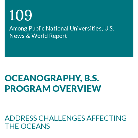
109
Among Public National Universities, U.S.
News & World Report
OCEANOGRAPHY, B.S.
PROGRAM OVERVIEW
ADDRESS CHALLENGES AFFECTING
THE OCEANS