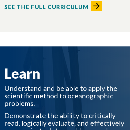
SEE THE FULL CURRICULUM
LEARN TO
Learn
Understand and be able to apply the
scientific method to oceanographic
problems.
Demonstrate the ability to critically
read, logically evaluate, and effectively