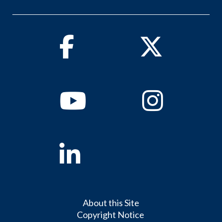
Facebook
Twitter
Youtube
Instagram
Linkedin
About this Site
Copyright Notice