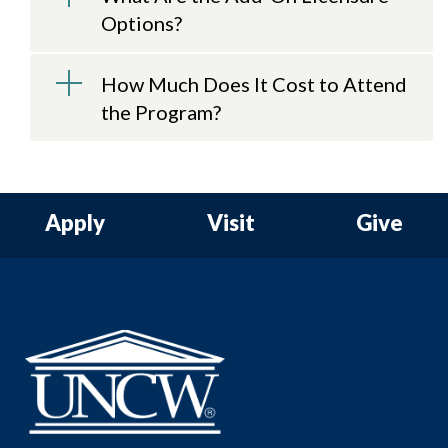
Options?
How Much Does It Cost to Attend
the Program?
Apply
Visit
Give