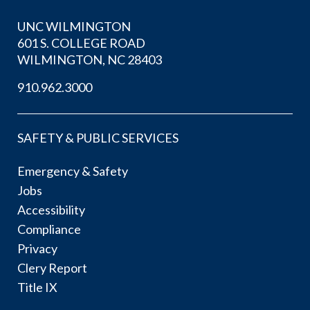
UNC WILMINGTON
601 S. COLLEGE ROAD
WILMINGTON, NC 28403
910.962.3000
SAFETY & PUBLIC SERVICES
Emergency & Safety
Jobs
Accessibility
Compliance
Privacy
Clery Report
Title IX