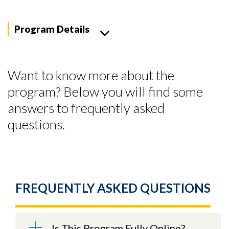
Program Details
Want to know more about the
program? Below you will find some
answers to frequently asked
questions.
FREQUENTLY ASKED QUESTIONS
Skip to header
Skip to Content
Skip to Footer
Is This Program Fully Online?