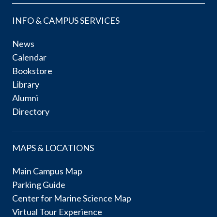
INFO & CAMPUS SERVICES
News
Calendar
Bookstore
Library
Alumni
Directory
MAPS & LOCATIONS
Main Campus Map
Parking Guide
Center for Marine Science Map
Virtual Tour Experience