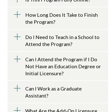
How Long Does It Take to Finish
the Program?
Do I Need to Teach in a School to
Attend the Program?
Can I Attend the Program if I Do
Not Have an Education Degree or
Initial Licensure?
Can I Work as a Graduate
Assistant?
What Are the Add-On Licensure