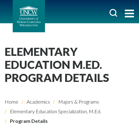
ELEMENTARY
EDUCATION M.ED.
PROGRAM DETAILS
Home
Academics
Majors & Programs
Elementary Education Specialization, M.Ed.
Program Details