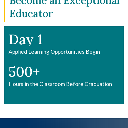
Become an Exceptional
Educator
Day 1
Applied Learning Opportunities Begin
500+
Hours in the Classroom Before Graduation
OFFERS YOU