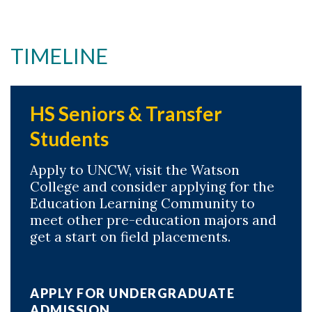
TIMELINE
HS Seniors & Transfer
Students
Apply to UNCW, visit the Watson
College and consider applying for the
Education Learning Community to
meet other pre-education majors and
get a start on field placements.
APPLY FOR UNDERGRADUATE
ADMISSION