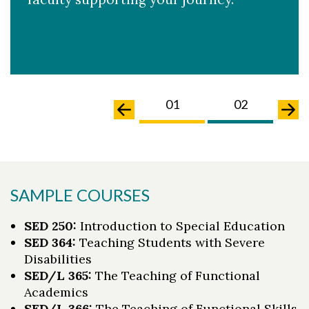
02
03
01
02
0
SAMPLE COURSES
SED 250:
Introduction to Special Education
SED 364:
Teaching Students with Severe
Disabilities
SED/L 365:
The Teaching of Functional
Academics
SED/L 366:
The Teaching of Functional Skills