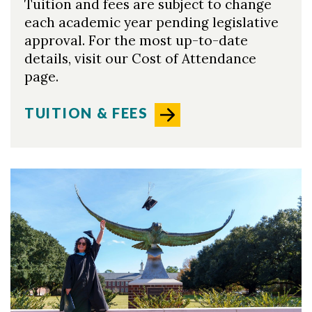
Tuition and fees are subject to change
each academic year pending legislative
approval. For the most up-to-date
details, visit our Cost of Attendance
page.
TUITION & FEES