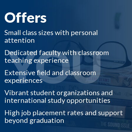
Offers
Small class sizes with personal
attention
YOU
Dedicated faculty with classroom
teaching experience
Extensive field and classroom
experiences
Vibrant student organizations and
international study opportunities
High job placement rates and support
beyond graduation