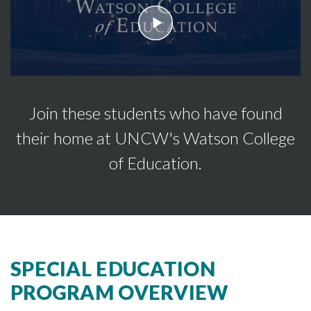
play
Join these students who have found
their home at UNCW's Watson College
of Education.
SPECIAL EDUCATION
PROGRAM OVERVIEW