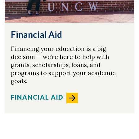
Financial Aid
Financing your education is a big
decision — we’re here to help with
grants, scholarships, loans, and
programs to support your academic
goals.
FINANCIAL AID