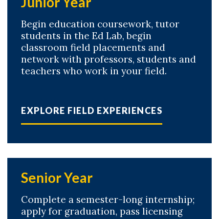
Junior Year
Begin education coursework, tutor
students in the Ed Lab, begin
classroom field placements and
network with professors, students and
teachers who work in your field.
EXPLORE FIELD EXPERIENCES
Senior Year
Complete a semester-long internship;
apply for graduation, pass licensing