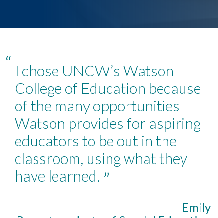
“
I chose UNCW’s Watson
College of Education because
of the many opportunities
Watson provides for aspiring
educators to be out in the
classroom, using what they
have learned.
”
Emily