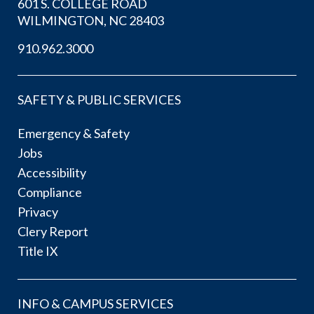
601 S. COLLEGE ROAD
WILMINGTON, NC 28403
910.962.3000
SAFETY & PUBLIC SERVICES
Emergency & Safety
Jobs
Accessibility
Compliance
Privacy
Clery Report
Title IX
INFO & CAMPUS SERVICES