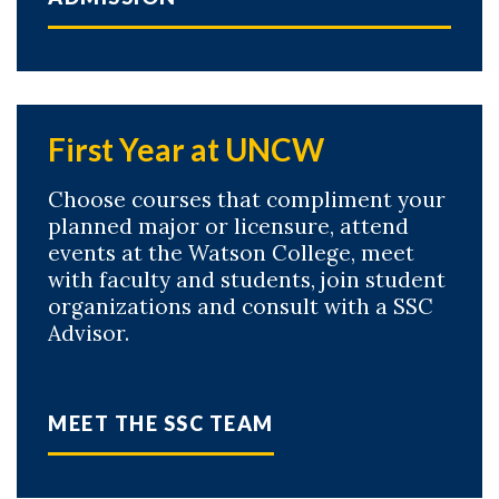
First Year at UNCW
Choose courses that compliment your
planned major or licensure, attend
events at the Watson College, meet
with faculty and students, join student
organizations and consult with a SSC
Advisor.
MEET THE SSC TEAM