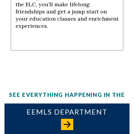
the ELC, you’ll make lifelong
friendships and get a jump start on
your education classes and enrichment
experiences.
SEE EVERYTHING HAPPENING IN THE
EEMLS DEPARTMENT