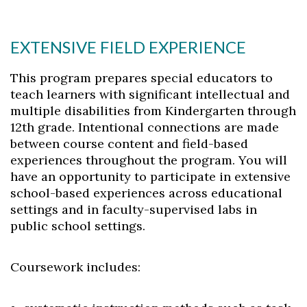
EXTENSIVE FIELD EXPERIENCE
This program prepares special educators to
teach learners with significant intellectual and
multiple disabilities from Kindergarten through
12th grade. Intentional connections are made
between course content and field-based
experiences throughout the program. You will
have an opportunity to participate in extensive
school-based experiences across educational
settings and in faculty-supervised labs in
public school settings.
Coursework includes: