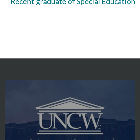
Recent graduate of Special Education