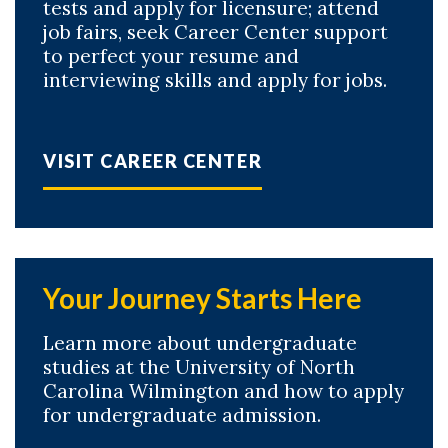
tests and apply for licensure; attend
job fairs, seek Career Center support
to perfect your resume and
interviewing skills and apply for jobs.
VISIT CAREER CENTER
Your Journey Starts Here
Learn more about undergraduate
studies at the University of North
Carolina Wilmington and how to apply
for undergraduate admission.