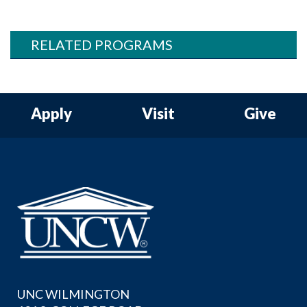
RELATED PROGRAMS
Apply
Visit
Give
UNC WILMINGTON