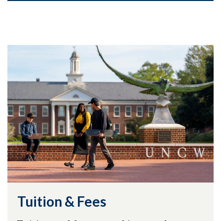
Tuition & Fees