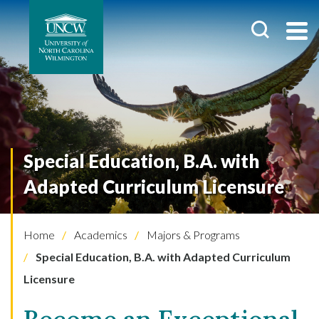
Special Education, B.A. with
Adapted Curriculum Licensure
Home
Academics
Majors & Programs
Special Education, B.A. with Adapted Curriculum
Licensure