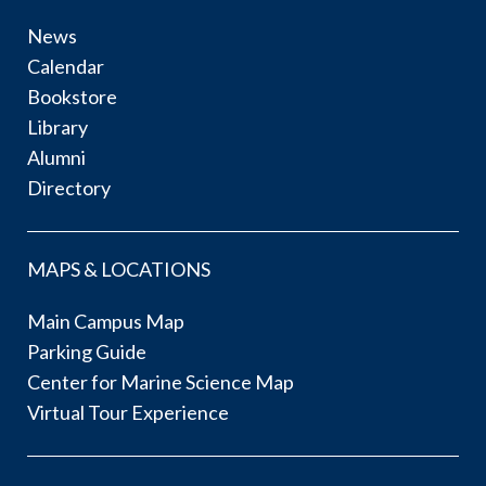
News
Calendar
Bookstore
Library
Alumni
Directory
MAPS & LOCATIONS
Main Campus Map
Parking Guide
Center for Marine Science Map
Virtual Tour Experience