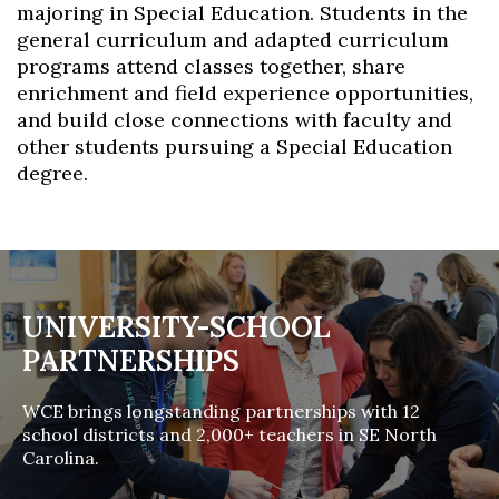
majoring in Special Education. Students in the
general curriculum and adapted curriculum
programs attend classes together, share
enrichment and field experience opportunities,
and build close connections with faculty and
other students pursuing a Special Education
degree.
UNIVERSITY-SCHOOL
PARTNERSHIPS
WCE brings longstanding partnerships with 12
school districts and 2,000+ teachers in SE North
Carolina.