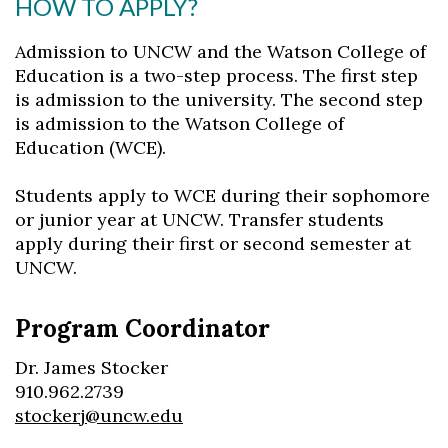
HOW TO APPLY?
Admission to UNCW and the Watson College of
Education is a two-step process. The first step
is admission to the university. The second step
is admission to the Watson College of
Education (WCE).
Students apply to WCE during their sophomore
or junior year at UNCW. Transfer students
apply during their first or second semester at
UNCW.
Program Coordinator
Dr. James Stocker
910.962.2739
stockerj@uncw.edu