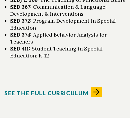
SED 367:
Communication & Language:
Development & Interventions
SED 372:
Program Development in Special
Education
SED 374:
Applied Behavior Analysis for
Teachers
SED 411:
Student Teaching in Special
Education: K-12
SEE THE FULL CURRICULUM