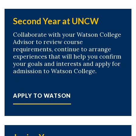
Second Year at UNCW
Collaborate with your Watson College
Advisor to review course
requirements, continue to arrange
experiences that will help you confirm
your goals and interests and apply for
admission to Watson College.
APPLY TO WATSON