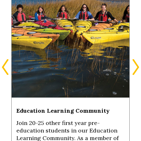
Education Learning Community
Join 20-25 other first year pre-
education students in our Education
Learning Community. As a member of