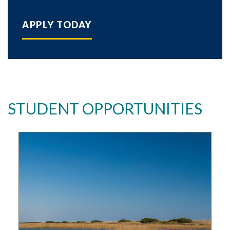
APPLY TODAY
STUDENT OPPORTUNITIES