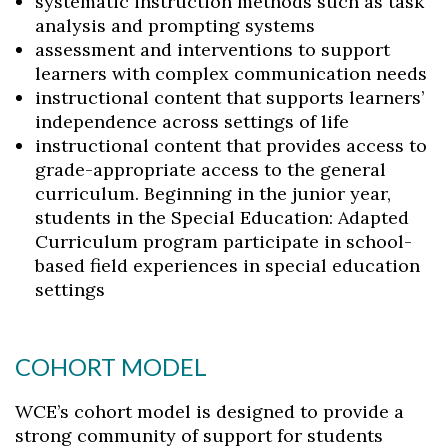
systematic instruction methods such as task
analysis and prompting systems
assessment and interventions to support
learners with complex communication needs
instructional content that supports learners’
independence across settings of life
Skip to header
Skip to Content
Skip to Footer
instructional content that provides access to
grade-appropriate access to the general
curriculum. Beginning in the junior year,
students in the Special Education: Adapted
Curriculum program participate in school-
based field experiences in special education
settings
COHORT MODEL
WCE’s cohort model is designed to provide a
strong community of support for students