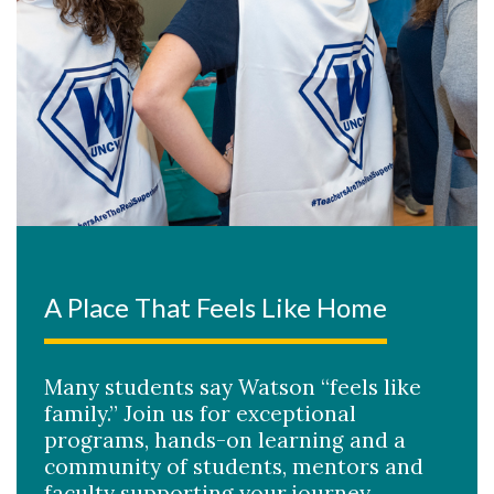
A Place That Feels Like Home
Many students say Watson “feels like
family.” Join us for exceptional
programs, hands-on learning and a
community of students, mentors and
faculty supporting your journey.