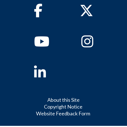
Facebook
Twitter
Youtube
Instagram
Linkedin
About this Site
Copyright Notice
Website Feedback Form