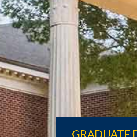
GRADUATE 