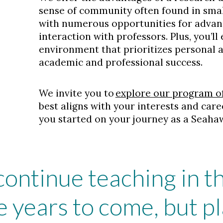
sense of community often found in smal
with numerous opportunities for adva
interaction with professors. Plus, you’ll
environment that prioritizes personal
academic and professional success.
We invite you to
explore our program o
best aligns with your interests and care
you started on your journey as a Seaha
 continue teaching in 
 years to come, but pl