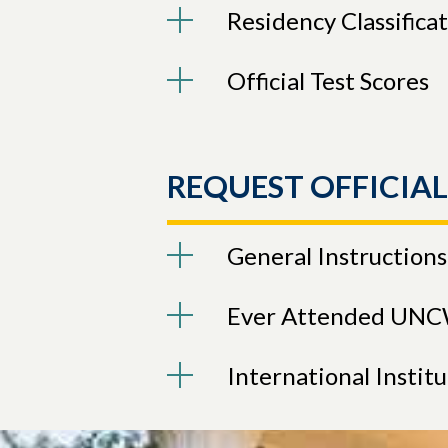
Residency Classifica
Official Test Scores
REQUEST OFFICIA
General Instructions
Ever Attended UN
International Instit