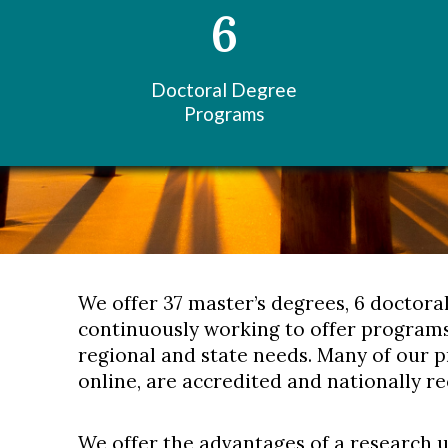
6
Doctoral Degree
Programs
We offer 37 master’s degrees, 6 doctora
continuously working to offer programs
regional and state needs. Many of our 
online, are accredited and nationally r
We offer the advantages of a research 