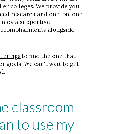
ler colleges. We provide you
nced research and one-on-one
 enjoy a supportive
 accomplishments alongside
fferings
to find the one that
er goals. We can't wait to get
wk!
the classroom
an to use my