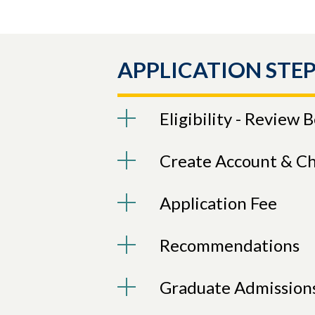
APPLICATION STEP
Eligibility - Review 
Create Account & C
Application Fee
Recommendations
Graduate Admission