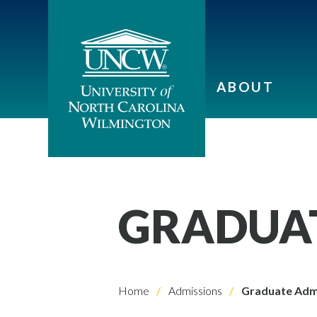
ABOUT
GRADUAT
Home
Admissions
Graduate Adm