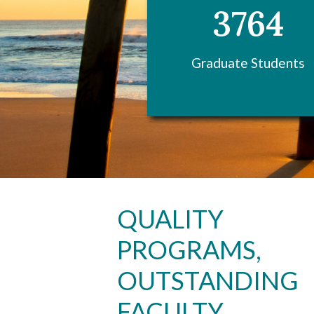
3764
Graduate Students
Skip to header
Skip to Content
Skip to Footer
QUALITY
PROGRAMS,
OUTSTANDING
FACULTY