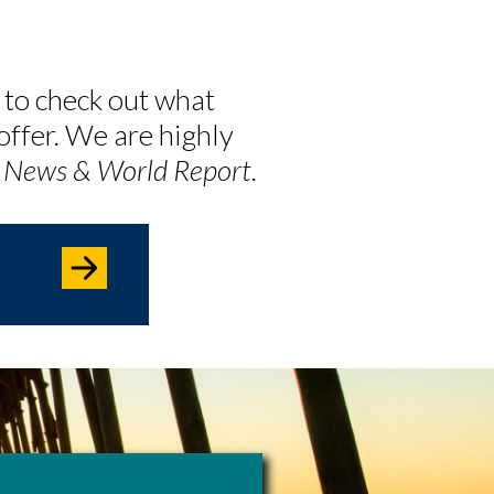
 to check out what
offer. We are highly
. News & World Report
.