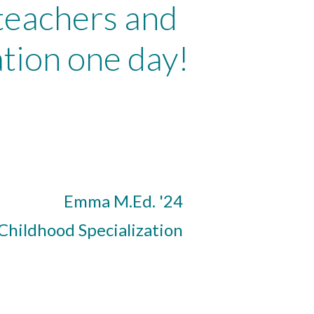
 teachers and
tion one day!
Emma M.Ed. '24
 Childhood Specialization