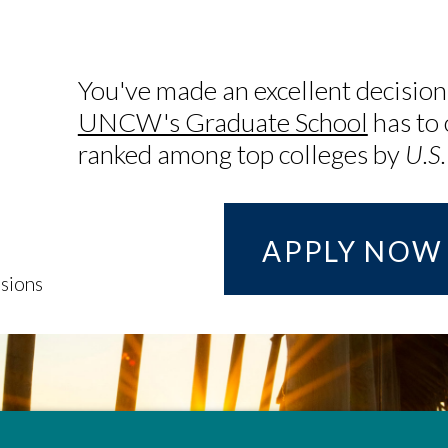
You've made an excellent decision
UNCW's Graduate School
has to 
ranked among top colleges by
U.S
APPLY NOW
sions