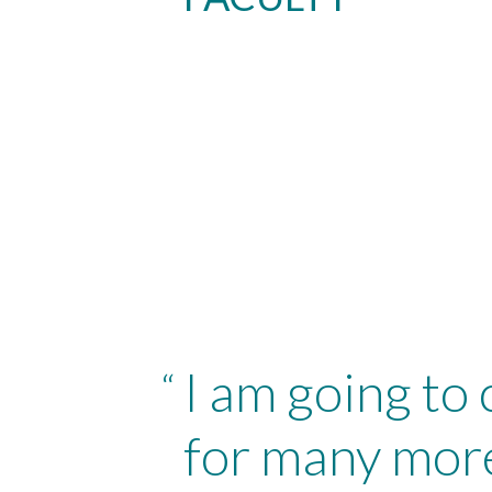
I am going to
“
for many more