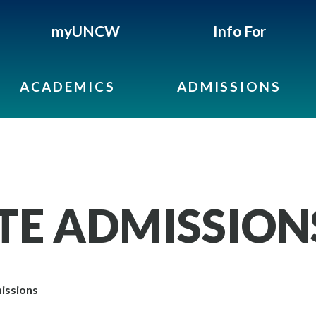
myUNCW
Info For
ACADEMICS
ADMISSIONS
E ADMISSION
issions