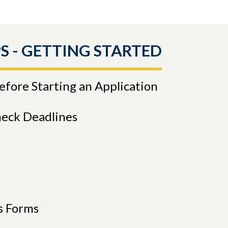
S - GETTING STARTED
Before Starting an Application
heck Deadlines
s Forms