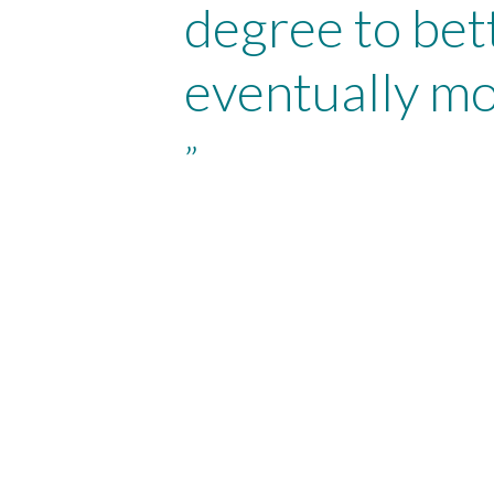
degree to bet
eventually mo
”