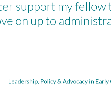
ter support my fellow
ve on up to administra
Leadership, Policy & Advocacy in Early