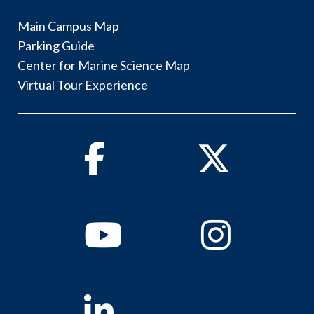
Main Campus Map
Parking Guide
Center for Marine Science Map
Virtual Tour Experience
Facebook
Twitter
Youtube
Instagram
Linkedin