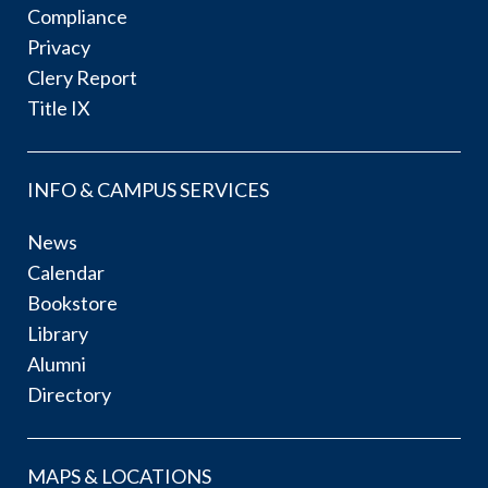
Compliance
Privacy
Clery Report
Title IX
INFO & CAMPUS SERVICES
News
Calendar
Bookstore
Library
Alumni
Directory
MAPS & LOCATIONS