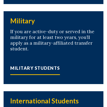
Military
If you are active-duty or served in the
military for at least two years, you’ll
apply as a military-affiliated transfer
student.
MILITARY STUDENTS
International Students