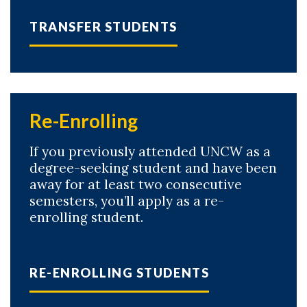
TRANSFER STUDENTS
Re-Enrolling
If you previously attended UNCW as a
degree-seeking student and have been
away for at least two consecutive
semesters, you’ll apply as a re-
enrolling student.
RE-ENROLLING STUDENTS