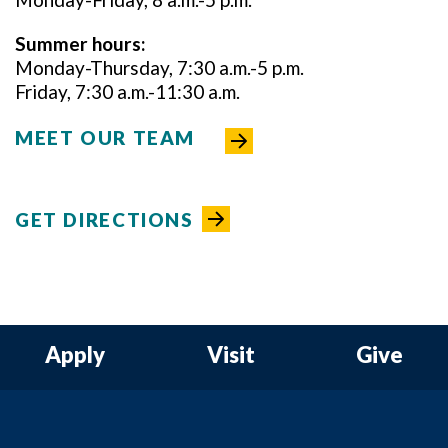
Summer hours:
Monday-Thursday, 7:30 a.m.-5 p.m.
Friday, 7:30 a.m.-11:30 a.m.
MEET OUR TEAM
GET DIRECTIONS
Apply
Visit
Give