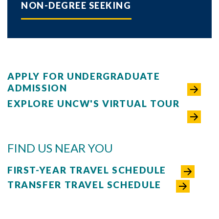
NON-DEGREE SEEKING
APPLY FOR UNDERGRADUATE
ADMISSION
EXPLORE UNCW'S VIRTUAL TOUR
FIND US NEAR YOU
FIRST-YEAR TRAVEL SCHEDULE
TRANSFER TRAVEL SCHEDULE