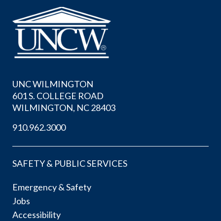
UNC WILMINGTON
601 S. COLLEGE ROAD
WILMINGTON, NC 28403
910.962.3000
SAFETY & PUBLIC SERVICES
Emergency & Safety
Jobs
Accessibility