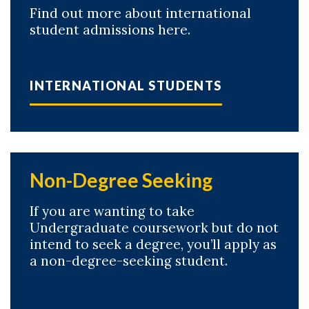
Find out more about international
student admissions here.
INTERNATIONAL STUDENTS
Non-Degree Seeking
If you are wanting to take
Undergraduate coursework but do not
intend to seek a degree, you’ll apply as
a non-degree-seeking student.