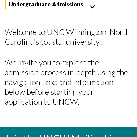
Undergraduate Admissions
Welcome to UNC Wilmington, North
Carolina's coastal university!
We invite you to explore the
admission process in-depth using the
navigation links and information
below before starting your
application to UNCW.