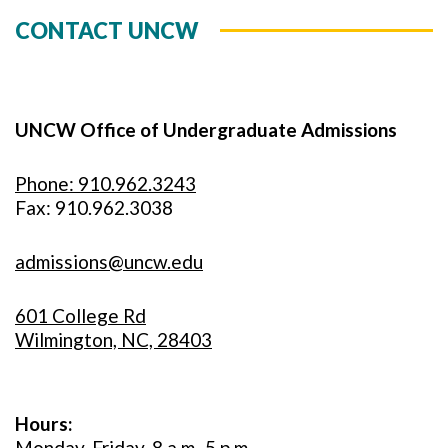
CONTACT UNCW
UNCW Office of Undergraduate Admissions
Phone: 910.962.3243
Fax: 910.962.3038
admissions@uncw.edu
601 College Rd
Wilmington, NC, 28403
Hours:
Monday-Friday, 8 a.m.-5 p.m.