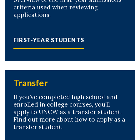
criteria used when reviewing
applications.
FIRST-YEAR STUDENTS
Skip to header
Skip to Content
Skip to Footer
Transfer
If you’ve completed high school and
enrolled in college courses, you’ll
apply to UNCW as a transfer student.
Find out more about how to apply as a
transfer student.