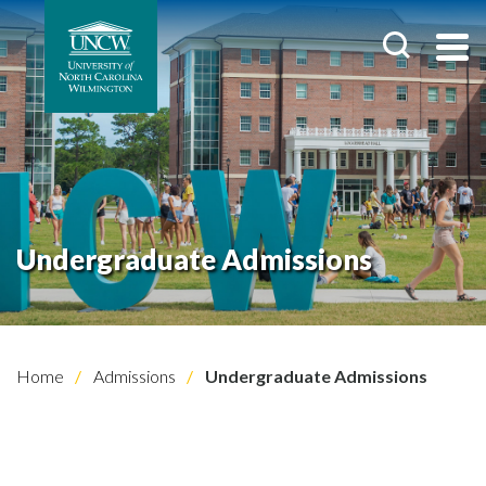
Undergraduate Admissions
Home
Admissions
Undergraduate Admissions