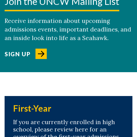
Join the UNCW Mailing List
Receive information about upcoming
admissions events, important deadlines, and
an inside look into life as a Seahawk.
SIGN UP
First-Year
If you are currently enrolled in high
school, please review here for an
overview of the first-year admissions