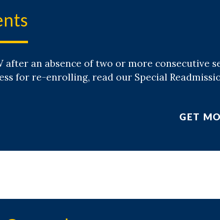
ents
 after an absence of two or more consecutive 
ess for re-enrolling, read our Special Readmissi
GET MO