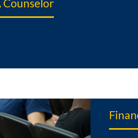
 Counselor
Finan