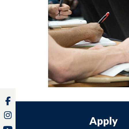
Facebook
Instagram
Apply
Youtube