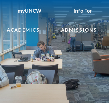
myUNCW
Info For
ACADEMICS
ADMISSIONS