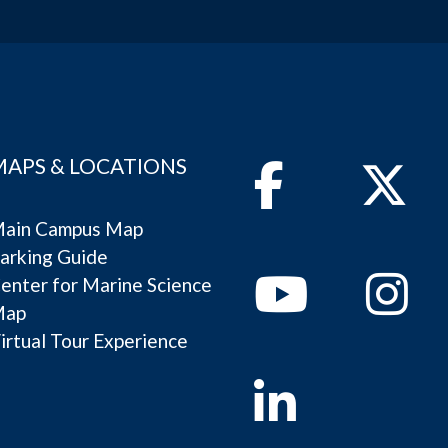
MAPS & LOCATIONS
Facebook
Twitter
ain Campus Map
arking Guide
Youtube
Instagram
enter for Marine Science
Map
irtual Tour Experience
Linkedin