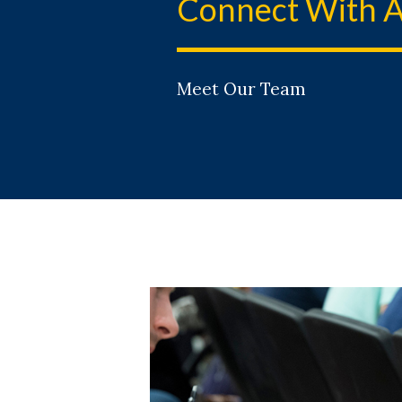
Connect With A
Meet Our Team