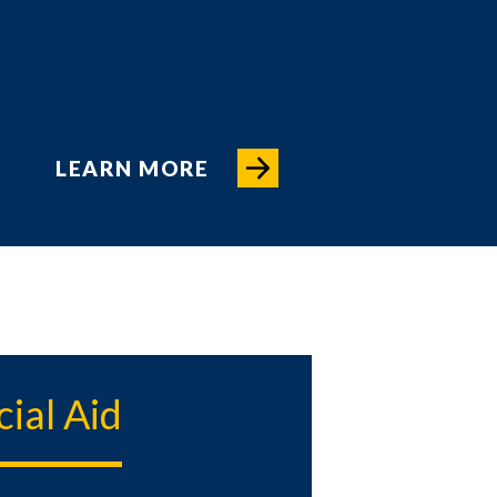
LEARN MORE
cial Aid