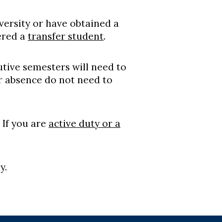
versity or have obtained a
ered a
transfer student
.
tive semesters will need to
r absence do not need to
 If you are
active duty or a
y.