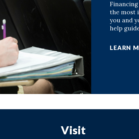
Financing
the most 
you and yo
help guid
LEARN 
Visit