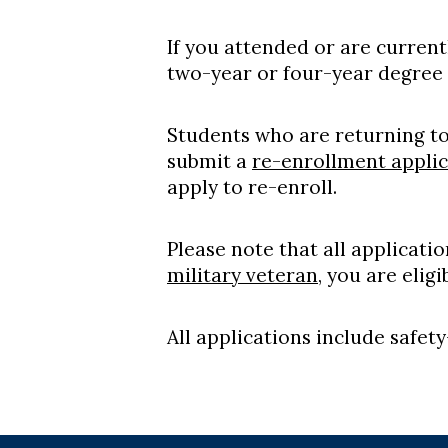
If you attended or are curren
two-year or four-year degree 
Students who are returning t
submit a
re-enrollment applic
apply to re-enroll.
Please note that all applicati
military veteran
, you are elig
All applications include safet