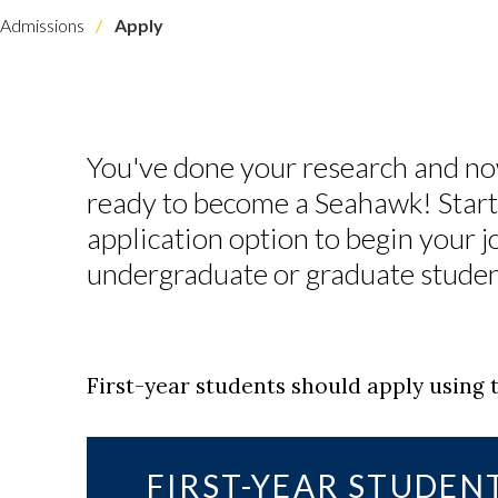
Admissions
Apply
You've done your research and no
ready to become a Seahawk! Start 
application option to begin your j
undergraduate or graduate stud
First-year students should apply usin
FIRST-YEAR STUDEN