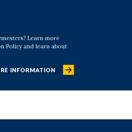
semesters? Learn more
on Policy and learn about
RE INFORMATION