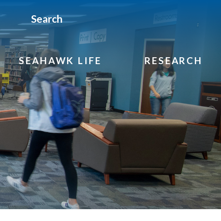
Search
SEAHAWK LIFE
RESEARCH