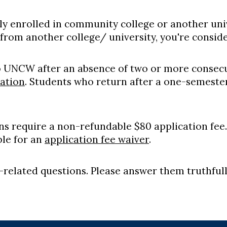
tly enrolled in community college or another uni
from another college/ university, you're consid
o UNCW after an absence of two or more consecu
ation
. Students who return after a one-semeste
ons require a non-refundable $80 application fee.
ible for an
application fee waiver
.
y-related questions. Please answer them truthfull