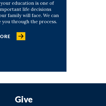
 your education is one of
important life decisions
ur family will face. We can
e you through the process.
MORE
Give