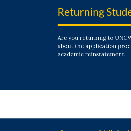
Returning Stud
Are you returning to UNCW
about the application proc
academic reinstatement.