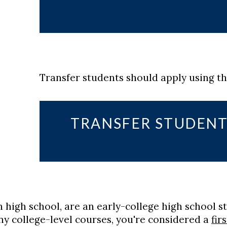
Transfer students should apply using t
TRANSFER STUDENT
in high school, are an early-college high school s
y college-level courses, you're considered a
fir