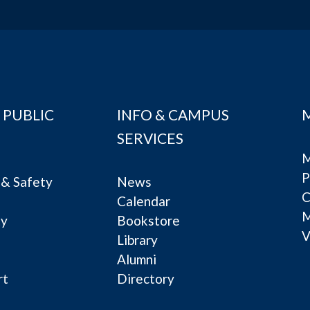
 PUBLIC
INFO & CAMPUS
SERVICES
M
P
& Safety
News
C
Calendar
ty
Bookstore
V
e
Library
Alumni
rt
Directory