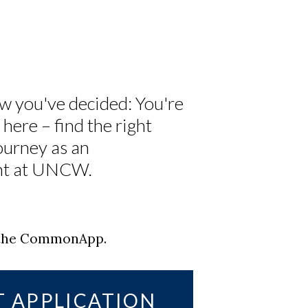
w you've decided: You're
here – find the right
ourney as an
ent at UNCW.
g the CommonApp.
T APPLICATION