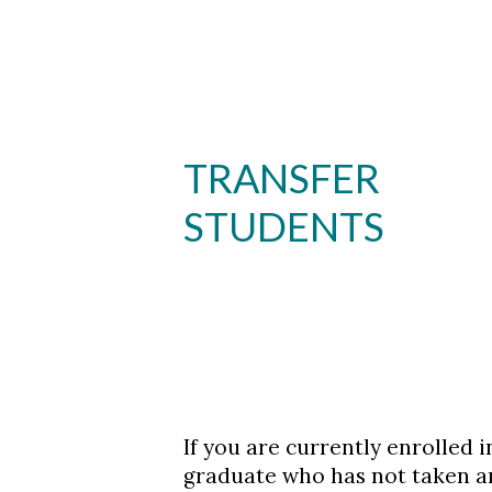
Skip to header
Skip to Content
Skip to Footer
TRANSFER
STUDENTS
If you are currently enrolled 
graduate who has not taken an