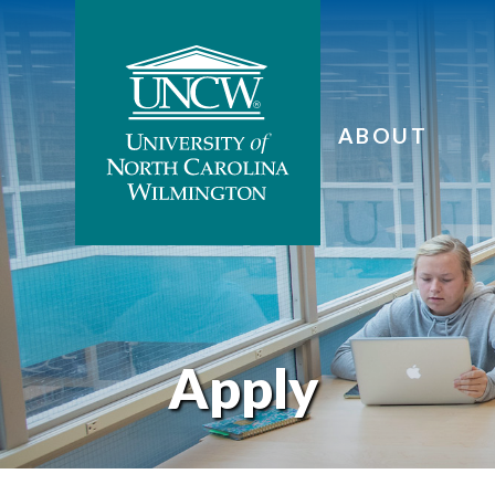
ABOUT
Apply