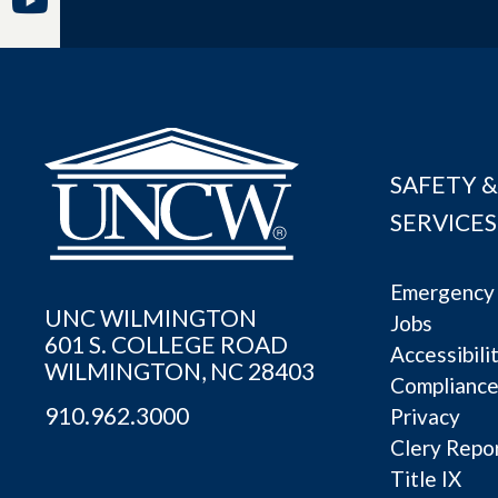
SAFETY &
SERVICES
Emergency 
UNC WILMINGTON
Jobs
601 S. COLLEGE ROAD
Accessibili
WILMINGTON, NC 28403
Complianc
910.962.3000
Privacy
Clery Repo
Title IX