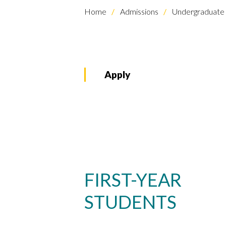
Home
Admissions
Undergraduate 
Apply
FIRST-YEAR
STUDENTS