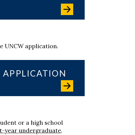
he UNCW application.
 APPLICATION
tudent or a high school
st-year undergraduate
.