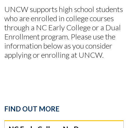
UNCW supports high school students
who are enrolled in college courses
through a NC Early College or a Dual
Enrollment program. Please use the
information below as you consider
applying or enrolling at UNCW.
FIND OUT MORE