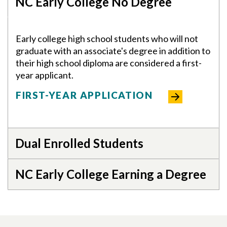
NC Early College No Degree
Early college high school students who will not
graduate with an associate's degree in addition to
their high school diploma are considered a first-
year applicant.
Skip to header
Skip to Content
Skip to Footer
FIRST-YEAR APPLICATION
Dual Enrolled Students
NC Early College Earning a Degree