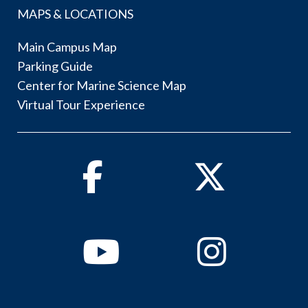
MAPS & LOCATIONS
Main Campus Map
Parking Guide
Center for Marine Science Map
Virtual Tour Experience
Facebook
Twitter
Youtube
Instagram