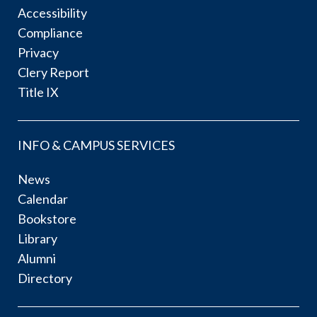
Accessibility
Compliance
Privacy
Clery Report
Title IX
INFO & CAMPUS SERVICES
News
Calendar
Bookstore
Library
Alumni
Directory