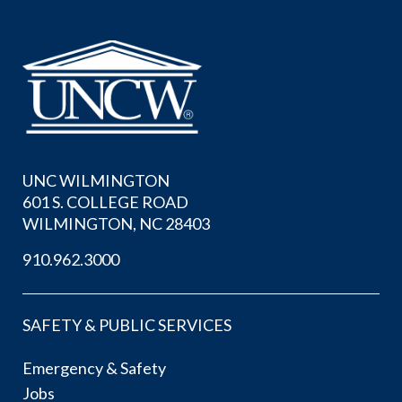
UNC WILMINGTON
601 S. COLLEGE ROAD
WILMINGTON, NC 28403
910.962.3000
SAFETY & PUBLIC SERVICES
Emergency & Safety
Jobs