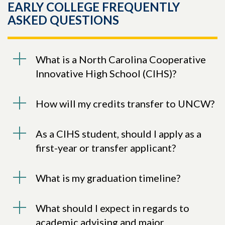
EARLY COLLEGE FREQUENTLY
ASKED QUESTIONS
What is a North Carolina Cooperative
Innovative High School (CIHS)?
How will my credits transfer to UNCW?
As a CIHS student, should I apply as a
first-year or transfer applicant?
What is my graduation timeline?
What should I expect in regards to
academic advising and major