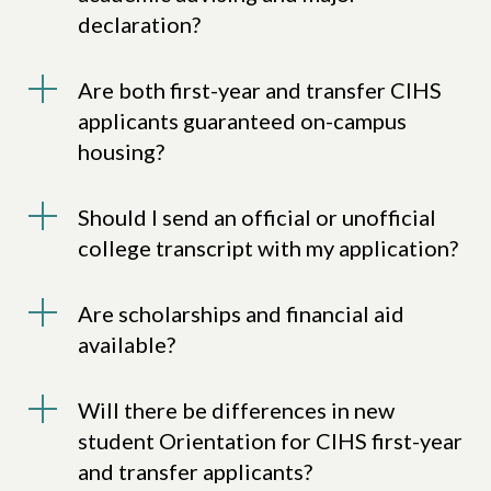
declaration?
Are both first-year and transfer CIHS
applicants guaranteed on-campus
housing?
Should I send an official or unofficial
college transcript with my application?
Are scholarships and financial aid
available?
Will there be differences in new
student Orientation for CIHS first-year
and transfer applicants?