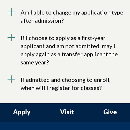
Am I able to change my application type
after admission?
If I choose to apply as a first-year
applicant and am not admitted, may I
apply again as a transfer applicant the
same year?
If admitted and choosing to enroll,
when will I register for classes?
Apply
Visit
Give