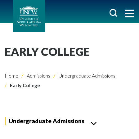
EARLY COLLEGE
Home
Admissions
Undergraduate Admissions
Early College
Undergraduate Admissions