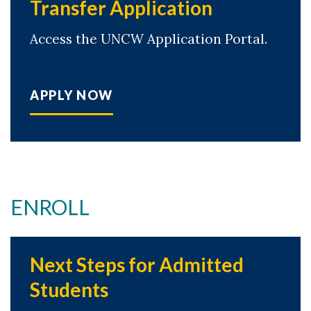
Transfer Application
Access the UNCW Application Portal.
APPLY NOW
ENROLL
Next Steps for Admitted
Students