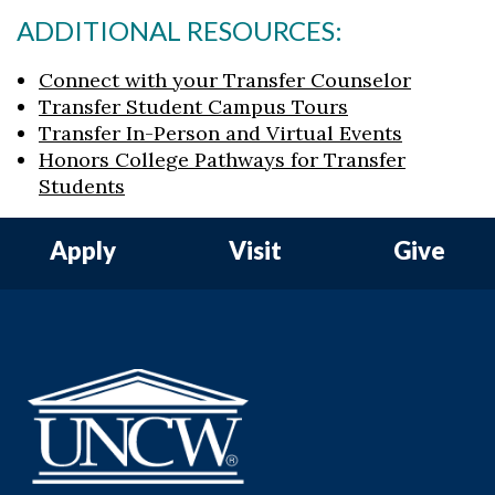
ADDITIONAL RESOURCES:
Connect with your Transfer Counselor
Transfer Student Campus Tours
Transfer In-Person and Virtual Events
Honors College Pathways for Transfer
Students
Apply
Visit
Give