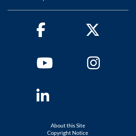
Facebook
Twitter
Youtube
Instagram
Linkedin
About this Site
Copyright Notice