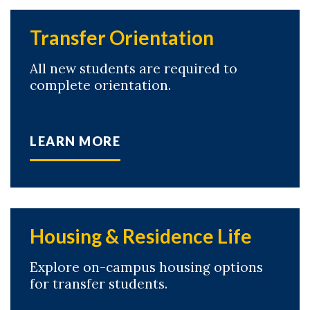
Transfer Orientation
All new students are required to
complete orientation.
LEARN MORE
Housing & Residence Life
Explore on-campus housing options
for transfer students.