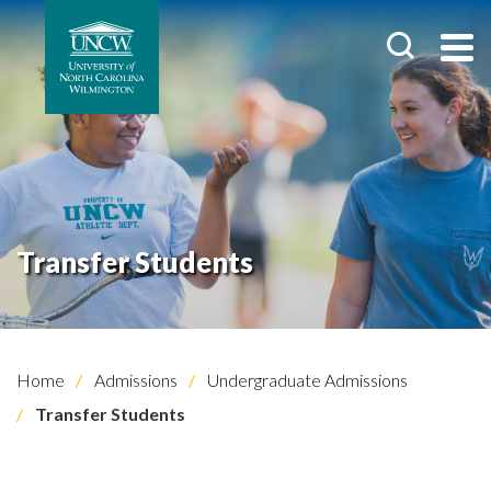
Transfer Students
Home
Admissions
Undergraduate Admissions
Transfer Students