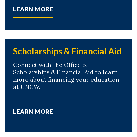
LEARN MORE
Scholarships & Financial Aid
Connect with the Office of
Scholarships & Financial Aid to learn
more about financing your education
at UNCW.
LEARN MORE