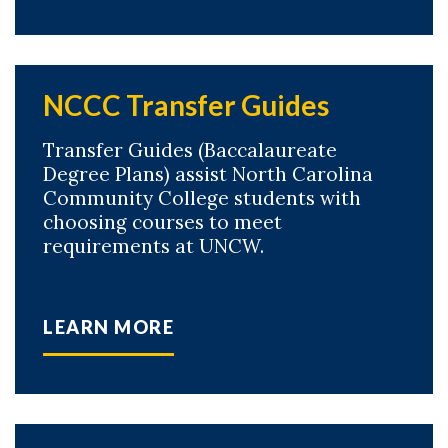
NCCC Transfer Guides
Transfer Guides (Baccalaureate
Degree Plans) assist North Carolina
Community College students with
choosing courses to meet
requirements at UNCW.
LEARN MORE