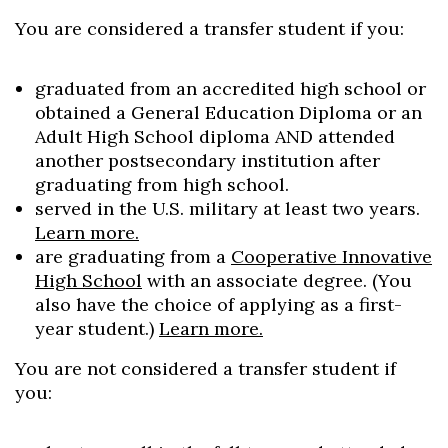
You are considered a transfer student if you:
graduated from an accredited high school or
obtained a General Education Diploma or an
Adult High School diploma AND attended
another postsecondary institution after
graduating from high school.
served in the U.S. military at least two years.
Learn more.
are graduating from a
Cooperative Innovative
High School
with an associate degree. (You
also have the choice of applying as a first-
year student.)
Learn more.
You are not considered a transfer student if
you: