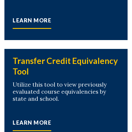
LEARN MORE
Transfer Credit Equivalency
Tool
Utilize this tool to view previously
evaluated course equivalencies by
state and school.
LEARN MORE