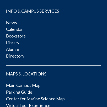
INFO & CAMPUS SERVICES
News
Calendar
Bookstore
Library
Alumni
Directory
MAPS & LOCATIONS
Main Campus Map
Parking Guide
Center for Marine Science Map
Virtual Tour Experience