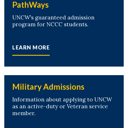
PathWays
UNCW's guaranteed admission
program for NCCC students.
LEARN MORE
Military Admissions
Information about applying to UNCW
as an active-duty or Veteran service
member.