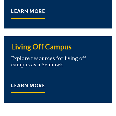
LEARN MORE
Living Off Campus
Explore resources for living off
campus as a Seahawk
LEARN MORE