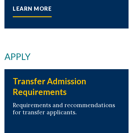
LEARN MORE
APPLY
Transfer Admission
Requirements
Requirements and recommendations
for transfer applicants.