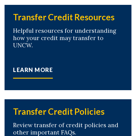
Transfer Credit Resources
Helpful resources for understanding
how your credit may transfer to
UNCW.
LEARN MORE
Transfer Credit Policies
Skip to header
Skip to Content
Skip to Footer
Review transfer of credit policies and
other important FAQs.