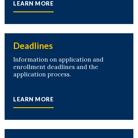
LEARN MORE
Deadlines
Information on application and
enrollment deadlines and the
application process.
LEARN MORE