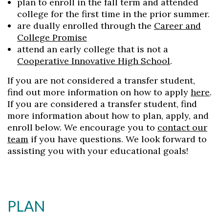
plan to enroll in the fall term and attended
college for the first time in the prior summer.
are dually enrolled through the
Career and
College Promise
attend an early college that is not a
Cooperative Innovative High School
.
If you are not considered a transfer student,
find out more information on how to apply
here
.
If you are considered a transfer student, find
more information about how to plan, apply, and
enroll below. We encourage you to
contact our
team
if you have questions. We look forward to
assisting you with your educational goals!
PLAN