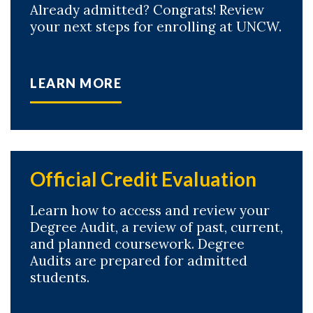
Already admitted? Congrats! Review
your next steps for enrolling at UNCW.
LEARN MORE
Official Credit Evaluation
Learn how to access and review your
Degree Audit, a review of past, current,
and planned coursework. Degree
Audits are prepared for admitted
students.