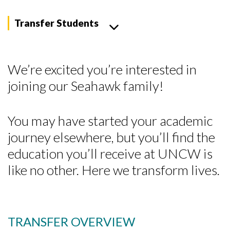
Transfer Students
We’re excited you’re interested in
joining our Seahawk family!
You may have started your academic
journey elsewhere, but you’ll find the
education you’ll receive at UNCW is
like no other. Here we transform lives.
TRANSFER OVERVIEW