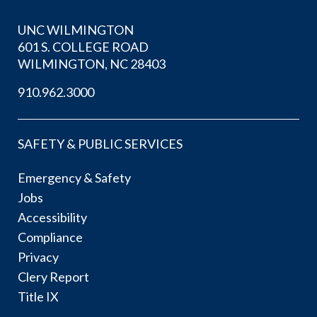
UNC WILMINGTON
601 S. COLLEGE ROAD
WILMINGTON, NC 28403
910.962.3000
SAFETY & PUBLIC SERVICES
Emergency & Safety
Jobs
Accessibility
Compliance
Privacy
Clery Report
Title IX