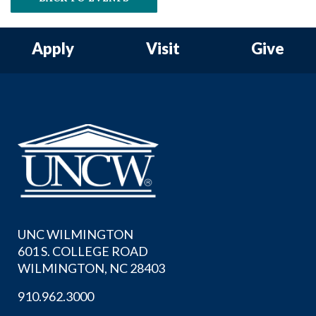
Apply
Visit
Give
UNC WILMINGTON
601 S. COLLEGE ROAD
WILMINGTON, NC 28403
910.962.3000