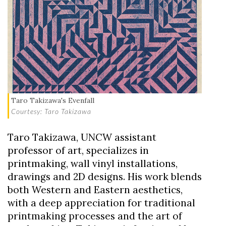
Taro Takizawa's Evenfall
Courtesy: Taro Takizawa
Taro Takizawa, UNCW assistant
professor of art, specializes in
printmaking, wall vinyl installations,
drawings and 2D designs. His work blends
both Western and Eastern aesthetics,
with a deep appreciation for traditional
printmaking processes and the art of
Skip to header
Skip to Content
Skip to Footer