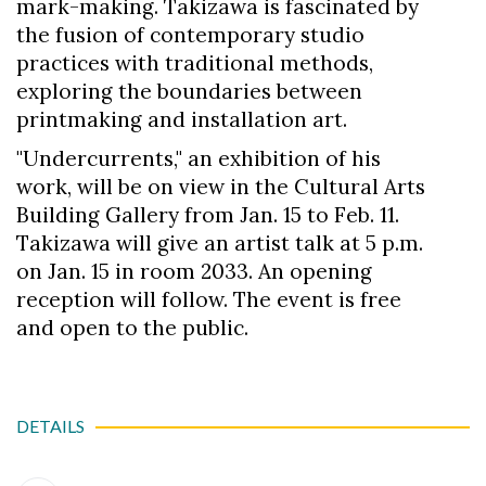
mark-making. Takizawa is fascinated by
the fusion of contemporary studio
practices with traditional methods,
exploring the boundaries between
printmaking and installation art.
"Undercurrents," an exhibition of his
work, will be on view in the Cultural Arts
Building Gallery from Jan. 15 to Feb. 11.
Takizawa will give an artist talk at 5 p.m.
on Jan. 15 in room 2033. An opening
reception will follow. The event is free
and open to the public.
DETAILS