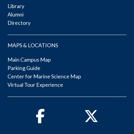
Library
Alumni
Directory
MAPS & LOCATIONS
Main Campus Map
Parking Guide
Center for Marine Science Map
Virtual Tour Experience
Facebook
Twitter