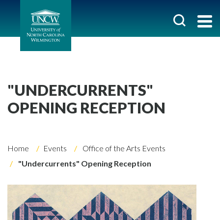
"UNDERCURRENTS"
OPENING RECEPTION
Home
Events
Office of the Arts Events
"Undercurrents" Opening Reception