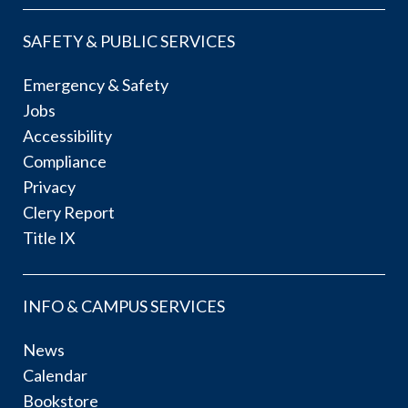
SAFETY & PUBLIC SERVICES
Emergency & Safety
Jobs
Accessibility
Compliance
Privacy
Clery Report
Title IX
INFO & CAMPUS SERVICES
News
Calendar
Bookstore