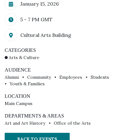
Calendar Date
January 15, 2026
Time
5 - 7 PM
GMT
Additional Details
Cultural Arts Building
CATEGORIES
Arts & Culture
AUDIENCE
Alumni
Community
Employees
Students
Youth & Families
LOCATION
Main Campus
DEPARTMENTS & AREAS
Art and Art History
Office of the Arts
BACK TO EVENTS