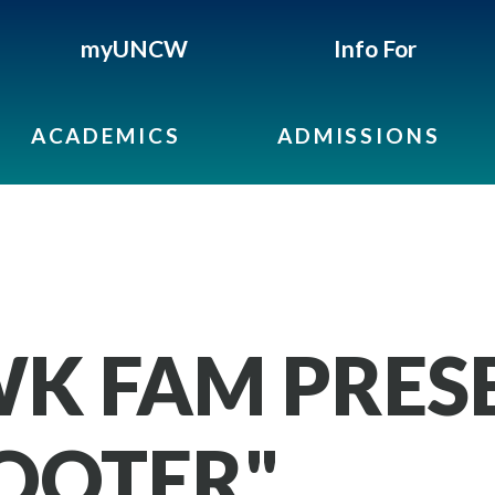
myUNCW
Info For
ACADEMICS
ADMISSIONS
K FAM PRES
COOTER"