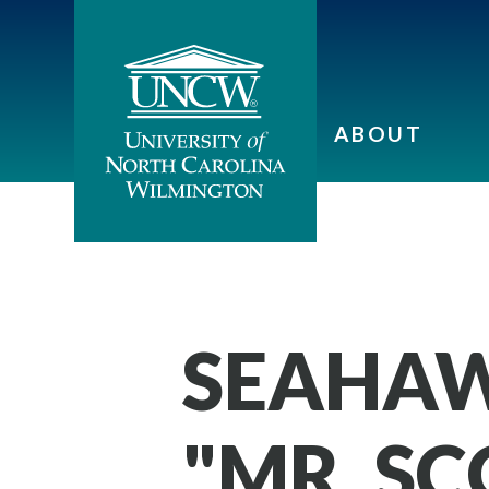
ABOUT
SEAHAW
"MR. S