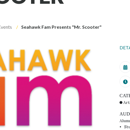
Events
Seahawk Fam Presents "Mr. Scooter"
DET
CAT
Art
AUD
Alum
St