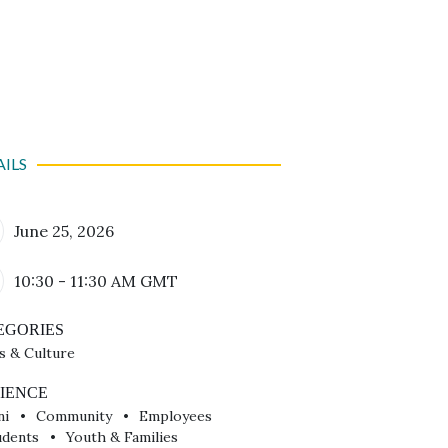
AILS
Calendar Date
June 25, 2026
Time
10:30 - 11:30 AM
GMT
EGORIES
s & Culture
IENCE
ni
Community
Employees
udents
Youth & Families