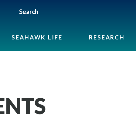
Search
SEAHAWK LIFE
RESEARCH
ENTS