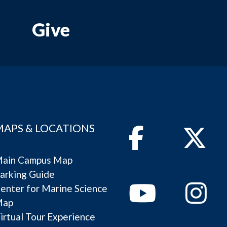
Give
MAPS & LOCATIONS
Facebook
Twitter
ain Campus Map
arking Guide
Youtube
Instagram
enter for Marine Science
Map
irtual Tour Experience