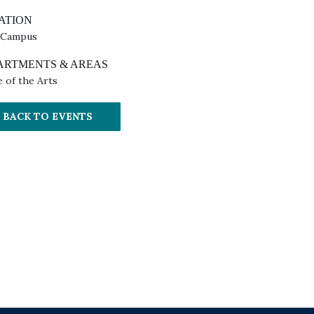
ATION
 Campus
ARTMENTS & AREAS
e of the Arts
BACK TO EVENTS