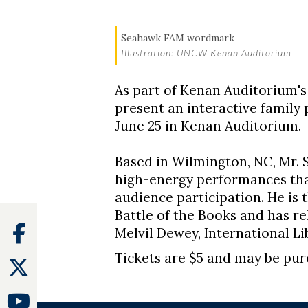
Seahawk FAM wordmark
Illustration: UNCW Kenan Auditorium
As part of
Kenan Auditorium's
present an interactive family
June 25 in Kenan Auditorium.
Based in Wilmington, NC, Mr. 
high-energy performances tha
audience participation. He is
Battle of the Books and has re
Facebook
Melvil Dewey, International L
Tickets are $5 and may be pu
Twitter
Youtube