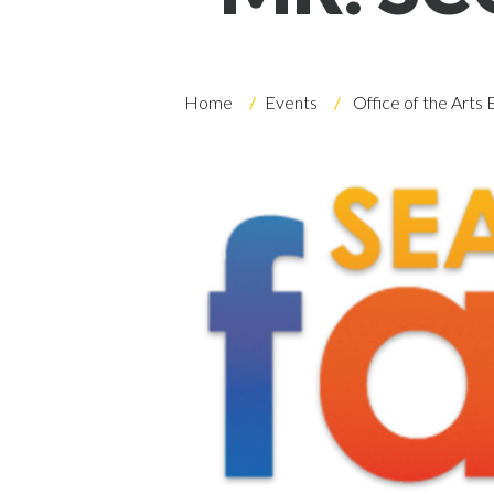
Skip to header
Skip to Content
Skip to Footer
Home
Events
Office of the Arts 