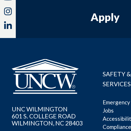
Instagram
Apply
Linkedin
SAFETY &
SERVICES
Emergency 
UNC WILMINGTON
Jobs
601 S. COLLEGE ROAD
Accessibili
WILMINGTON, NC 28403
Complianc