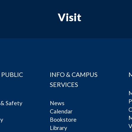
Visit
 PUBLIC
INFO & CAMPUS
SERVICES
M
P
& Safety
News
C
Calendar
ty
Bookstore
V
e
Library