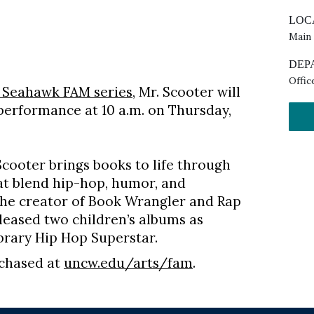
LOC
Main
DEP
Offic
 Seahawk FAM series
, Mr. Scooter will
 performance at 10 a.m. on Thursday,
Scooter brings books to life through
t blend hip-hop, humor, and
 the creator of Book Wrangler and Rap
leased two children’s albums as
ibrary Hip Hop Superstar.
rchased at
uncw.edu/arts/fam
.