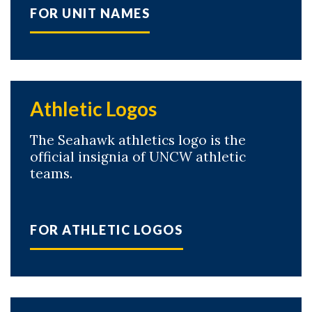
FOR UNIT NAMES
Athletic Logos
The Seahawk athletics logo is the
official insignia of UNCW athletic
teams.
FOR ATHLETIC LOGOS