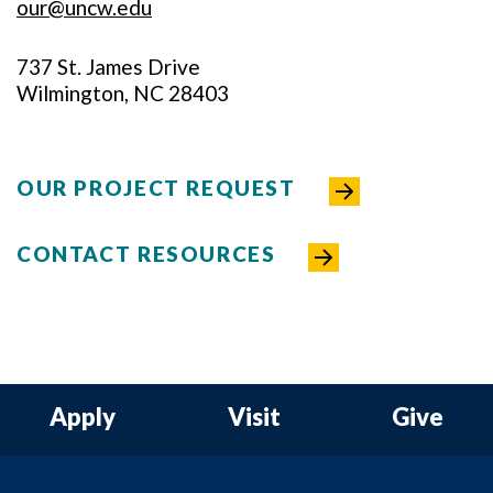
our@uncw.edu
737 St. James Drive
Wilmington, NC 28403
OUR PROJECT REQUEST
CONTACT RESOURCES
Apply
Visit
Give