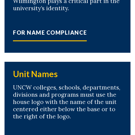
Wilmington plays a critical part in the
university’s identity.
FOR NAME COMPLIANCE
Unit Names
UNCW colleges, schools, departments,
divisions and programs must use the
house logo with the name of the unit
centered either below the base or to
the right of the logo.