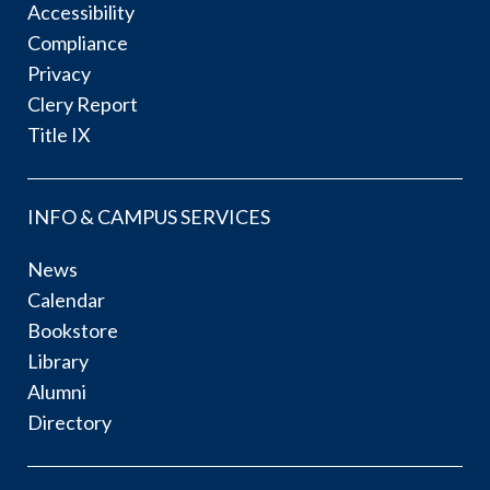
Accessibility
Compliance
Privacy
Clery Report
Title IX
INFO & CAMPUS SERVICES
News
Calendar
Bookstore
Library
Alumni
Directory