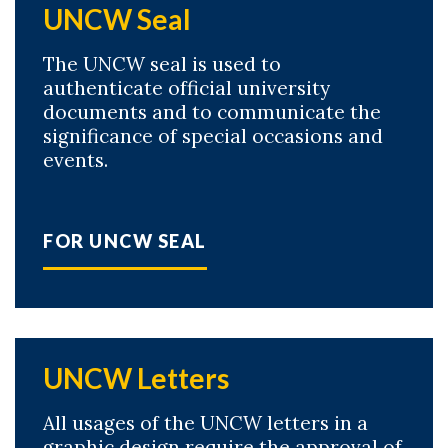
UNCW Seal
The UNCW seal is used to
authenticate official university
documents and to communicate the
significance of special occasions and
events.
FOR UNCW SEAL
UNCW Letters
All usages of the UNCW letters in a
graphic design require the approval of