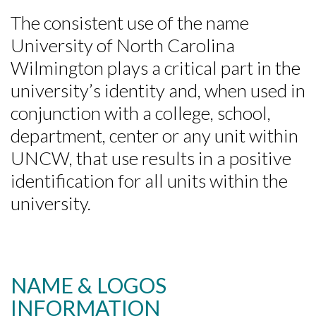
The consistent use of the name
University of North Carolina
Wilmington plays a critical part in the
university’s identity and, when used in
conjunction with a college, school,
department, center or any unit within
UNCW, that use results in a positive
identification for all units within the
university.
NAME & LOGOS
INFORMATION