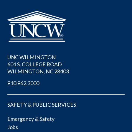
UNC WILMINGTON
601 S. COLLEGE ROAD
WILMINGTON, NC 28403
910.962.3000
SAFETY & PUBLIC SERVICES
Emergency & Safety
Jobs