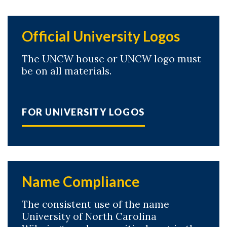
Official University Logos
The UNCW house or UNCW logo must
be on all materials.
FOR UNIVERSITY LOGOS
Name Compliance
The consistent use of the name
Skip to header
Skip to Content
Skip to Footer
University of North Carolina