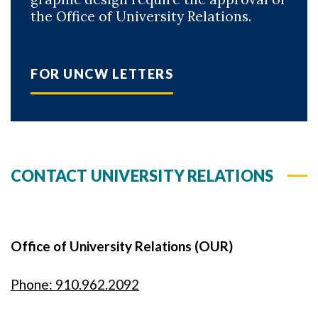
the Office of University Relations.
FOR UNCW LETTERS
CONTACT UNIVERSITY RELATIONS
Office of University Relations (OUR)
Phone: 910.962.2092