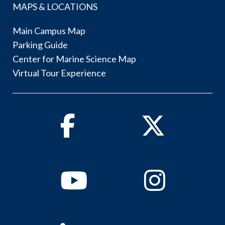
MAPS & LOCATIONS
Main Campus Map
Parking Guide
Center for Marine Science Map
Virtual Tour Experience
Facebook
Twitter
Youtube
Instagram