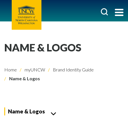
NAME & LOGOS
Home
myUNCW
Brand Identity Guide
Name & Logos
Name & Logos