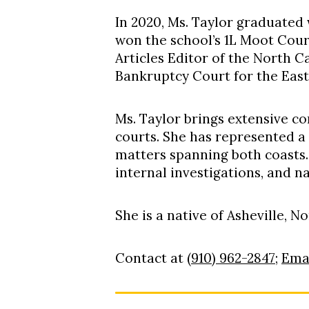
In 2020, Ms. Taylor graduated
won the school’s 1L Moot Cou
Articles Editor of the North C
Bankruptcy Court for the East
Ms. Taylor brings extensive co
courts
.
She has represented a 
matters spanning both coasts
internal investigations, and n
She is a native of Asheville, N
Contact at
(910) 962-2847
;
Ema