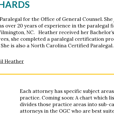
CHARDS
Paralegal for the Office of General Counsel. She
s over 20 years of experience in the paralegal f
in Wilmington, NC. Heather received her Bachelor
ees, she completed a paralegal certification p
She is also a North Carolina Certified Paralegal.
il Heather
Each attorney has specific subject areas
practice. Coming soon: A chart which list
divides those practice areas into sub-ca
attorneys in the OGC who are best suite