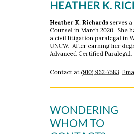
HEATHER K. RI
Heather K. Richards
serves a 
Counsel in March 2020. She ha
a civil litigation paralegal 
UNCW. After earning her degr
Advanced Certified Paralegal. 
Contact at
(910) 962-7583
;
Ema
WONDERING
WHOM TO