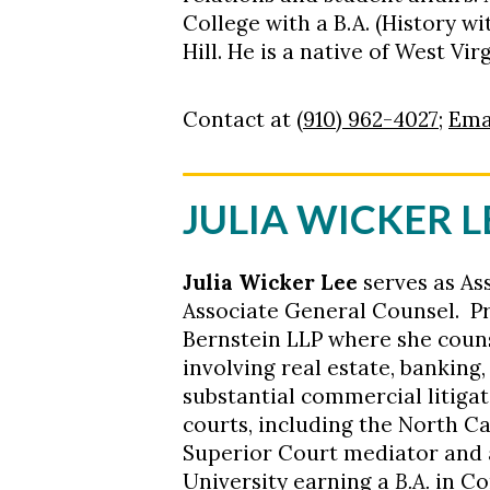
College with a B.A. (History w
Hill. He is a native of West V
Contact at
(910) 962-4027
;
Ema
JULIA WICKER
L
Julia Wicker
Lee
serves as As
Associate General Counsel. Pr
Bernstein LLP where she couns
involving real estate, banking
substantial commercial litiga
courts, including the North Ca
Superior Court mediator and 
University earning a
B.A.
in C