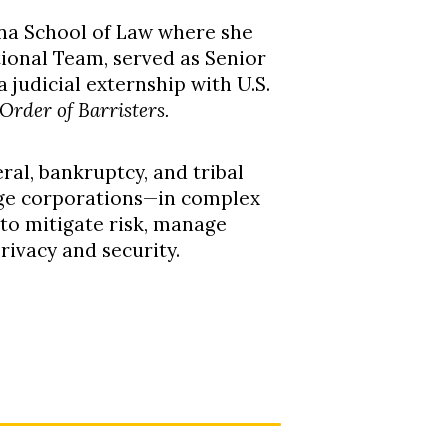
ina School of Law where she
ional Team, served as Senior
 judicial externship with U.S.
Order of Barristers.
ral, bankruptcy, and tribal
arge corporations—in complex
 to mitigate risk, manage
privacy and security
.