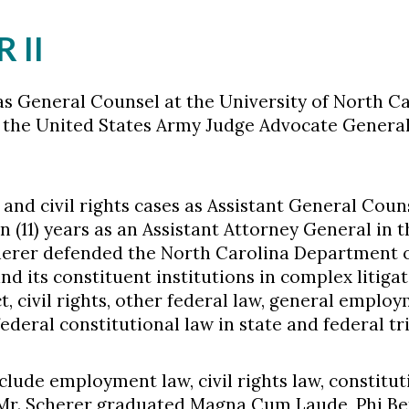
 II
s General Counsel at the University of North Ca
n the United States Army Judge Advocate General'
and civil rights cases as Assistant General Coun
 (11) years as an Assistant Attorney General in 
cherer defended the North Carolina Department 
 its constituent institutions in complex litigation
t, civil rights, other federal law, general employ
ederal constitutional law in state and federal tr
nclude employment law, civil rights law, constitu
. Mr. Scherer graduated Magna Cum Laude, Phi B