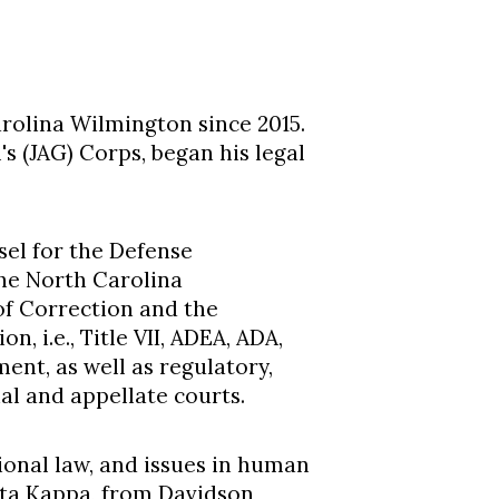
rolina Wilmington since 2015.
s (JAG) Corps, began his legal
sel for the Defense
the North Carolina
of Correction and the
, i.e., Title VII, ADEA, ADA,
ment, as well as regulatory,
ial and appellate courts.
tional law, and issues in human
eta Kappa, from Davidson