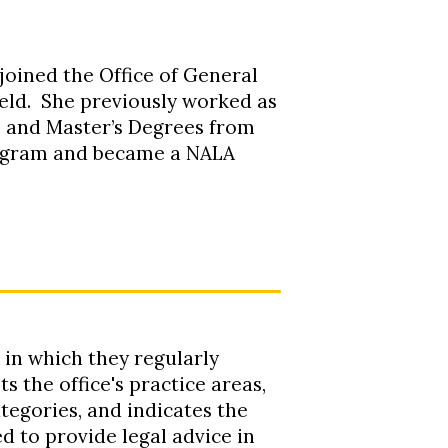
 joined the Office of General
ield. She previously worked as
’s and Master’s Degrees from
rogram and became a NALA
 in which they regularly
s the office's practice areas,
tegories, and indicates the
d to provide legal advice in