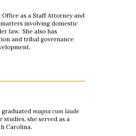
Office as a Staff Attorney and
l matters involving domestic
der law. She also has
tion and tribal governance
evelopment.
e graduated
magna cum laude
 studies, she served as a
th Carolina
.