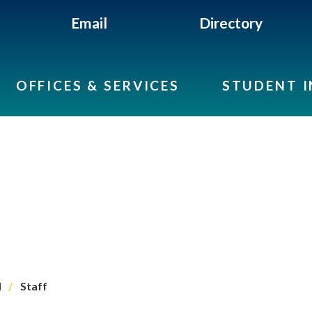
Email
Directory
OFFICES & SERVICES
STUDENT 
l
Staff