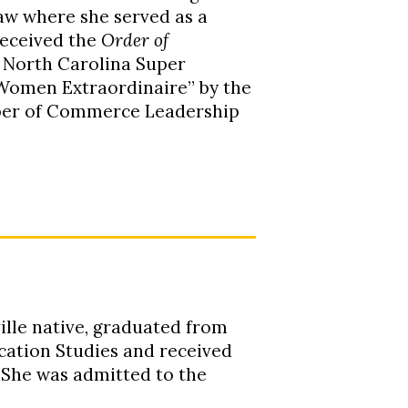
aw where she served as a
received the
Order of
y North Carolina Super
 “Women Extraordinaire” by the
mber of Commerce Leadership
ille native, graduated from
ication Studies and received
 She was admitted to the