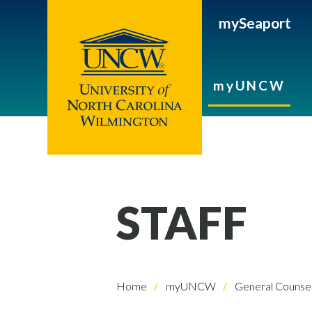
mySeaport
myUNCW
STAFF
Home
myUNCW
General Counse