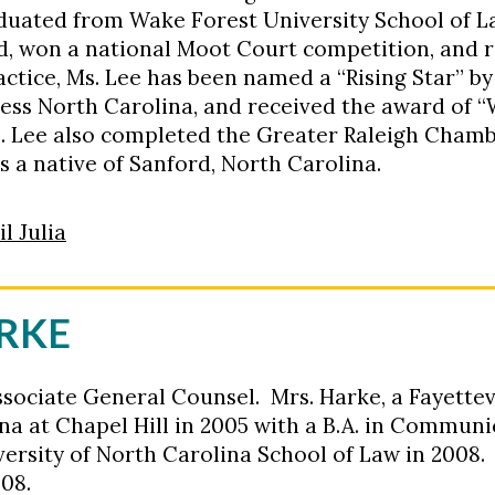
duated from Wake Forest University School of L
 won a national Moot Court competition, and 
actice, Ms. Lee has been named a “Rising Star” b
iness North Carolina, and received the award of
s. Lee also completed the Greater Raleigh Cha
s a native of Sanford, North Carolina.
l Julia
ARKE
ssociate General Counsel. Mrs. Harke, a Fayettev
ina at Chapel Hill in 2005 with a B.A. in Commun
versity of North Carolina School of Law in 2008.
008.