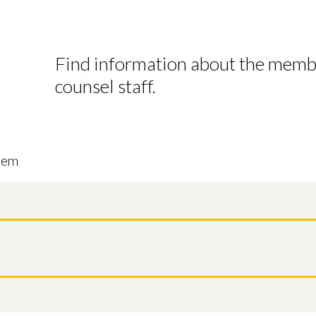
Find information about the mem
counsel staff.
tem