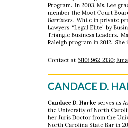
Program. In 2003, Ms. Lee gra
member the Moot Court Board,
Barristers.
While in private pr
Lawyers, “Legal Elite” by Bus
Triangle Business Leaders. M
Raleigh program in 2012. She i
Contact at
(910) 962-2130
;
Emai
CANDACE D. H
Candace D. Harke
serves as A
the University of North Carol
her Juris Doctor from the Uni
North Carolina State Bar in 2