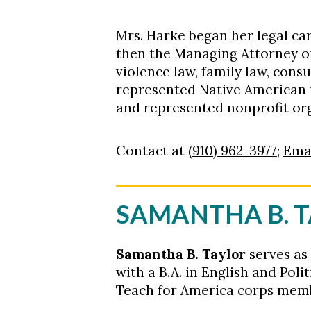
Mrs. Harke began her legal car
then the Managing Attorney of 
violence law, family law, cons
represented Native American t
and represented nonprofit o
Contact at
(910) 962-3977
;
Ema
SAMANTHA B. 
Samantha B. Taylor
serves as
with a B.A. in English and Polit
Teach for America corps membe