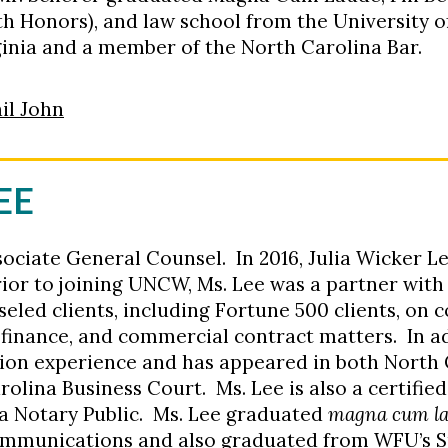
ith Honors), and law school from the University 
irginia and a member of the North Carolina Bar.
il John
EE
sociate General Counsel. In 2016, Julia Wicker 
ior to joining UNCW, Ms. Lee was a partner wit
eled clients, including Fortune 500 clients, on 
, finance, and commercial contract matters. In ad
tion experience and has appeared in both North 
rolina Business Court. Ms. Lee is also a certifie
a Notary Public. Ms. Lee graduated
magna cum l
ommunications and also graduated from WFU’s