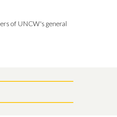
bers of UNCW's general