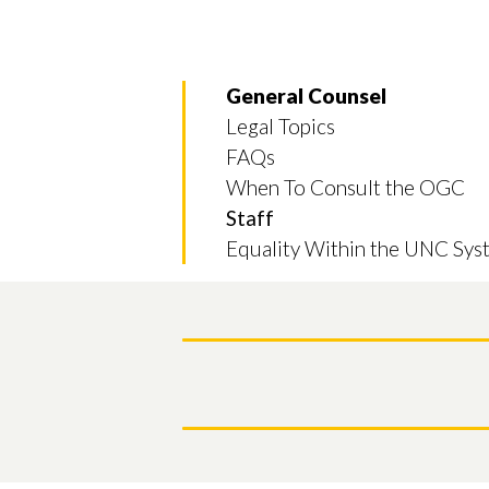
General Counsel
Legal Topics
FAQs
When To Consult the OGC
Staff
Equality Within the UNC Sys