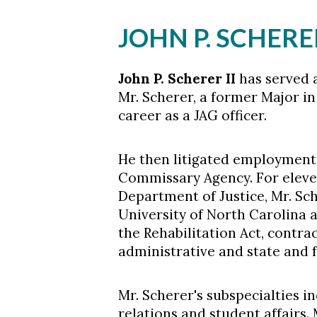
JOHN P. SCHERER
John P. Scherer II
has served a
Mr. Scherer, a former Major i
career as a JAG officer.
He then litigated employment 
Skip to header
Skip to Content
Skip to Footer
Commissary Agency. For eleven
Department of Justice, Mr. S
University of North Carolina and
the Rehabilitation Act, contrac
administrative and state and f
Mr. Scherer's subspecialties i
relations and student affairs