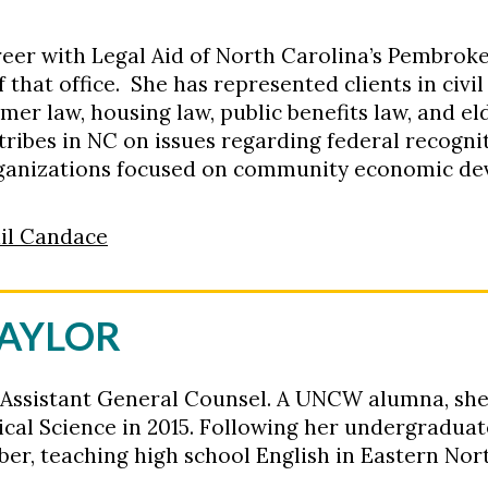
eer with Legal Aid of North Carolina’s Pembroke 
that office. She has represented clients in civi
umer law, housing law, public benefits law, and el
ribes in NC on issues regarding federal recogni
rganizations focused on community economic d
il Candace
TAYLOR
 Assistant General Counsel
.
A UNCW alumna, sh
ical Science in 2015
.
Following her undergraduate
r, teaching high school English in Eastern Nor