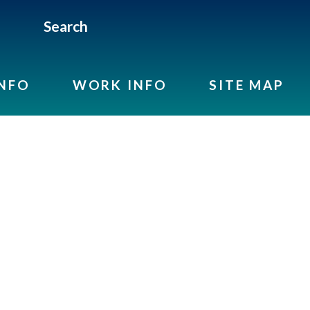
Search
INFO
WORK INFO
SITE MAP