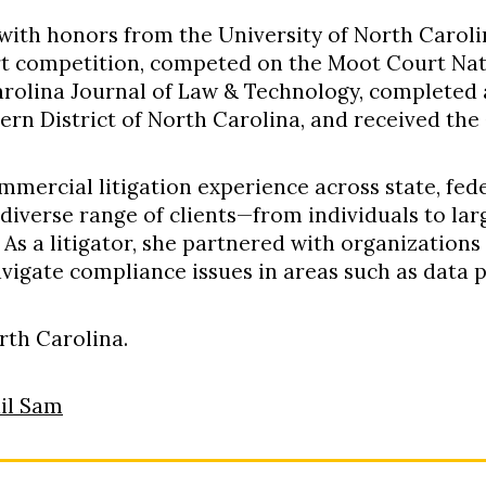
 with honors from the University of North Carol
rt competition, competed on the Moot Court Nat
arolina Journal of Law & Technology, completed a
ern District of North Carolina, and received the
mmercial litigation experience across state, fede
diverse range of clients—from individuals to l
.
As a litigator, she partnered with organizations
avigate compliance issues in areas such as data 
orth Carolina
.
il Sam