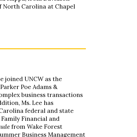
of North Carolina at Chapel
Lee joined UNCW as the
h Parker Poe Adams &
complex business transactions
dition, Ms. Lee has
Carolina federal and state
d Family Financial and
aude
from Wake Forest
 Summer Business Management