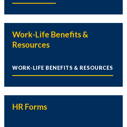
Work-Life Benefits &
Resources
WORK-LIFE BENEFITS & RESOURCES
HR Forms