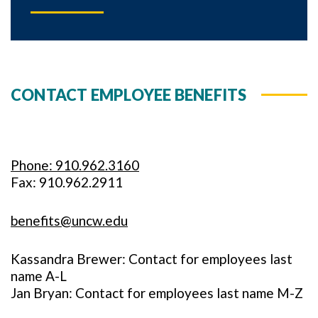
CONTACT EMPLOYEE BENEFITS
Phone: 910.962.3160
Fax: 910.962.2911
benefits@uncw.edu
Kassandra Brewer: Contact for employees last
name A-L
Jan Bryan: Contact for employees last name M-Z