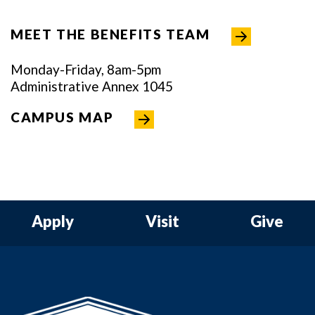
MEET THE BENEFITS TEAM
Monday-Friday, 8am-5pm
Administrative Annex 1045
CAMPUS MAP
Apply
Visit
Give