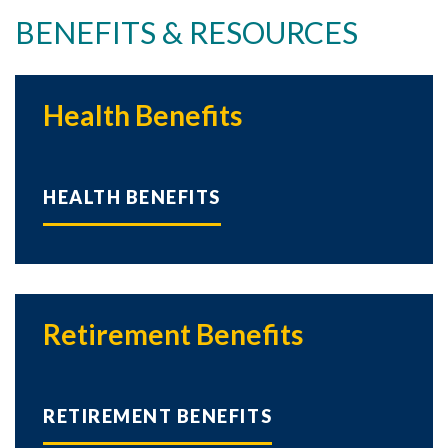
BENEFITS & RESOURCES
Health Benefits
HEALTH BENEFITS
Retirement Benefits
RETIREMENT BENEFITS