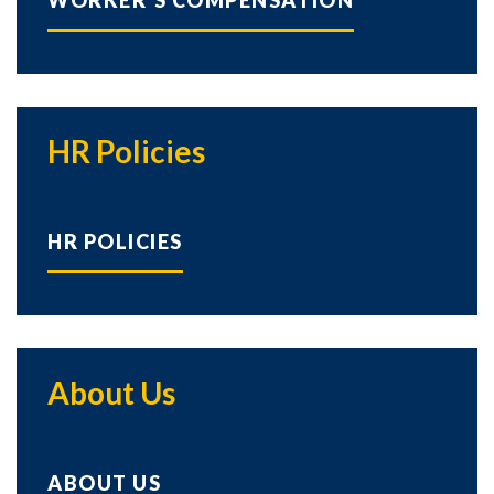
WORKER'S COMPENSATION
HR Policies
HR POLICIES
About Us
ABOUT US