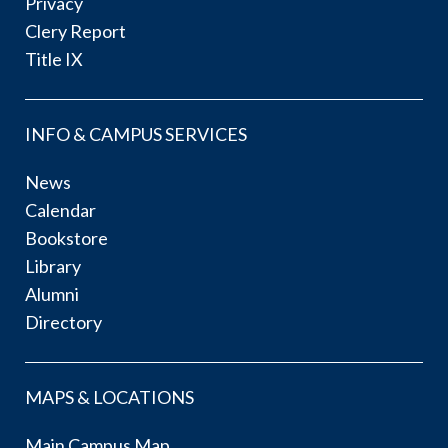
Privacy
Clery Report
Title IX
INFO & CAMPUS SERVICES
News
Calendar
Bookstore
Library
Alumni
Directory
MAPS & LOCATIONS
Main Campus Map