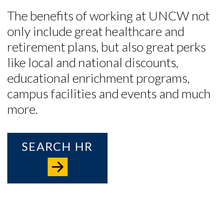
The benefits of working at UNCW not
only include great healthcare and
retirement plans, but also great perks
like local and national discounts,
educational enrichment programs
,
campus facilities and events and much
more.
SEARCH HR