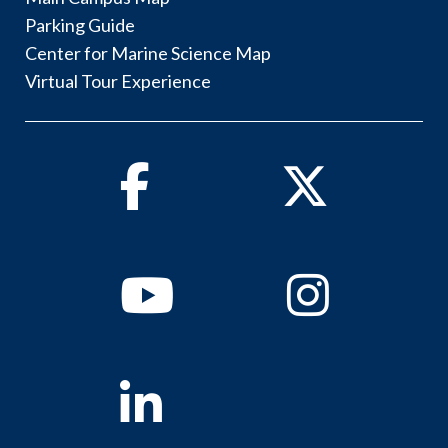
Parking Guide
Center for Marine Science Map
Virtual Tour Experience
Facebook
Twitter
Youtube
Instagram
Linkedin