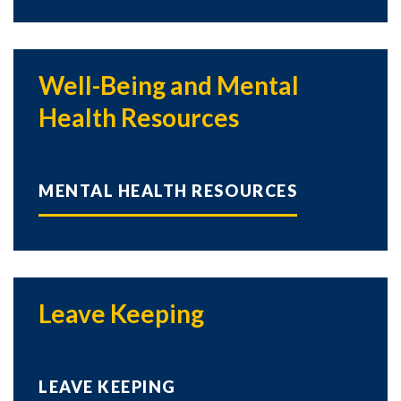
Well-Being and Mental
Health Resources
MENTAL HEALTH RESOURCES
Leave Keeping
LEAVE KEEPING