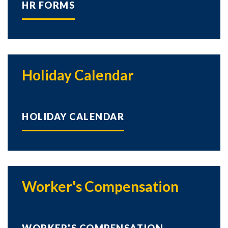
HR FORMS
Holiday Calendar
HOLIDAY CALENDAR
Worker's Compensation