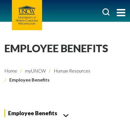
EMPLOYEE BENEFITS
Home
myUNCW
Human Resources
Employee Benefits
Employee Benefits