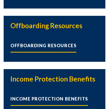
Offboarding Resources
Skip to header
Skip to Content
Skip to Footer
OFFBOARDING RESOURCES
Income Protection Benefits
INCOME PROTECTION BENEFITS