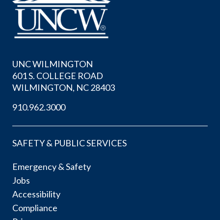
UNC WILMINGTON
601 S. COLLEGE ROAD
WILMINGTON, NC 28403
910.962.3000
SAFETY & PUBLIC SERVICES
Emergency & Safety
Jobs
Accessibility
Compliance