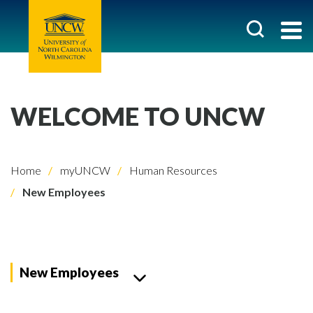
WELCOME TO UNCW
Home
myUNCW
Human Resources
New Employees
New Employees