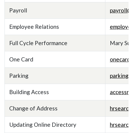
Payroll
payroll@
Employee Relations
employe
Full Cycle Performance
Mary Sull
One Card
onecard
Parking
parking
Building Access
accessm
Change of Address
hrsearc
Updating Online Directory
hrsearc