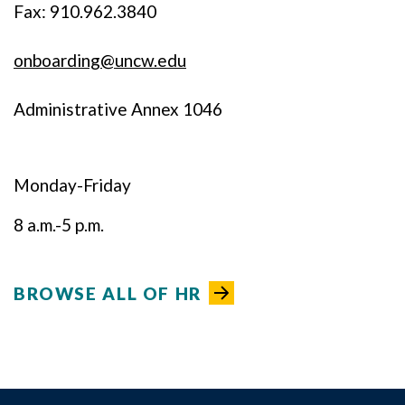
Fax: 910.962.3840
onboarding@uncw.edu
Administrative Annex 1046
Monday-Friday
8 a.m.-5 p.m.
BROWSE ALL OF HR