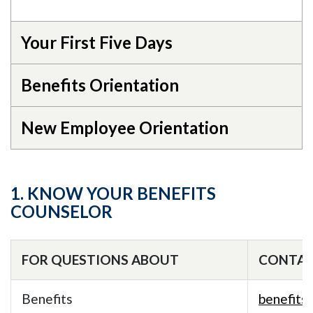
Your First Five Days
Benefits Orientation
New Employee Orientation
1. KNOW YOUR BENEFITS
COUNSELOR
FOR QUESTIONS ABOUT
CONTA
Benefits
benefits