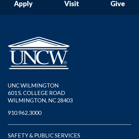
Apply
Visit
Give
UNC WILMINGTON
601 S. COLLEGE ROAD
WILMINGTON, NC 28403
910.962.3000
SAFETY & PUBLIC SERVICES