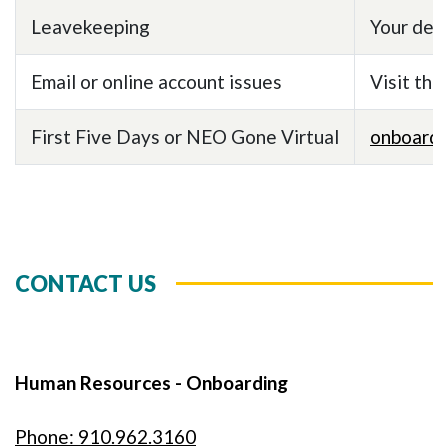
Leavekeeping
Your dep
Email or online account issues
Visit the
First Five Days or NEO Gone Virtual
onboard
CONTACT US
Human Resources - Onboarding
Phone: 910.962.3160