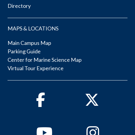
Directory
MAPS & LOCATIONS
Main Campus Map
Parking Guide
Center for Marine Science Map
Virtual Tour Experience
Facebook
Twitter
Youtube
Instagram