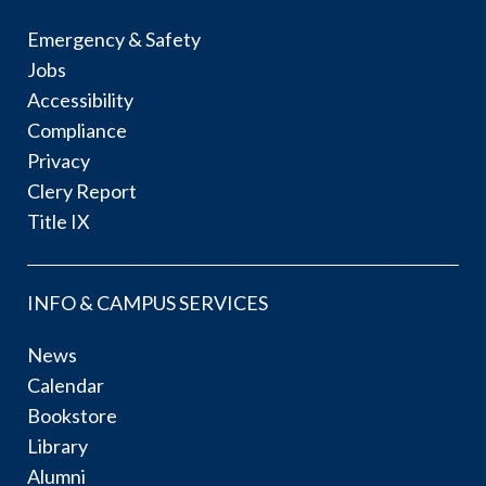
Emergency & Safety
Jobs
Accessibility
Compliance
Privacy
Clery Report
Title IX
INFO & CAMPUS SERVICES
News
Calendar
Bookstore
Library
Alumni