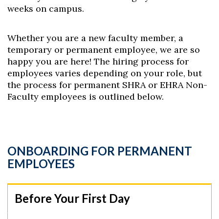
weeks on campus.
Whether you are a new faculty member, a
temporary or permanent employee, we are so
happy you are here! The hiring process for
employees varies depending on your role, but
the process for permanent SHRA or EHRA Non-
Faculty employees is outlined below.
ONBOARDING FOR PERMANENT
EMPLOYEES
Before Your First Day
Skip to header
Skip to Content
Skip to Footer