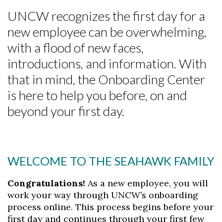
UNCW recognizes the first day for a
new employee can be overwhelming,
with a flood of new faces,
introductions, and information. With
that in mind, the Onboarding Center
is here to help you before, on and
beyond your first day.
WELCOME TO THE SEAHAWK FAMILY
Congratulations!
As a new employee, you will
work your way through UNCW’s onboarding
process online. This process begins before your
first day and continues through your first few