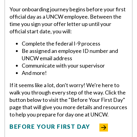
Your onboarding journey begins before your first
official day as a UNCW employee. Between the
time you sign your offer letter up until your
official start date, you will:
Complete the federal I-9 process
Be assigned an employee ID number and
UNCW email address
Communicate with your supervisor
And more!
If it seems like a lot, don't worry! We're here to
walk you through every step of the way. Click the
button below to visit the "Before Your First Day"
page that will give you more details and resources
to help you prepare for day one at UNCW.
BEFORE YOUR FIRST DAY