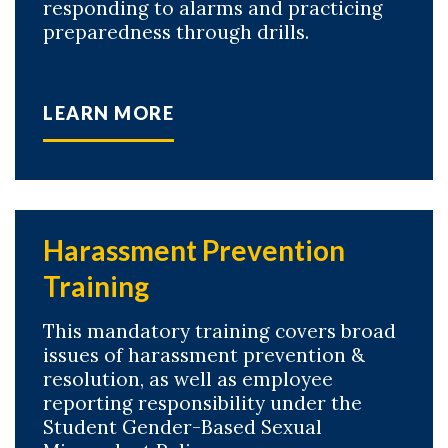
responding to alarms and practicing
preparedness through drills.
LEARN MORE
Harassment Prevention
Training
This mandatory training covers broad
issues of harassment prevention &
resolution, as well as employee
reporting responsibility under the
Student Gender-Based Sexual