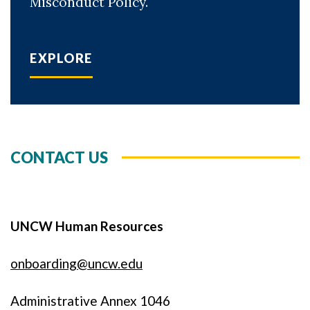
Misconduct Policy.
EXPLORE
CONTACT US
UNCW Human Resources
onboarding@uncw.edu
Administrative Annex 1046