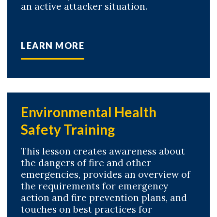
an active attacker situation.
LEARN MORE
Environmental Health
Safety Training
This lesson creates awareness about
the dangers of fire and other
emergencies, provides an overview of
the requirements for emergency
action and fire prevention plans, and
touches on best practices for