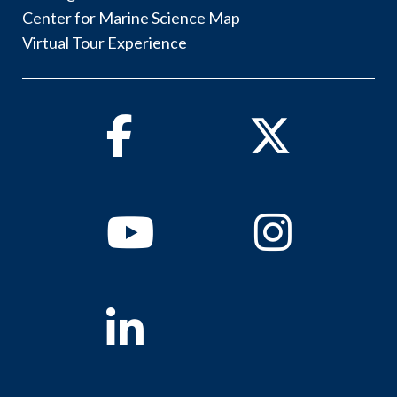
Center for Marine Science Map
Virtual Tour Experience
Facebook
Twitter
Youtube
Instagram
Linkedin