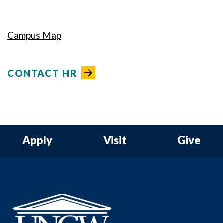
Campus Map
CONTACT HR
Apply
Visit
Give