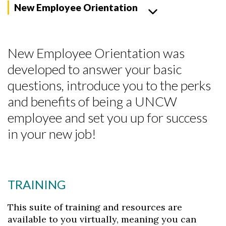
New Employee Orientation
New Employee Orientation was
developed to answer your basic
questions, introduce you to the perks
and benefits of being a UNCW
employee and set you up for success
in your new job!
TRAINING
This suite of training and resources are
available to you virtually, meaning you can