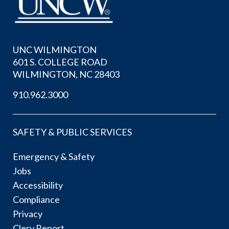
UNC WILMINGTON
601 S. COLLEGE ROAD
WILMINGTON, NC 28403
910.962.3000
SAFETY & PUBLIC SERVICES
Emergency & Safety
Jobs
Accessibility
Compliance
Privacy
Clery Report