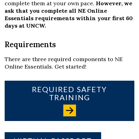
complete them at your own pace.
However, we
ask that you complete all NE Online
Essentials requirements within your first 60
days at UNCW.
Requirements
There are three required components to NE
Online Essentials. Get started!
REQUIRED SAFETY
TRAINING