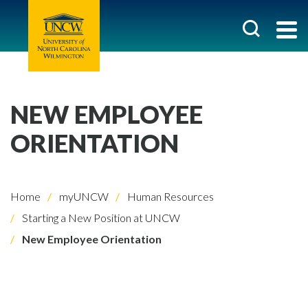
NEW EMPLOYEE
ORIENTATION
Home
myUNCW
Human Resources
Starting a New Position at UNCW
New Employee Orientation