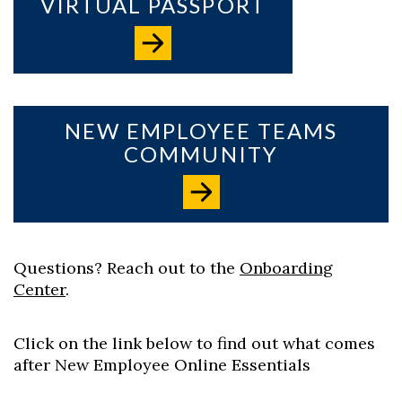
VIRTUAL PASSPORT
Skip to header
Skip to Content
Skip to Footer
NEW EMPLOYEE TEAMS
COMMUNITY
Questions? Reach out to the
Onboarding
Center
.
Click on the link below to find out what comes
after New Employee Online Essentials