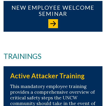
NEW EMPLOYEE WELCOME
SEMINAR
TRAININGS
Active Attacker Training
This mandatory employee training
provides a comprehensive overview of
critical safety steps the UNCW
community should take in the event of