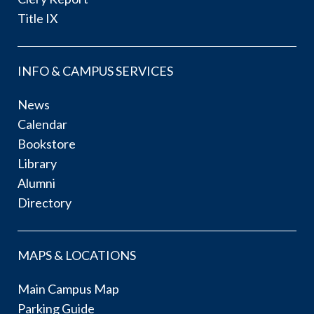
Title IX
INFO & CAMPUS SERVICES
News
Calendar
Bookstore
Library
Alumni
Directory
MAPS & LOCATIONS
Main Campus Map
Parking Guide