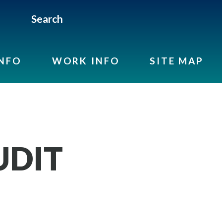
Search
INFO
WORK INFO
SITE MAP
UDIT