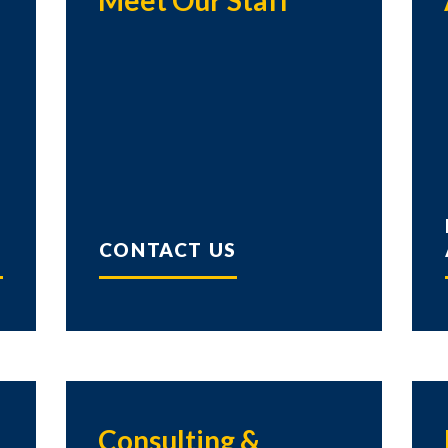
Meet Our Staff
CONTACT US
Consulting &