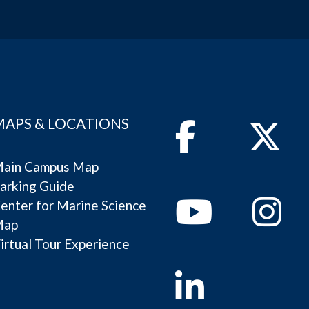
MAPS & LOCATIONS
Facebook
Twitter
ain Campus Map
arking Guide
Youtube
Instagram
enter for Marine Science
Map
irtual Tour Experience
Linkedin