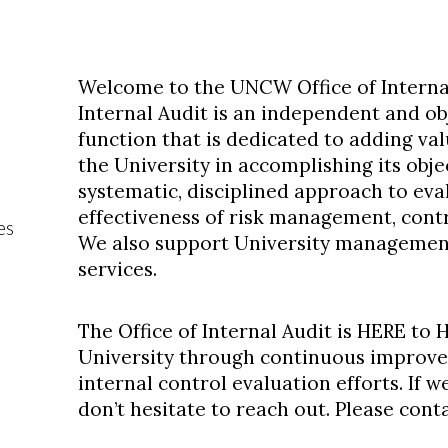
Welcome to the UNCW Office of Internal
Internal Audit is an independent and ob
function that is dedicated to adding val
the University in accomplishing its obje
systematic, disciplined approach to ev
effectiveness of risk management, cont
es
We also support University management
services.
The Office of Internal Audit is HERE to
University through continuous improve
internal control evaluation efforts. If w
don’t hesitate to reach out. Please cont