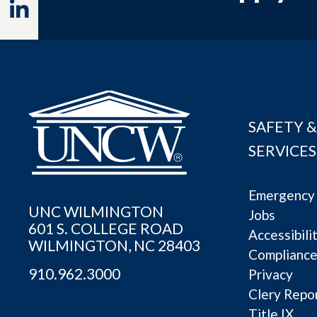
Linkedin
SAFETY &
SERVICES
Emergency 
UNC WILMINGTON
Jobs
601 S. COLLEGE ROAD
Accessibili
WILMINGTON, NC 28403
Complianc
910.962.3000
Privacy
Clery Repo
Title IX