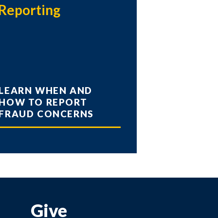
Reporting
LEARN WHEN AND
HOW TO REPORT
FRAUD CONCERNS
Give