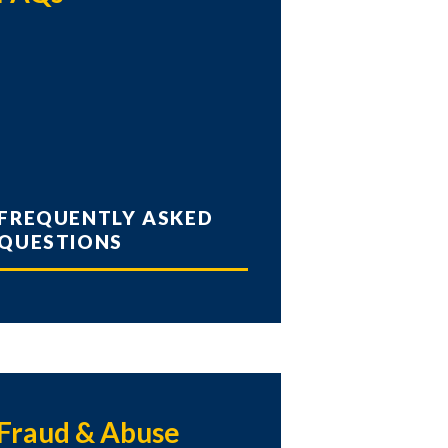
FREQUENTLY ASKED
QUESTIONS
Fraud & Abuse