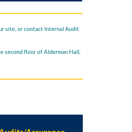
r site, or contact Internal Audit
he second floor of Alderman Hall,