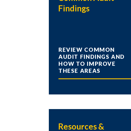
Findings
REVIEW COMMON
AUDIT FINDINGS AND
HOW TO IMPROVE
THESE AREAS
Resources &