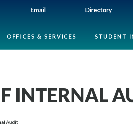
Email
Directory
OFFICES & SERVICES
STUDENT 
OF INTERNAL A
nal Audit