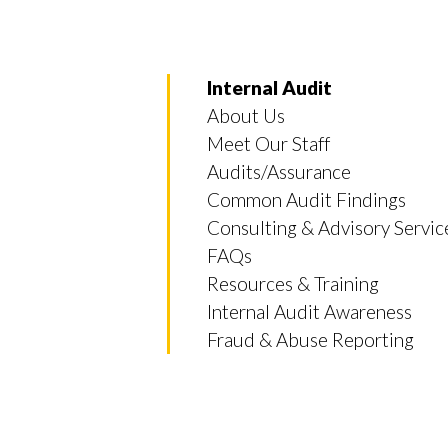
Internal Audit
About Us
Meet Our Staff
Audits/Assurance
Common Audit Findings
Consulting & Advisory Servic
FAQs
Resources & Training
Internal Audit Awareness
Fraud & Abuse Reporting