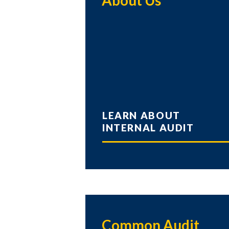
About Us
LEARN ABOUT
INTERNAL AUDIT
Common Audit