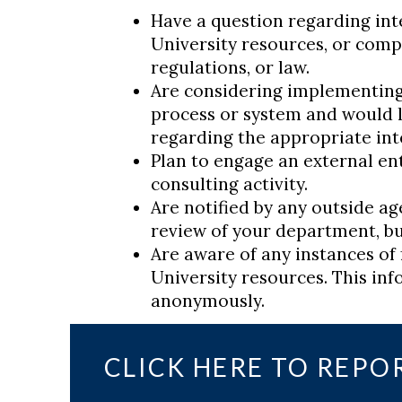
Have a question regarding inte
University resources, or compl
regulations, or law.
Are considering implementing
process or system and would l
regarding the appropriate int
Plan to engage an external enti
consulting activity.
Are notified by any outside ag
review of your department, bu
Are aware of any instances of 
University resources. This in
anonymously.
CLICK HERE TO REPO