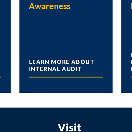
Awareness
LEARN MORE ABOUT
INTERNAL AUDIT
Visit