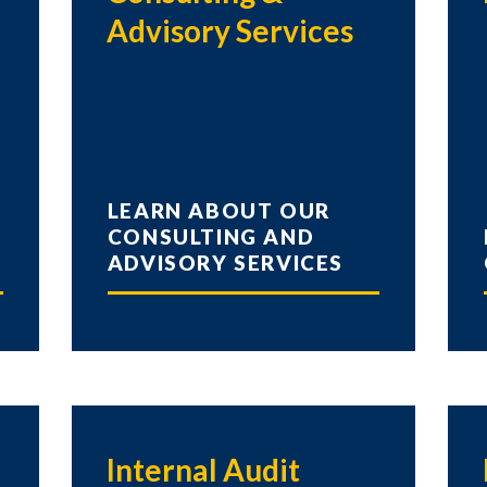
Advisory Services
LEARN ABOUT OUR
CONSULTING AND
ADVISORY SERVICES
Internal Audit