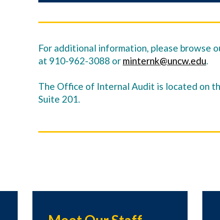
For additional information, please browse ou
at 910-962-3088 or
minternk@uncw.edu
.
The Office of Internal Audit is located on t
Suite 201.