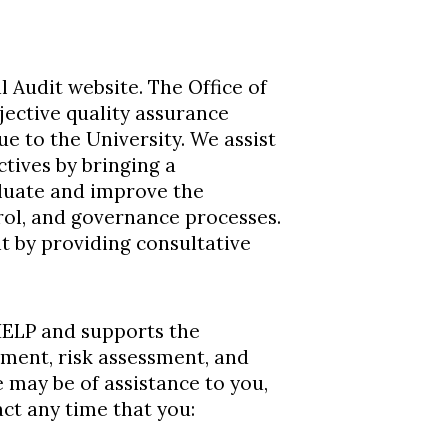
 Audit website. The Office of
jective quality assurance
ue to the University. We assist
ctives by bringing a
aluate and improve the
rol, and governance processes.
 by providing consultative
 HELP and supports the
ment, risk assessment, and
e may be of assistance to you,
act any time that you: