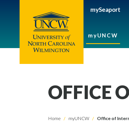
mySeaport
myUNCW
OFFICE 
Home
myUNCW
Office of Inter