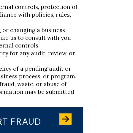
rnal controls, protection of
iance with policies, rules,
 or changing a business
ike us to consult with you
ernal controls.
ty for any audit, review, or
ency of a pending audit or
siness process, or program.
fraud, waste, or abuse of
formation may be submitted
RT FRAUD