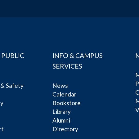
 PUBLIC
INFO & CAMPUS
SERVICES
M
P
& Safety
News
C
Calendar
ty
Bookstore
V
e
Library
Alumni
rt
Directory