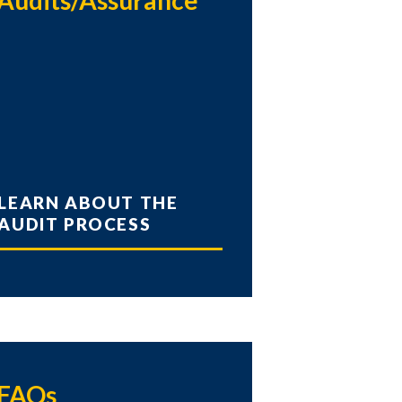
Audits/Assurance
LEARN ABOUT THE
AUDIT PROCESS
FAQs