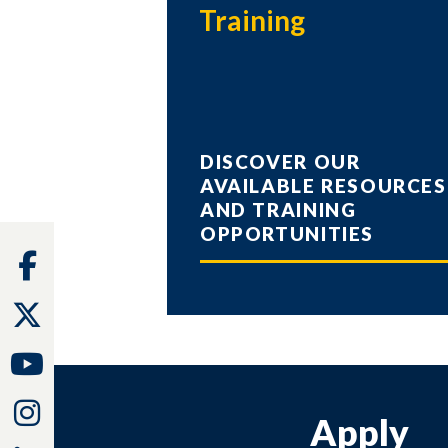
Training
DISCOVER OUR
AVAILABLE RESOURCES
AND TRAINING
OPPORTUNITIES
Facebook
Twitter
Youtube
Instagram
Apply