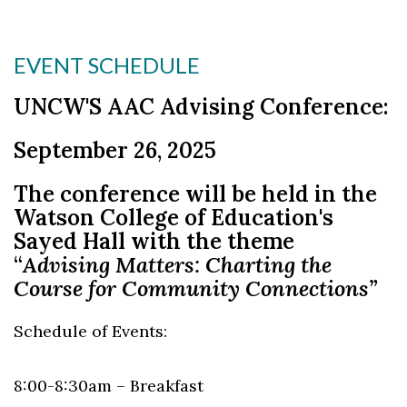
Skip to header
Skip to Content
Skip to Footer
EVENT SCHEDULE
UNCW'S AAC Advising Conference:
September 26, 2025
The conference will be held in the
Watson College of
Education's
Sayed Hall with the theme
“
Advising Matters: Charting the
Course for Community Connections”
Schedule of Events:
8:00-8:30am – Breakfast