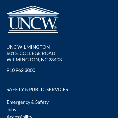
UNC WILMINGTON
601 S. COLLEGE ROAD
WILMINGTON, NC 28403
910.962.3000
SAFETY & PUBLIC SERVICES
Emergency & Safety
Jobs
Accessibility