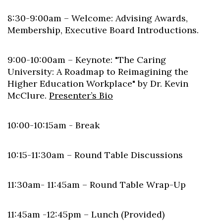
8:30-9:00am – Welcome: Advising Awards,
Membership, Executive Board Introductions.
9:00-10:00am – Keynote: "The Caring
University: A Roadmap to Reimagining the
Higher Education Workplace" by Dr. Kevin
McClure.
Presenter’s Bio
10:00-10:15am - Break
10:15-11:30am – Round Table Discussions
11:30am- 11:45am – Round Table Wrap-Up
11:45am -12:45pm – Lunch (Provided)