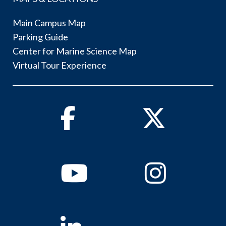
Main Campus Map
Parking Guide
Center for Marine Science Map
Virtual Tour Experience
Facebook
Twitter
Youtube
Instagram
Linkedin