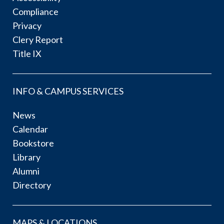
Compliance
Privacy
Clery Report
Title IX
INFO & CAMPUS SERVICES
News
Calendar
Bookstore
Library
Alumni
Directory
MAPS & LOCATIONS