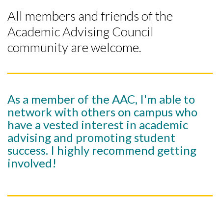
All members and friends of the
Academic Advising Council
community are welcome.
As a member of the AAC, I'm able to
network with others on campus who
have a vested interest in academic
advising and promoting student
success. I highly recommend getting
involved!