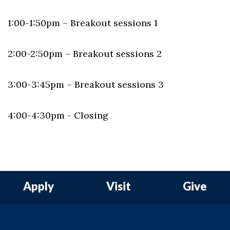
1:00-1:50pm – Breakout sessions 1
2:00-2:50pm – Breakout sessions 2
3:00-3:45pm – Breakout sessions 3
4:00-4:30pm - Closing
Apply
Visit
Give