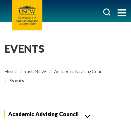
EVENTS
Home
myUNCW
Academic Advising Council
Events
Academic Advising Council