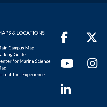
MAPS & LOCATIONS
Facebook
Twitter
ain Campus Map
arking Guide
Youtube
Instagram
enter for Marine Science
Map
irtual Tour Experience
Linkedin