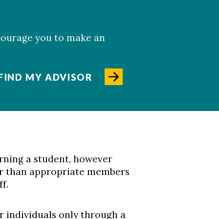
ncourage you to make an
FIND MY ADVISOR
rning a student, however
her than appropriate members
f.
r individuals only through a