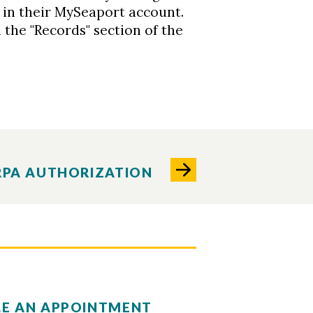
in their MySeaport account.
 the "Records" section of the
RPA AUTHORIZATION
E AN APPOINTMENT