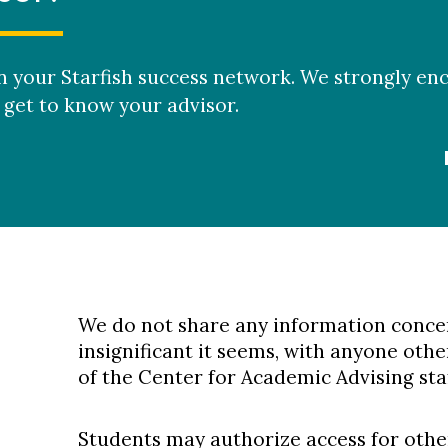
in your Starfish success network. We strongly e
get to know your advisor.
We do not share any information conce
insignificant it seems, with anyone ot
of the Center for Academic Advising staf
Students may authorize access for othe