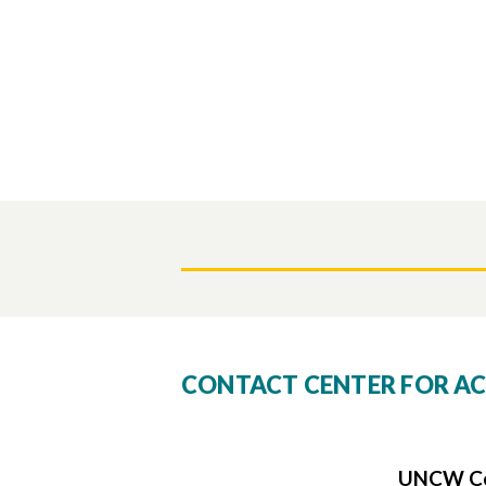
CONTACT CENTER FOR AC
UNCW Cen