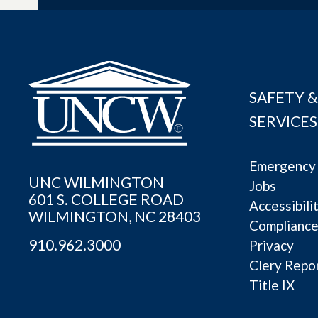
SAFETY &
SERVICES
Emergency 
UNC WILMINGTON
Jobs
601 S. COLLEGE ROAD
Accessibili
WILMINGTON, NC 28403
Complianc
910.962.3000
Privacy
Clery Repo
Title IX