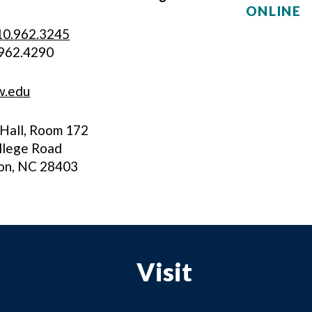
ONLINE
10.962.3245
.962.4290
w.edu
Hall, Room 172
llege Road
on, NC 28403
Visit