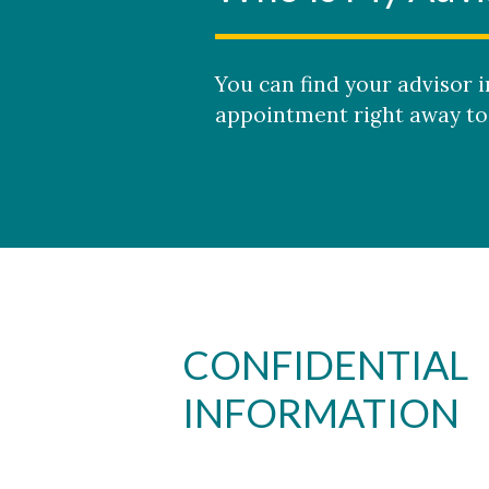
You can find your advisor 
appointment right away to 
CONFIDENTIAL
INFORMATION