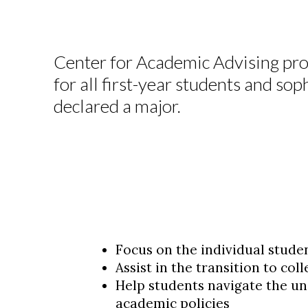
Center for Academic Advising pro
for all first-year students and s
declared a major.
Focus on the individual stude
Assist in the transition to col
Help students navigate the un
academic policies