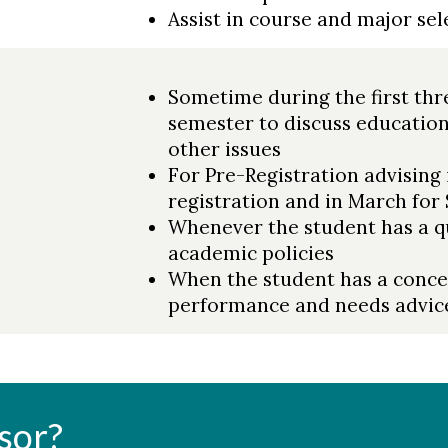
Assist in course and major sel
Sometime during the first thre
semester to discuss education
other issues
For Pre-Registration advising 
registration and in March for
Whenever the student has a qu
academic policies
When the student has a conc
performance and needs advic
sor?