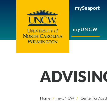
mySeaport
myUNCW
ADVISIN
Home
myUNCW
Center for Acad