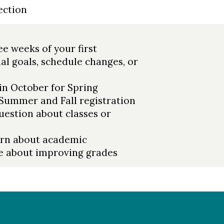
ection
e weeks of your first
al goals, schedule changes, or
in October for Spring
 Summer and Fall registration
estion about classes or
ern about academic
e about improving grades