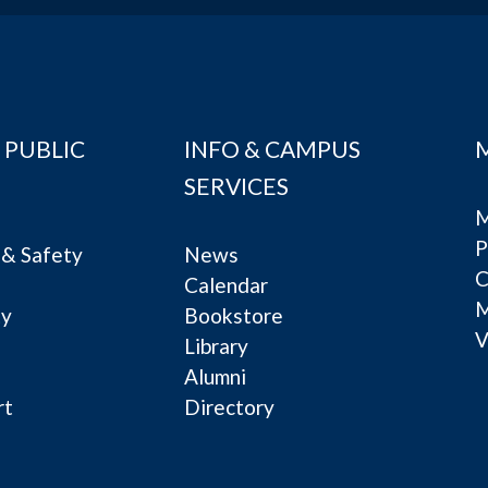
 PUBLIC
INFO & CAMPUS
SERVICES
M
P
& Safety
News
C
Calendar
ty
Bookstore
V
e
Library
Alumni
rt
Directory