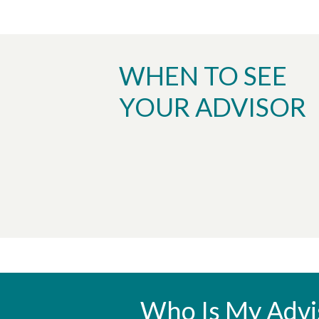
WHEN TO SEE
YOUR ADVISOR
Who Is My Advi