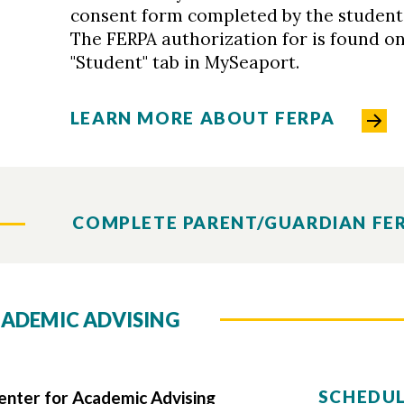
consent form completed by the student 
The FERPA authorization for is found on
"Student" tab in MySeaport.
LEARN MORE ABOUT FERPA
COMPLETE PARENT/GUARDIAN FE
ADEMIC ADVISING
SCHEDUL
ter for Academic Advising