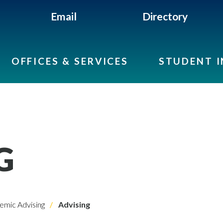
Email
Directory
OFFICES & SERVICES
STUDENT 
G
emic Advising
Advising