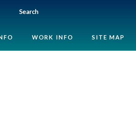
Search
INFO
WORK INFO
SITE MAP