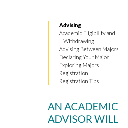
Advising
Academic Eligibility and
Withdrawing
Advising Between Majors
Declaring Your Major
Exploring Majors
Registration
Registration Tips
AN ACADEMIC
Skip to header
Skip to Content
Skip to Footer
ADVISOR WILL