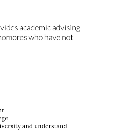
vides academic advising
ophomores who have not
nt
lege
iversity and understand