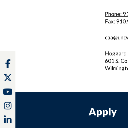
Phone: 9
Fax: 910
caa@unc
Hoggard 
601 S. Co
Facebook
Wilmingt
Twitter
Youtube
Instagram
Apply
Linkedin