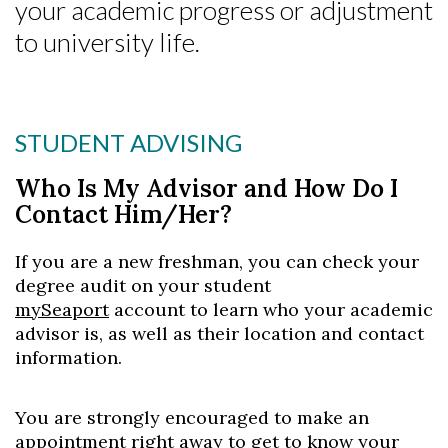
your academic progress or adjustment
to university life.
Skip to header
Skip to Content
Skip to Footer
STUDENT ADVISING
Who Is My Advisor and How Do I
Contact Him/Her?
If you are a new freshman, you can check your
degree audit on your student
mySeaport
account to learn who your academic
advisor is, as well as their location and contact
information.
You are strongly encouraged to make an
appointment right away to get to know your