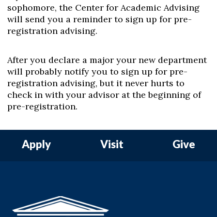
sophomore, the Center for Academic Advising
will send you a reminder to sign up for pre-
registration advising.
After you declare a major your new department
will probably notify you to sign up for pre-
registration advising, but it never hurts to
check in with your advisor at the beginning of
pre-registration.
Apply
Visit
Give