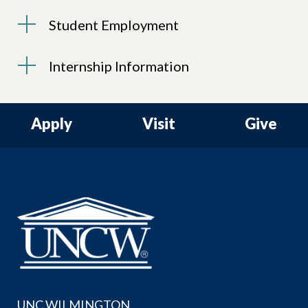
Student Employment
Internship Information
Apply
Visit
Give
UNC WILMINGTON