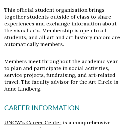
This official student organization brings
together students outside of class to share
experiences and exchange information about
the visual arts. Membership is open to all
students, and all art and art history majors are
Skip to header
Skip to Content
Skip to Footer
automatically members.
Members meet throughout the academic year
to plan and participate in social activities,
service projects, fundraising, and art-related
travel. The faculty advisor for the Art Circle is
Anne Lindberg.
CAREER INFORMATION
UNCW's Career Center
is a comprehensive