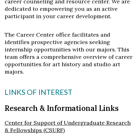
career counseling and resource center. We are
dedicated to empowering you as an active
participant in your career development.
The Career Center office facilitates and
identifies prospective agencies seeking
internship opportunities with our majors. This
team offers a comprehensive overview of career
opportunities for art history and studio art
majors.
LINKS OF INTEREST
Research & Informational Links
Center for Support of Undergraduate Research
& Fellowships (CSURF)