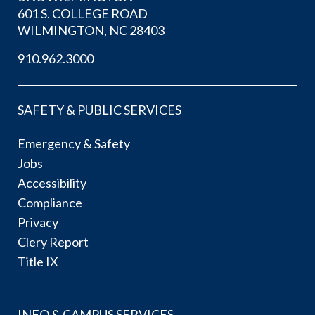
601 S. COLLEGE ROAD
WILMINGTON, NC 28403
910.962.3000
SAFETY & PUBLIC SERVICES
Emergency & Safety
Jobs
Accessibility
Compliance
Privacy
Clery Report
Title IX
INFO & CAMPUS SERVICES