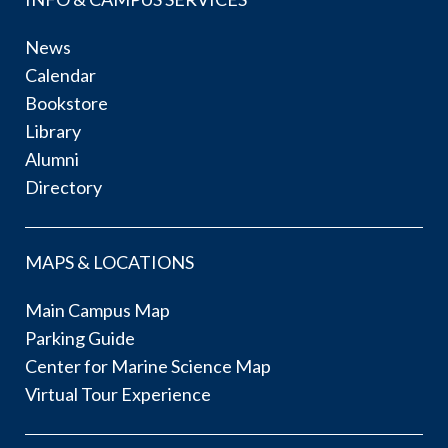
News
Calendar
Bookstore
Library
Alumni
Directory
MAPS & LOCATIONS
Main Campus Map
Parking Guide
Center for Marine Science Map
Virtual Tour Experience