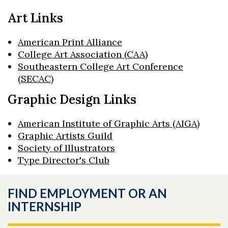
Art Links
American Print Alliance
College Art Association (CAA)
Southeastern College Art Conference
(SECAC)
Graphic Design Links
American Institute of Graphic Arts (AIGA)
Graphic Artists Guild
Society of Illustrators
Type Director's Club
FIND EMPLOYMENT OR AN
INTERNSHIP