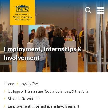
Employment, Internships &
Involvement
Home
myUNCW
College of Humanities, Social Sciences, & the Arts
Student Resources
Employment, Internships & Involvement