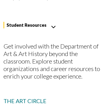
Student Resources
Get involved with the Department of
Art & Art History beyond the
classroom. Explore student
organizations and career resources to
enrich your college experience.
THE ART CIRCLE