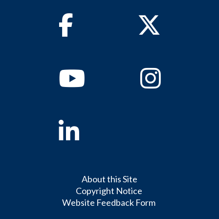
Facebook
Twitter
Youtube
Instagram
Linkedin
About this Site
Copyright Notice
Website Feedback Form