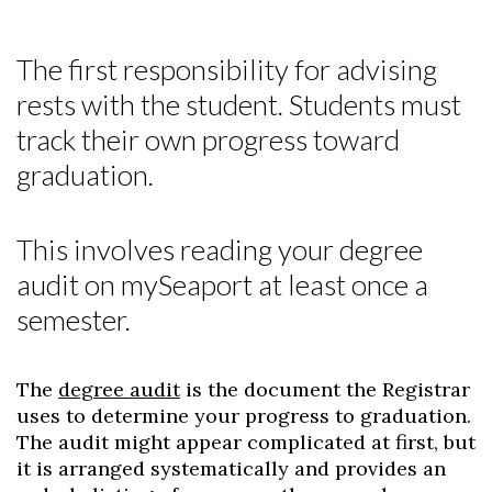
The first responsibility for advising
rests with the student. Students must
track their own progress toward
graduation.
This involves reading your degree
audit on mySeaport at least once a
semester.
The
degree audit
is the document the Registrar
uses to determine your progress to graduation.
The audit might appear complicated at first, but
it is arranged systematically and provides an