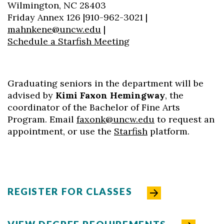
Wilmington, NC 28403
Friday Annex 126 |910-962-3021 |
mahnkene@uncw.edu
|
Skip to header
Skip to Content
Skip to Footer
Schedule a Starfish Meeting
Graduating seniors in the department will be
advised by
Kimi Faxon Hemingway
, the
coordinator of the Bachelor of Fine Arts
Program. Email
faxonk@uncw.edu
to request an
appointment, or use the
Starfish
platform.
REGISTER FOR CLASSES