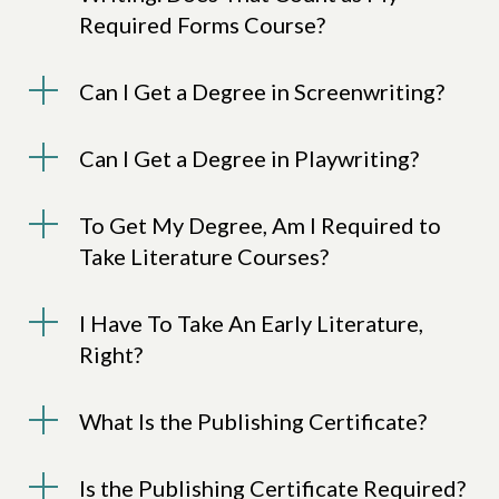
Required Forms Course?
Can I Get a Degree in Screenwriting?
Can I Get a Degree in Playwriting?
To Get My Degree, Am I Required to
Take Literature Courses?
I Have To Take An Early Literature,
Right?
What Is the Publishing Certificate?
Is the Publishing Certificate Required?