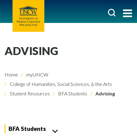
ADVISING
Home
myUNCW
College of Humanities, Social Sciences, & the Arts
Student Resources
BFA Students
Advising
BFA Students