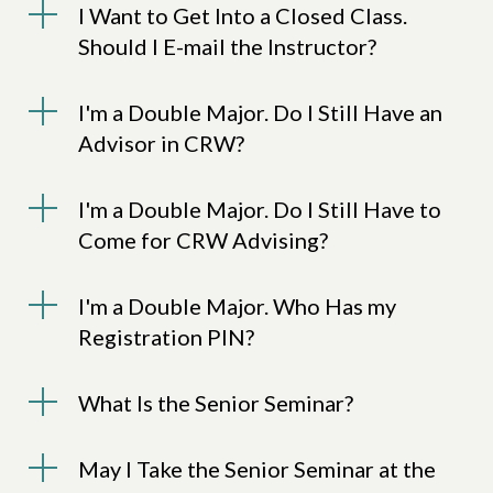
I Want to Get Into a Closed Class.
Should I E-mail the Instructor?
I'm a Double Major. Do I Still Have an
Advisor in CRW?
I'm a Double Major. Do I Still Have to
Come for CRW Advising?
I'm a Double Major. Who Has my
Registration PIN?
What Is the Senior Seminar?
May I Take the Senior Seminar at the