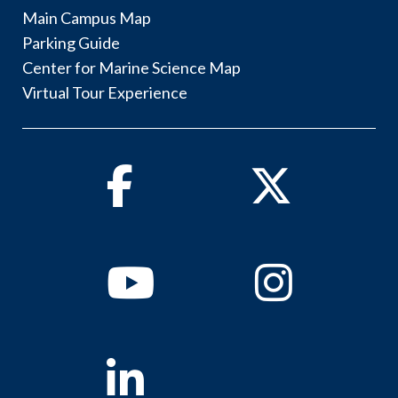
Main Campus Map
Parking Guide
Center for Marine Science Map
Virtual Tour Experience
Facebook
Twitter
Youtube
Instagram
Linkedin