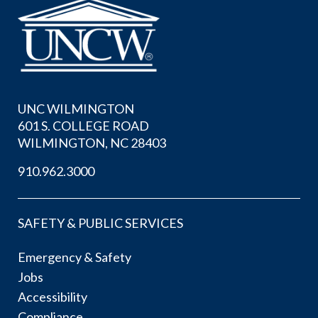
UNC WILMINGTON
601 S. COLLEGE ROAD
WILMINGTON, NC 28403
910.962.3000
SAFETY & PUBLIC SERVICES
Emergency & Safety
Jobs
Accessibility
Compliance