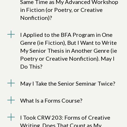
Same Time as My Advanced Workshop
in Fiction (or Poetry, or Creative
Nonfiction)?
I Applied to the BFA Program in One
Genre (ie Fiction), But I Want to Write
My Senior Thesis in Another Genre (ie
Poetry or Creative Nonfiction). May I
Do This?
May I Take the Senior Seminar Twice?
What Is a Forms Course?
I Took CRW 203: Forms of Creative
Writing. Does That Count as My