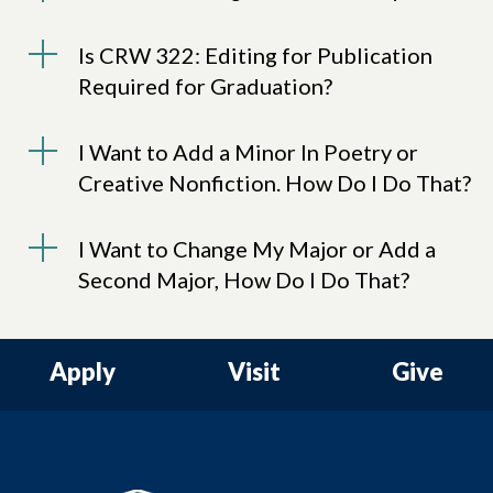
Is CRW 322: Editing for Publication
Required for Graduation?
I Want to Add a Minor In Poetry or
Creative Nonfiction. How Do I Do That?
I Want to Change My Major or Add a
Second Major, How Do I Do That?
Apply
Visit
Give