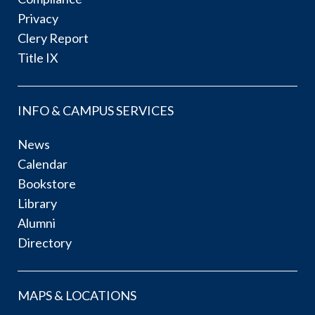
Privacy
Clery Report
Title IX
INFO & CAMPUS SERVICES
News
Calendar
Bookstore
Library
Alumni
Directory
MAPS & LOCATIONS