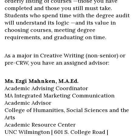
orderly listing of courses —those you have
completed and those you still must take.
Students who spend time with the degree audit
will understand its logic —and its value in
choosing courses, meeting degree
requirements, and graduating on time.
As a major in Creative Writing (non-senior) or
pre-CRW, you have an assigned advisor:
Ms. Ezgi Mahnken, M.A.Ed.
Academic Advising Coordinator
MA Integrated Marketing Communication
Academic Advisor
College of Humanities, Social Sciences and the
Arts
Academic Resource Center
UNC Wilmington | 601 S. College Road |