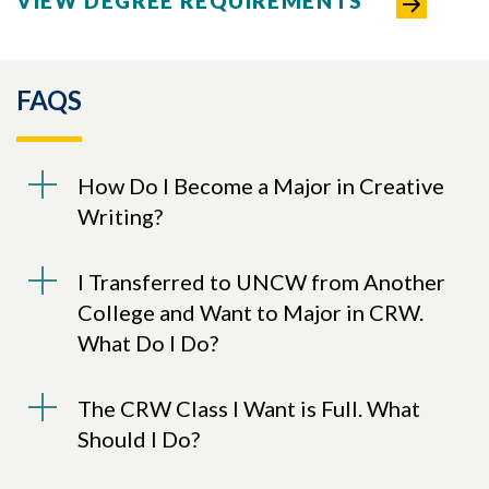
VIEW DEGREE REQUIREMENTS
FAQS
How Do I Become a Major in Creative
Writing?
I Transferred to UNCW from Another
College and Want to Major in CRW.
What Do I Do?
The CRW Class I Want is Full. What
Should I Do?