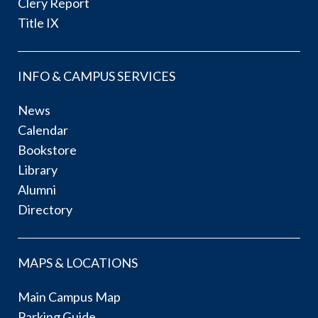
Clery Report
Title IX
INFO & CAMPUS SERVICES
News
Calendar
Bookstore
Library
Alumni
Directory
MAPS & LOCATIONS
Main Campus Map
Parking Guide