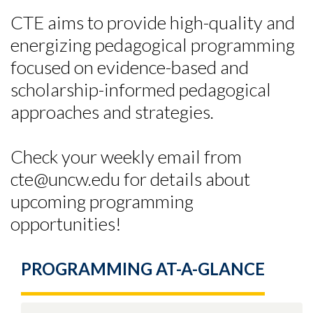
CTE aims to provide high-quality and
energizing pedagogical programming
focused on evidence-based and
scholarship-informed pedagogical
approaches and strategies.
Check your weekly email from
cte@uncw.edu for details about
upcoming programming
opportunities!
PROGRAMMING AT-A-GLANCE
Skip to header
Skip to Content
Skip to Footer