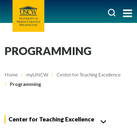
PROGRAMMING
Home
myUNCW
Center for Teaching Excellence
Programming
Center for Teaching Excellence