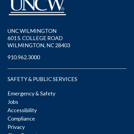
UNC WILMINGTON
601 S. COLLEGE ROAD
WILMINGTON, NC 28403
910.962.3000
SAFETY & PUBLIC SERVICES
Emergency & Safety
Jobs
Accessibility
Compliance
Privacy