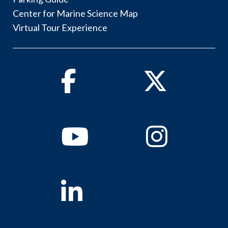
Center for Marine Science Map
Virtual Tour Experience
Facebook
Twitter
Youtube
Instagram
Linkedin