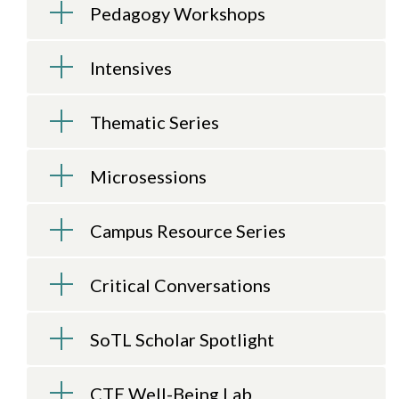
Pedagogy Workshops
Intensives
Thematic Series
Microsessions
Campus Resource Series
Critical Conversations
SoTL Scholar Spotlight
CTE Well-Being Lab