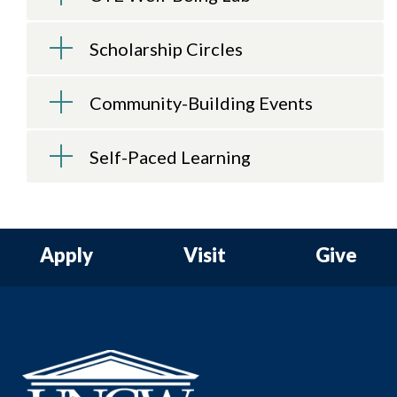
Scholarship Circles
Community-Building Events
Self-Paced Learning
Apply
Visit
Give