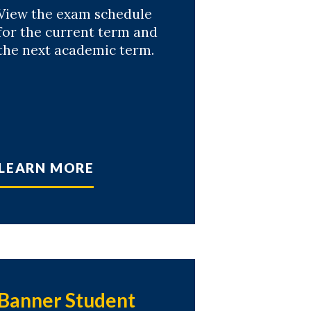
View the exam schedule
for the current term and
the next academic term.
LEARN MORE
Banner Student