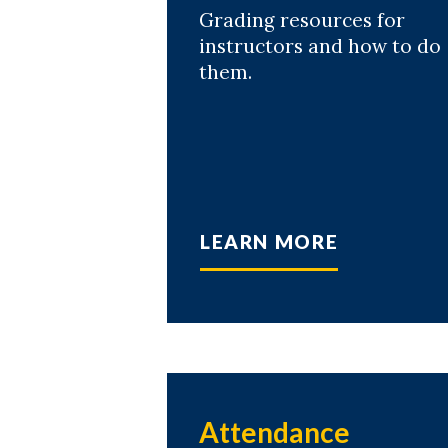
Grading resources for
instructors and how to do
them.
LEARN MORE
Attendance