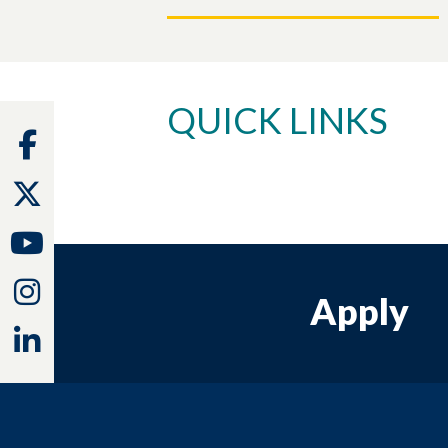
QUICK LINKS
Facebook
Twitter
Youtube
Instagram
Apply
Linkedin