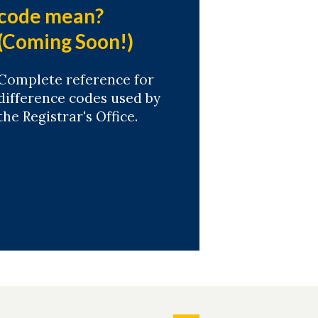
code mean?
(Coming Soon!)
Complete reference for
difference codes used by
the Registrar's Office.