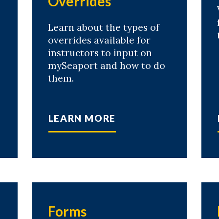
Overrides
Learn about the types of
overrides available for
instructors to input on
mySeaport and how to do
them.
LEARN MORE
Forms