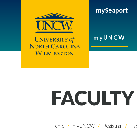
mySeaport
myUNCW
FACULTY
Home
myUNCW
Registrar
Fac