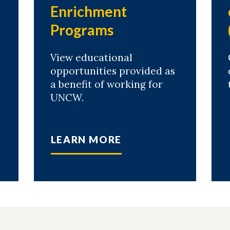
Enrichment
Programs
View educational
opportunities provided as
a benefit of working for
UNCW.
LEARN MORE