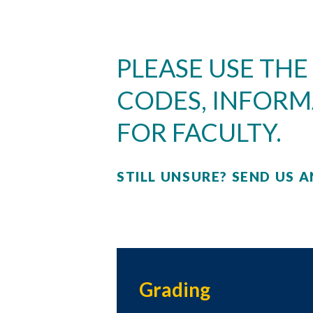
PLEASE USE THE
CODES, INFORM
FOR FACULTY.
STILL UNSURE? SEND US A
Skip to header
Skip to Content
Skip to Footer
Grading