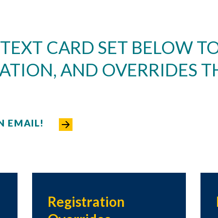
 TEXT CARD SET BELOW TO
ATION, AND OVERRIDES T
N EMAIL!
Registration