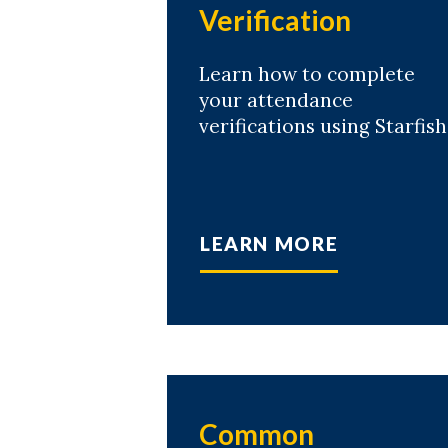
Verification
Learn how to complete
your attendance
verifications using Starfish
LEARN MORE
Common