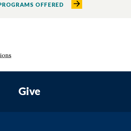
 PROGRAMS OFFERED
tions
Give