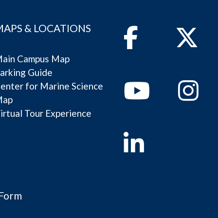
MAPS & LOCATIONS
Facebook
Twitter
ain Campus Map
arking Guide
Youtube
Instagram
enter for Marine Science
Map
irtual Tour Experience
Linkedin
 Form