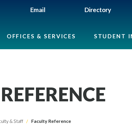
Email
Directory
OFFICES & SERVICES
STUDENT 
 REFERENCE
ulty & Staff
Faculty Reference