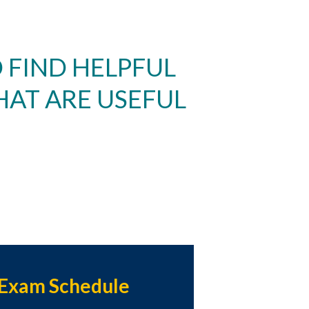
 FIND HELPFUL
HAT ARE USEFUL
Exam Schedule