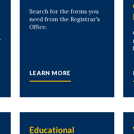
Search for the forms you
need from the Registrar's
Office.
.
LEARN MORE
Educational