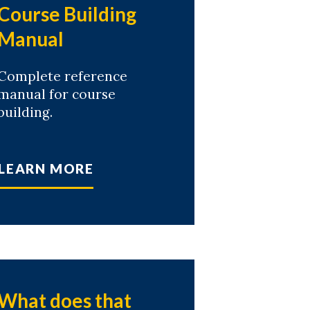
Course Building
Manual
Complete reference
manual for course
building.
LEARN MORE
What does that