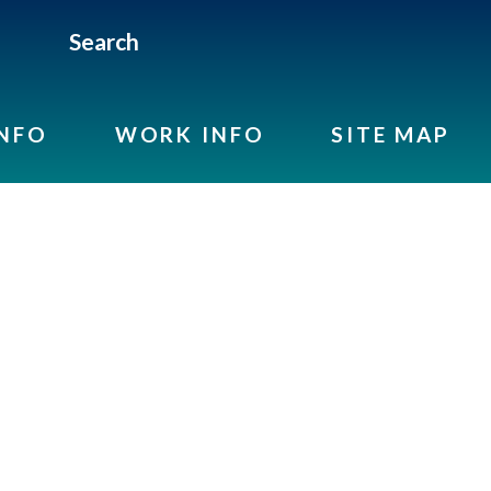
Search
INFO
WORK INFO
SITE MAP