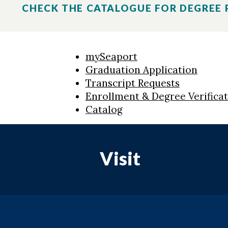
CHECK THE CATALOGUE FOR DEGREE
mySeaport
Graduation Application
Transcript Requests
Enrollment & Degree Verifica
Catalog
Visit