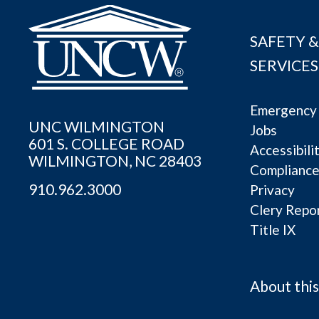
SAFETY &
SERVICES
Emergency 
UNC WILMINGTON
Jobs
601 S. COLLEGE ROAD
Accessibili
WILMINGTON, NC 28403
Complianc
910.962.3000
Privacy
Clery Repo
Title IX
About this