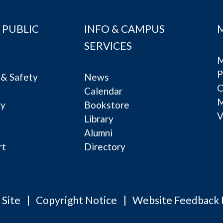
 PUBLIC
INFO & CAMPUS
SERVICES
M
P
& Safety
News
C
Calendar
ty
Bookstore
V
e
Library
Alumni
rt
Directory
 Site
Copyright Notice
Website Feedback