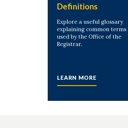
Definitions
Explore a useful glossary
explaining common terms
used by the Office of the
Registrar.
LEARN MORE