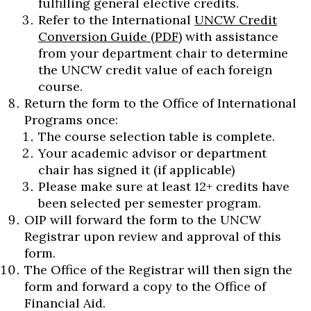
fulfilling general elective credits.
Refer to the International
UNCW Credit
Conversion Guide (PDF)
with assistance
from your department chair to determine
the UNCW credit value of each foreign
course.
Return the form to the Office of International
Programs once:
The course selection table is complete.
Your academic advisor or department
chair has signed it (if applicable)
Please make sure at least 12+ credits have
been selected per semester program.
OIP will forward the form to the UNCW
Registrar upon review and approval of this
form.
The Office of the Registrar will then sign the
form and forward a copy to the Office of
Financial Aid.