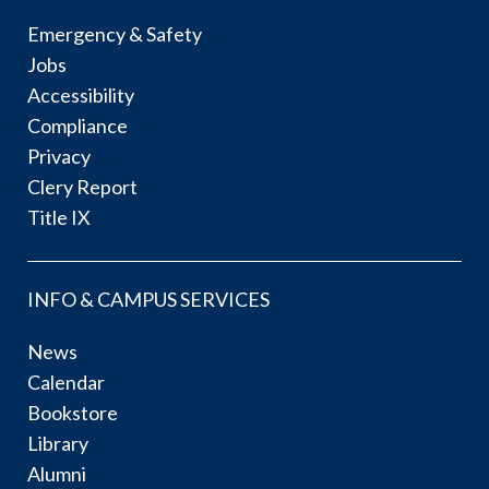
Emergency & Safety
Jobs
Accessibility
Compliance
Privacy
Clery Report
Title IX
INFO & CAMPUS SERVICES
News
Calendar
Bookstore
Library
Alumni