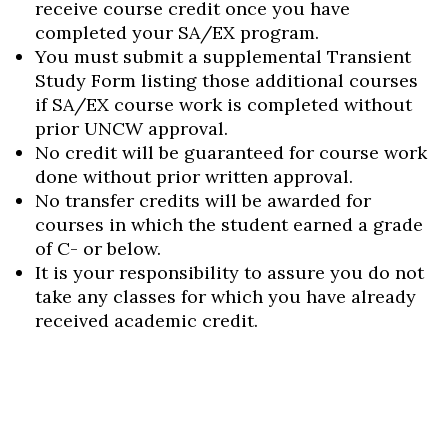
receive course credit once you have
completed your SA/EX program.
You must submit a supplemental Transient
Study Form listing those additional courses
if SA/EX course work is completed without
prior UNCW approval.
No credit will be guaranteed for course work
done without prior written approval.
No transfer credits will be awarded for
courses in which the student earned a grade
of C- or below.
It is your responsibility to assure you do not
take any classes for which you have already
received academic credit.