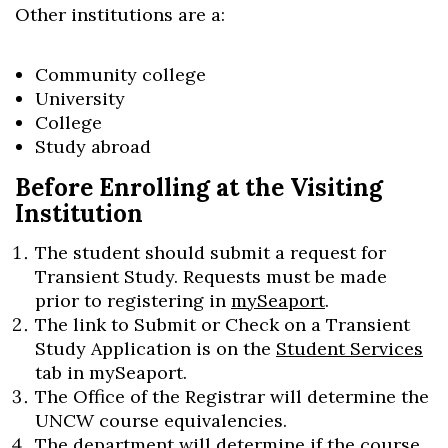
Other institutions are a:
Community college
University
College
Study abroad
Before Enrolling at the Visiting
Institution
The student should submit a request for
Transient Study. Requests must be made
prior to registering in
mySeaport
.
The link to Submit or Check on a Transient
Study Application is on the
Student Services
tab in mySeaport.
The Office of the Registrar will determine the
UNCW course equivalencies.
The department will determine if the course