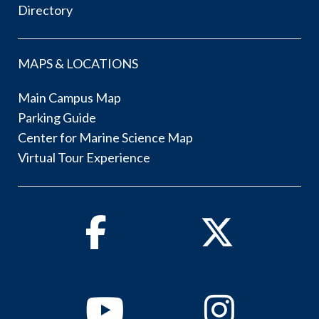
Directory
MAPS & LOCATIONS
Main Campus Map
Parking Guide
Center for Marine Science Map
Virtual Tour Experience
Facebook
Twitter
Youtube
Instagram