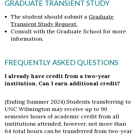
GRADUATE TRANSIENT STUDY
The student should submit a
Graduate
Transient Study Request.
Consult with the Graduate School for more
information.
FREQUENTLY ASKED QUESTIONS
I already have credit from a two-year
institution. Can I earn additional credit?
(Ending Summer 2024) Students transferring to
UNC Wilmington may receive up to 90
semester hours of academic credit from all
institutions attended; however, not more than
64 total hours can be transferred from two-year