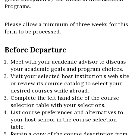
Programs.
Please allow a minimum of three weeks for this
Skip to header
Skip to Content
Skip to Footer
form to be processed.
Before Departure
Meet with your academic advisor to discuss
your academic goals and program choices.
Visit your selected host institution's web site
or review its course catalog to select your
desired courses while abroad.
Complete the left hand side of the course
selection table with your selections.
List course preferences and alternatives to
your host school in the course selection
table.
Retain a copy of the course description from