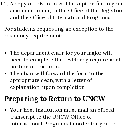
A copy of this form will be kept on file in your
academic folder, in the Office of the Registrar
and the Office of International Programs.
For students requesting an exception to the
residency requirement:
The department chair for your major will
need to complete the residency requirement
portion of this form.
The chair will forward the form to the
appropriate dean, with a letter of
explanation, upon completion.
Preparing to Return to UNCW
Your host institution must mail an official
transcript to the UNCW Office of
International Programs in order for you to