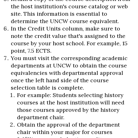
the host institution's course catalog or web
site. This information is essential to
determine the UNCW course equivalent.
In the Credit Units column, make sure to
note the credit value that's assigned to the
course by your host school. For example, 15
point, 7.5 ECTS.
You must visit the corresponding academic
departments at UNCW to obtain the course
equivalencies with departmental approval
once the left hand side of the course
selection table is complete.
For example: Students selecting history
courses at the host institution will need
those courses approved by the history
department chair.
Obtain the approval of the department
chair within your major for courses