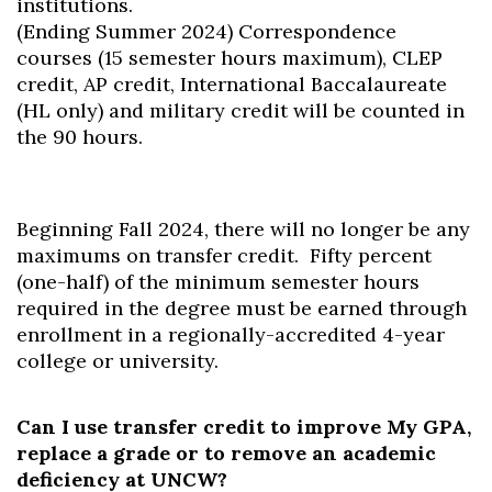
institutions.
(Ending Summer 2024) Correspondence
courses (15 semester hours maximum), CLEP
credit, AP credit, International Baccalaureate
(HL only) and military credit will be counted in
the 90 hours.
Beginning Fall 2024, there will no longer be any
maximums on transfer credit. Fifty percent
(one-half) of the minimum semester hours
required in the degree must be earned through
enrollment in a regionally-accredited 4-year
college or university.
Can I use transfer credit to improve My GPA,
replace a grade or to remove an academic
deficiency at UNCW?