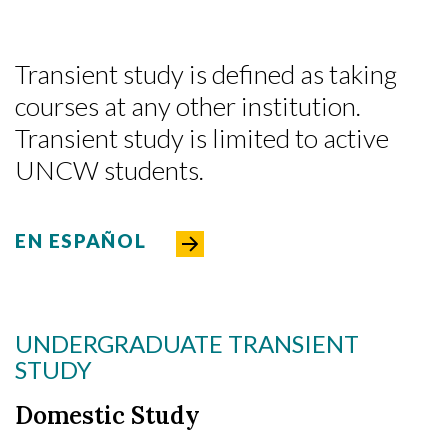
Transient study is defined as taking
courses at any other institution.
Transient study is limited to active
UNCW students.
EN ESPAÑOL
UNDERGRADUATE TRANSIENT
STUDY
Domestic Study