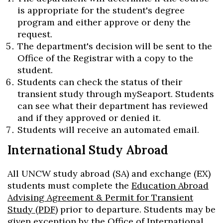
is appropriate for the student's degree
program and either approve or deny the
request.
The department's decision will be sent to the
Office of the Registrar with a copy to the
student.
Students can check the status of their
transient study through mySeaport. Students
can see what their department has reviewed
and if they approved or denied it.
Students will receive an automated email.
International Study Abroad
All UNCW study abroad (SA) and exchange (EX)
students must complete the
Education Abroad
Advising Agreement & Permit for Transient
Study (PDF)
prior to departure. Students may be
given exception by the Office of International