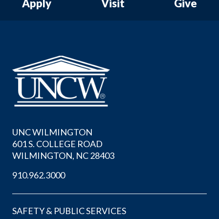
Apply
Visit
Give
UNC WILMINGTON
601 S. COLLEGE ROAD
WILMINGTON, NC 28403
910.962.3000
SAFETY & PUBLIC SERVICES