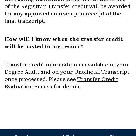
of the Registrar. Transfer credit will be awarded
for any approved course upon receipt of the
final transcript.
How will I know when the transfer credit
will be posted to my record?
Transfer credit information is available in your
Degree Audit and on your Unofficial Transcript
once processed. Please see
Transfer Credit
Evaluation Access
for details.