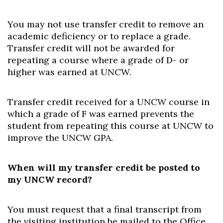
You may not use transfer credit to remove an
academic deficiency or to replace a grade.
Transfer credit will not be awarded for
repeating a course where a grade of D- or
higher was earned at UNCW.
Transfer credit received for a UNCW course in
which a grade of F was earned prevents the
student from repeating this course at UNCW to
improve the UNCW GPA.
When will my transfer credit be posted to
my UNCW record?
You must request that a final transcript from
the visiting institution be mailed to the Office