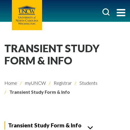
TRANSIENT STUDY
FORM & INFO
Home
myUNCW
Registrar
Students
Transient Study Form & Info
Transient Study Form & Info