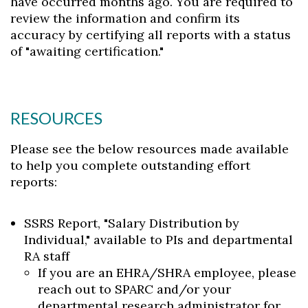
have occurred months ago. You are required to
review the information and confirm its
accuracy by certifying all reports with a status
of "awaiting certification."
RESOURCES
Please see the below resources made available
to help you complete outstanding effort
reports:
SSRS Report, "Salary Distribution by
Individual," available to PIs and departmental
RA staff
If you are an EHRA/SHRA employee, please
reach out to SPARC and/or your
departmental research administrator for