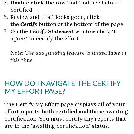
Double click
the row that that needs to be
certified
Review and, if all looks good, click
the
C
ertify
button at the bottom of the page
On the
Certify Statement
window click, "I
agree," to certify the effort
Note: The add funding feature is unavailable at
this time
HOW DO I NAVIGATE THE CERTIFY
MY EFFORT PAGE?
The Certify My Effort page displays all of your
effort reports, both certified and those awaiting
certification. You must certify any reports that
are in the "awaiting certification" status.