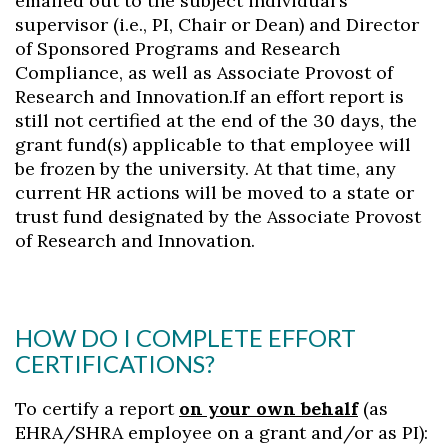
emailed out to the subject individual’s
supervisor (i.e., PI, Chair or Dean) and Director
of Sponsored Programs and Research
Compliance, as well as Associate Provost of
Research and Innovation.If an effort report is
still not certified at the end of the 30 days, the
grant fund(s) applicable to that employee will
be frozen by the university. At that time, any
current HR actions will be moved to a state or
trust fund designated by the Associate Provost
of Research and Innovation.
HOW DO I COMPLETE EFFORT
CERTIFICATIONS?
To certify a report
on your own behalf
(as
EHRA/SHRA employee on a grant and/or as PI):