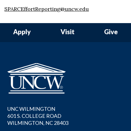
SPARCEffortReporting@uncw.edu
Apply
Visit
Give
UNC WILMINGTON
601 S. COLLEGE ROAD
WILMINGTON, NC 28403