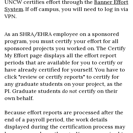
UNCW certifies effort through the
Banner Effort
System
. If off campus, you will need to log in via
VPN.
As an SHRA/EHRA employee on a sponsored
program, you must certify your effort for all
sponsored projects you worked on. The Certify
My Effort page displays all the effort report
periods that are available for you to certify or
have already certified for yourself. You have to
click "review or certify reports" to certify for
any graduate students on your project, as the
PI. Graduate students
do not
certify on their
own behalf.
Because effort reports are processed after the
end of a payroll period, the work details
displayed during the certification process may