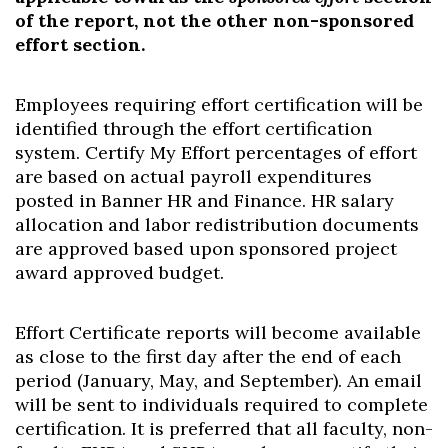
of the report, not the other non-sponsored
effort section.
Employees requiring effort certification will be
identified through the effort certification
system. Certify My Effort percentages of effort
are based on actual payroll expenditures
posted in Banner HR and Finance. HR salary
allocation and labor redistribution documents
are approved based upon sponsored project
award approved budget.
Effort Certificate reports will become available
as close to the first day after the end of each
period (January, May, and September). An email
will be sent to individuals required to complete
certification. It is preferred that all faculty, non-