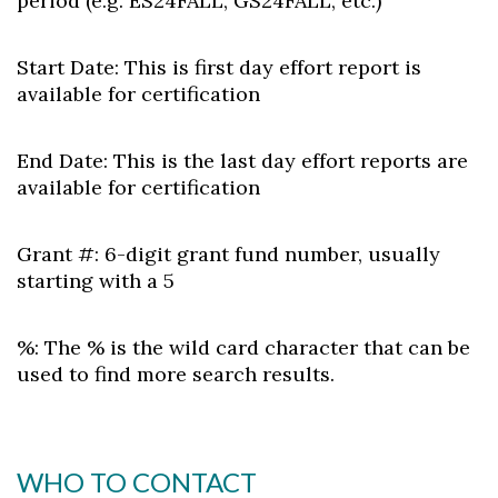
period (e.g. ES24FALL, GS24FALL, etc.)
Start Date:
This is first day effort report is
available for certification
End Date:
This is the last day effort reports are
available for certification
Grant #:
6-digit grant fund number, usually
starting with a 5
%:
The % is the wild card character that can be
used to find more search results.
WHO TO CONTACT