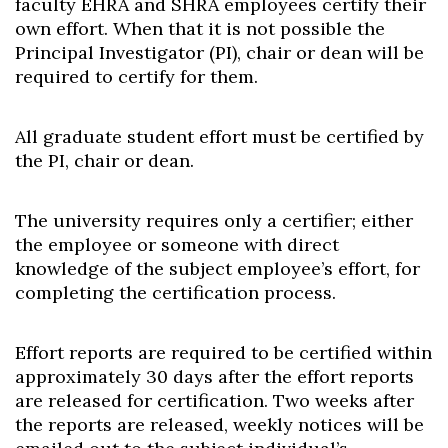
faculty EHRA and SHRA employees certify their
own effort. When that it is not possible the
Principal Investigator (PI), chair or dean will be
required to certify for them.
All graduate student effort must be certified by
the PI, chair or dean.
The university requires only a certifier; either
the employee or someone with direct
knowledge of the subject employee’s effort, for
completing the certification process.
Effort reports are required to be certified within
approximately 30 days after the effort reports
are released for certification. Two weeks after
the reports are released, weekly notices will be