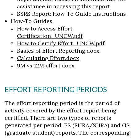
Skip to header
Skip to Content
Skip to Footer
assistance in accessing this report.
SSRS Report: How-To Guide Instructions
How-To Guides
How to Access Effort
Certification_UNCW.pdf
How to Certify Effort_UNCW.pdf
Basics of Effort Reporting.docx
Calculating Effort.docx
9M vs 12M effort.docx
EFFORT REPORTING PERIODS
The effort reporting period is the period of
activity covered by the effort report being
certified. There are two types of reports
generated per period, ES (EHRA/SHRA) and GS
(graduate student) reports. The corresponding