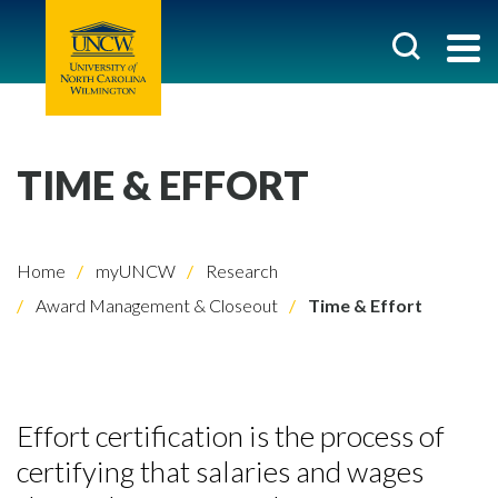
TIME & EFFORT
Home
myUNCW
Research
Award Management & Closeout
Time & Effort
Effort certification is the process of
certifying that salaries and wages