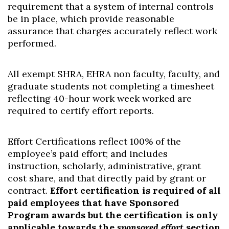
requirement that a system of internal controls
be in place, which provide reasonable
assurance that charges accurately reflect work
performed.
All exempt SHRA, EHRA non faculty, faculty, and
graduate students not completing a timesheet
reflecting 40-hour work week worked are
required to certify effort reports.
Effort Certifications reflect 100% of the
employee’s paid effort; and includes
instruction, scholarly, administrative, grant
cost share, and that directly paid by grant or
contract.
Effort certification is required of all
paid employees that have Sponsored
Program awards but the certification is only
applicable towards the
sponsored effort
section