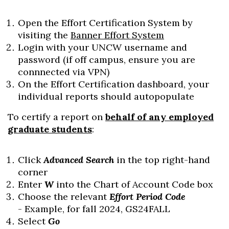
Open the Effort Certification System by
visiting the
Banner Effort System
Login with your UNCW username and
password (if off campus, ensure you are
connnected via VPN)
On the Effort Certification dashboard, your
individual reports should autopopulate
To certify a report on
behalf of any employed
graduate students
:
Click
Advanced Search
in the top right-hand
corner
Enter
W
into the Chart of Account Code box
Choose the relevant
Effort Period Code
- Example, for fall 2024, GS24FALL
Select
Go