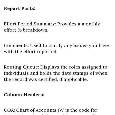
Report Parts:
Effort Period Summary:
Provides a monthly
effort % breakdown.
Comments:
Used to clarify any issues you have
with the effort reported.
Routing Queue:
Displays the roles assigned to
individuals and holds the date stamps of when
the record was certified, if applicable.
Column Headers:
COA:
Chart of Accounts (W is the code for