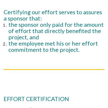
Certifying our effort serves to assures
a sponsor that:
the sponsor only paid for the amount
of effort that directly benefited the
project, and
the employee met his or her effort
commitment to the project.
EFFORT CERTIFICATION