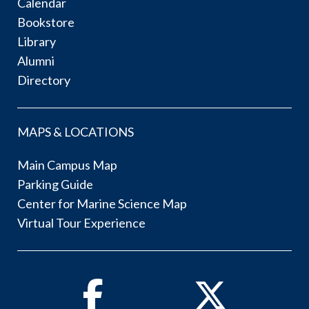
Calendar
Bookstore
Library
Alumni
Directory
MAPS & LOCATIONS
Main Campus Map
Parking Guide
Center for Marine Science Map
Virtual Tour Experience
Facebook
Twitter