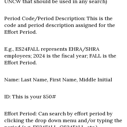
UNCW that should be used in any search)
Period Code/Period Description:
This is the
code and period description assigned for the
Effort Period.
E.g., ES24FALL represents EHRA/SHRA
employees; 2024 is the fiscal year; FALL is the
Effort Period.
Name:
Last Name, First Name, Middle Initial
ID:
This is your 850#
Effort Period: Can s
earch by effort period by
clicking the drop down menu and/or typing the