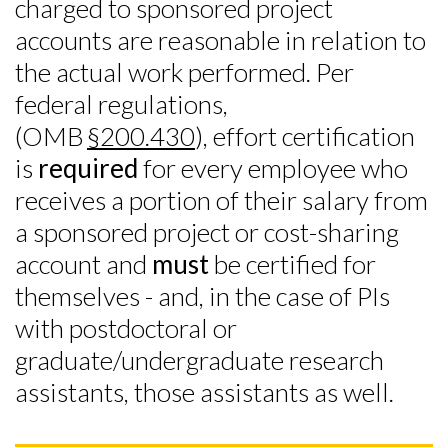
charged to sponsored project
accounts are reasonable in relation to
the actual work performed. Per
federal regulations,
(OMB
§200.430
), effort certification
is
required
for every employee who
receives a portion of their salary from
a sponsored project or cost-sharing
account and
must
be certified for
themselves - and, in the case of PIs
with postdoctoral or
graduate/undergraduate research
assistants, those assistants as well.