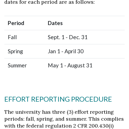
dates for each period are as follows:
Period
Dates
Fall
Sept. 1 - Dec. 31
Spring
Jan 1 - April 30
Summer
May 1 - August 31
EFFORT REPORTING PROCEDURE
The university has three (3) effort reporting
periods: fall, spring, and summer. This complies
with the federal regulation 2 CFR 200.430(i)