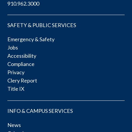
910.962.3000
SAFETY & PUBLIC SERVICES
Emergency & Safety
Jobs
Accessibility
Compliance
Privacy
Clery Report
Title IX
INFO & CAMPUS SERVICES
News