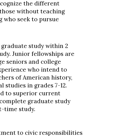
ecognize the different
those without teaching
g who seek to pursue
 graduate study within 2
udy. Junior fellowships are
e seniors and college
xperience who intend to
hers of American history,
 studies in grades 7-12.
d to superior current
 complete graduate study
t-time study.
ent to civic responsibilities