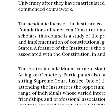
University after they have matriculate
commenced coursework.
The academic focus of the Institute is 
Foundations of American Constitutional
scholars, this course is a study of the pr
and implementation of constitutional 
States. A feature of the Institute is the 
associated with the Constitution, in a
These sites include Mount Vernon, Mont
Arlington Cemetery. Participants also h
sitting Supreme Court Justice. One of t
attending the Institute is the opportuni
range of individuals whose varied inter
friendships and professional associati