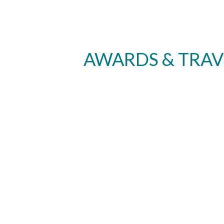
AWARDS & TRAV