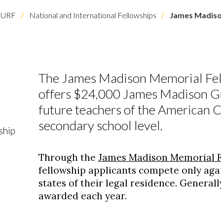
URF
National and International Fellowships
James Madiso
The James Madison Memorial Fel
offers $24,000 James Madison Gr
future teachers of the American C
secondary school level.
ship
Through the
James Madison Memorial F
fellowship applicants compete only aga
states of their legal residence. Generall
awarded each year.