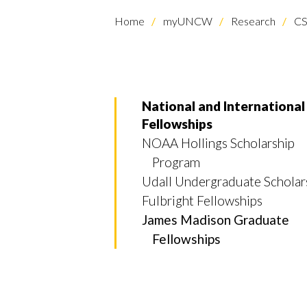
Home
myUNCW
Research
CS
National and International
Fellowships
NOAA Hollings Scholarship
Program
Udall Undergraduate Scholar
Fulbright Fellowships
James Madison Graduate
Fellowships