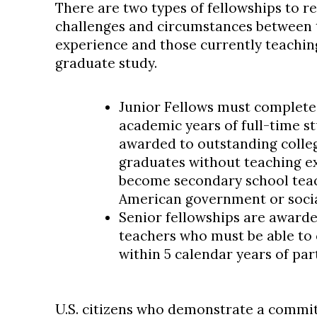
There are two types of fellowships to r
challenges and circumstances between 
experience and those currently teachin
graduate study.
Junior Fellows must complete
academic years of full-time st
awarded to outstanding colleg
graduates without teaching e
become secondary school teac
American government or social
Senior fellowships are awarde
teachers who must be able to
within 5 calendar years of par
U.S. citizens who demonstrate a commitm