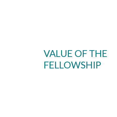
VALUE OF THE
FELLOWSHIP