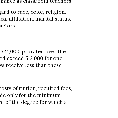
rmance as classroom teachers
rd to race, color, religion,
ical affiliation, marital status,
actors.
24,000, prorated over the
ard exceed $12,000 for one
ws receive less than these
sts of tuition, required fees,
ade only for the minimum
d of the degree for which a