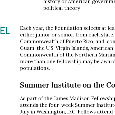
history or American government
political theory
EL
Each year, the Foundation selects at le
either junior or senior, from each state,
Commonwealth of Puerto Rico, and, consi
Guam, the U.S. Virgin Islands, American
Commonwealth of the Northern Mariana 
more than one fellowship may be awarde
populations.
Summer Institute on the Co
As part of the James Madison Fellowshi
attends the four-week Summer Institute
July in Washington, D.C. Fellows attend