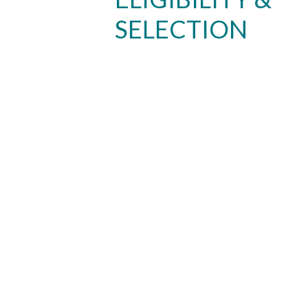
SELECTION