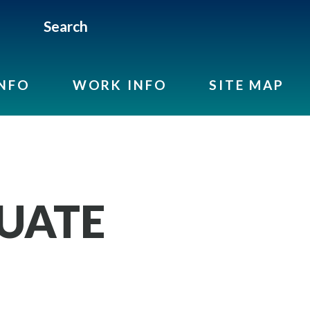
Search
INFO
WORK INFO
SITE MAP
UATE