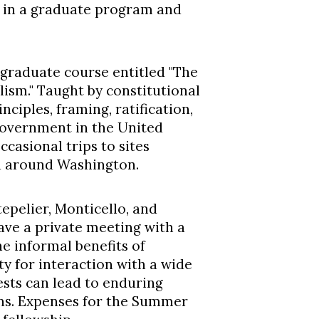
d in a graduate program and
a graduate course entitled "The
ism." Taught by constitutional
inciples, framing, ratification,
government in the United
occasional trips to sites
nd around Washington.
epelier, Monticello, and
ave a private meeting with a
he informal benefits of
ty for interaction with a wide
ests can lead to enduring
ons. Expenses for the Summer