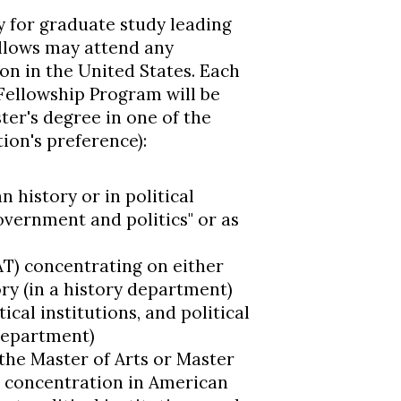
y for graduate study leading
llows may attend any
on in the United States. Each
Fellowship Program will be
er's degree in one of the
tion's preference):
 history or in political
government and politics" or as
AT) concentrating on either
ry (in a history department)
cal institutions, and political
 department)
the Master of Arts or Master
a concentration in American