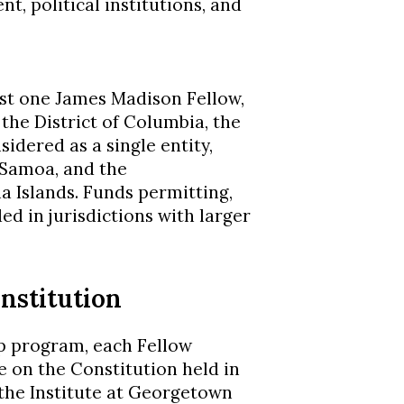
, political institutions, and
ast one James Madison Fellow,
 the District of Columbia, the
dered as a single entity,
 Samoa, and the
Islands. Funds permitting,
d in jurisdictions with larger
nstitution
p program, each Fellow
 on the Constitution held in
 the Institute at Georgetown