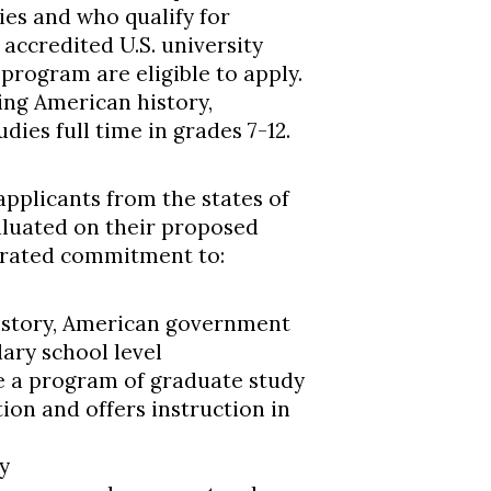
ties and who qualify for
accredited U.S. university
 program are eligible to apply.
ng American history,
ies full time in grades 7-12.
pplicants from the states of
valuated on their proposed
trated commitment to:
istory, American government
dary school level
e a program of graduate study
ion and offers instruction in
y