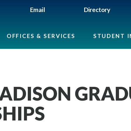
Email
Directory
OFFICES & SERVICES
STUDENT 
ADISON GRAD
HIPS