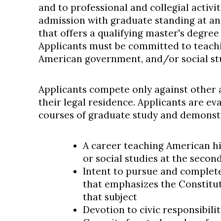
and to professional and collegial activi
admission with graduate standing at an 
that offers a qualifying master's degree
Applicants must be committed to teachi
American government, and/or social stud
Applicants compete only against other a
their legal residence. Applicants are e
courses of graduate study and demons
A career teaching American h
or social studies at the secon
Intent to pursue and complet
that emphasizes the Constitut
that subject
Devotion to civic responsibilit