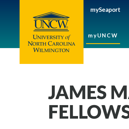
mySeaport
myUNCW
JAMES M
FELLOWS