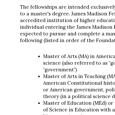
The fellowships are intended exclusivel
to a master's degree. James Madison Fe
accredited institution of higher educati
individual entering the James Madison 
expected to pursue and complete a mast
following (listed in order of the Founda
Master of Arts (MA) in American
science (also referred to as "
"government")
Master of Arts in Teaching (M
American Constitutional histo
or American government, politi
theory (in a political science
Master of Education (MEd) or 
of Science in Education with 