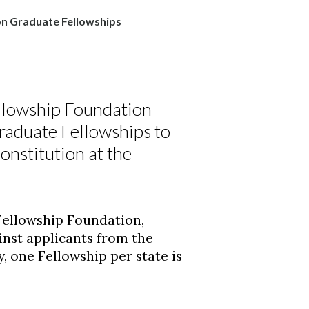
n Graduate Fellowships
lowship Foundation
aduate Fellowships to
onstitution at the
ellowship Foundation
,
inst applicants from the
y, one Fellowship per state is