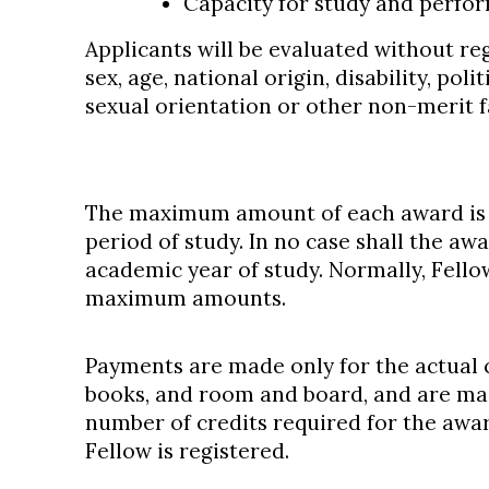
Capacity for study and perfo
Applicants will be evaluated without rega
sex, age, national origin, disability, polit
sexual orientation or other non-merit f
The maximum amount of each award is $
period of study. In no case shall the aw
academic year of study. Normally, Fello
maximum amounts.
Payments are made only for the actual co
books, and room and board, and are m
number of credits required for the awar
Fellow is registered.