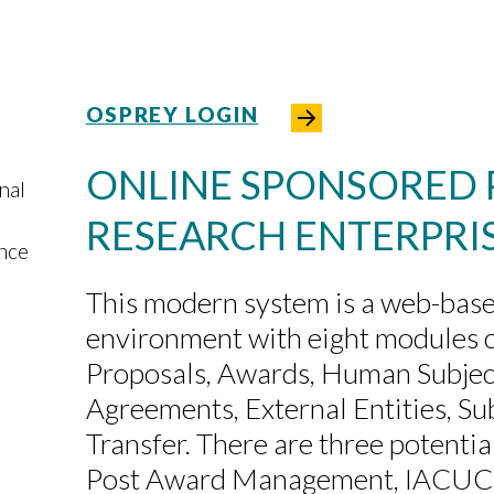
OSPREY LOGIN
ONLINE SPONSORED
nal
RESEARCH ENTERPRI
ance
This modern system is a web-base
environment with eight modules 
Proposals, Awards, Human Subjects
Agreements, External Entities, S
Transfer. There are three potenti
Post Award Management, IACUC,