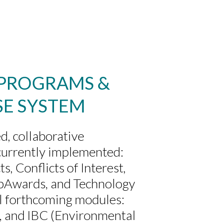
 PROGRAMS &
SE SYSTEM
d, collaborative
currently implemented:
, Conflicts of Interest,
ubAwards, and Technology
al forthcoming modules:
 and IBC (Environmental