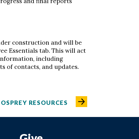
rogress and final reports
nder construction and will be
 Essentials tab. This will act
information, including
nts of contacts, and updates.
 OSPREY RESOURCES
Give