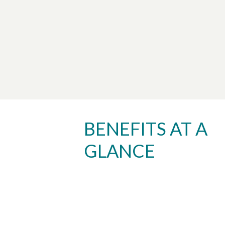
BENEFITS AT A
GLANCE