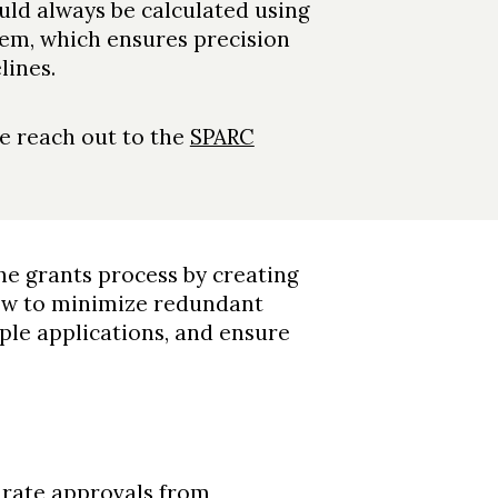
ould always be calculated using
em, which ensures precision
lines.
se reach out to the
SPARC
e grants process by creating
low to minimize redundant
iple applications, and ensure
curate approvals from