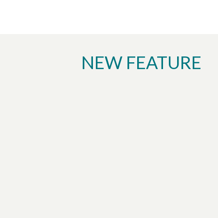
NEW FEATURE