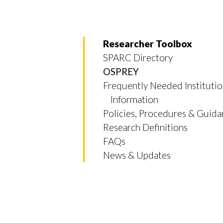
Researcher Toolbox
SPARC Directory
OSPREY
Frequently Needed Institutio
Information
Policies, Procedures & Guid
Research Definitions
FAQs
News & Updates
Skip to header
Skip to Content
Skip to Footer