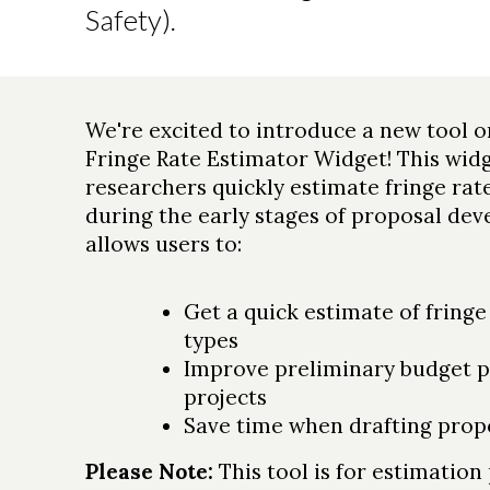
Safety).
We're excited to introduce a new tool 
Fringe Rate Estimator Widget! This widg
researchers quickly estimate fringe rat
during the early stages of proposal de
allows users to:
Get a quick estimate of fringe
types
Improve preliminary budget p
projects
Save time when drafting prop
Please Note:
This tool is for estimatio