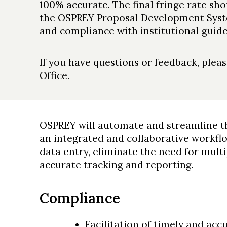
100% accurate. The final fringe rate sh
the OSPREY Proposal Development Syst
and compliance with institutional guide
If you have questions or feedback, plea
Office
.
OSPREY will automate and streamline th
an integrated and collaborative workf
data entry, eliminate the need for mult
accurate tracking and reporting.
Compliance
Facilitation of timely and ac