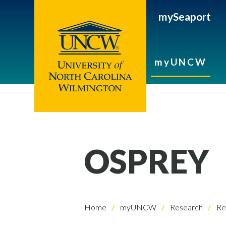
mySeaport
myUNCW
OSPREY
Home
myUNCW
Research
Re