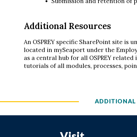
Submission and retention of p
Additional Resources
An OSPREY specific SharePoint site is u
located in mySeaport under the Employee
as a central hub for all OSPREY related 
tutorials of all modules, processes, poi
ADDITIONAL
Visit