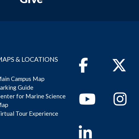
MAPS & LOCATIONS
Facebook
Twitter
ain Campus Map
arking Guide
Youtube
Instagram
enter for Marine Science
Map
irtual Tour Experience
Linkedin