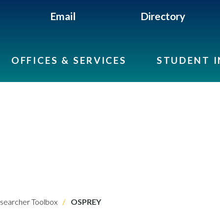
Email
Directory
OFFICES & SERVICES
STUDENT 
searcher Toolbox
OSPREY