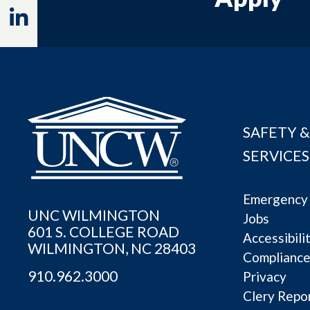
Linkedin
SAFETY &
SERVICES
Emergency 
UNC WILMINGTON
Jobs
601 S. COLLEGE ROAD
Accessibili
WILMINGTON, NC 28403
Complianc
910.962.3000
Privacy
Clery Repo