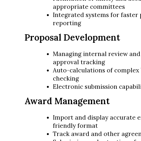
appropriate committees
Integrated systems for faster
reporting
Proposal Development
Managing internal review and 
approval tracking
Auto-calculations of complex 
checking
Electronic submission capabil
Award Management
Import and display accurate e
friendly format
Track award and other agree