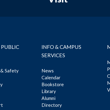
 PUBLIC
INFO & CAMPUS
SERVICES
M
P
& Safety
News
C
Calendar
ty
Bookstore
V
e
Library
Alumni
rt
Directory