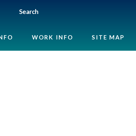
Search
INFO
WORK INFO
SITE MAP