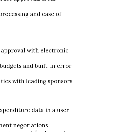
 processing and ease of
approval with electronic
budgets and built-in error
ities with leading sponsors
xpenditure data in a user-
ment negotiations