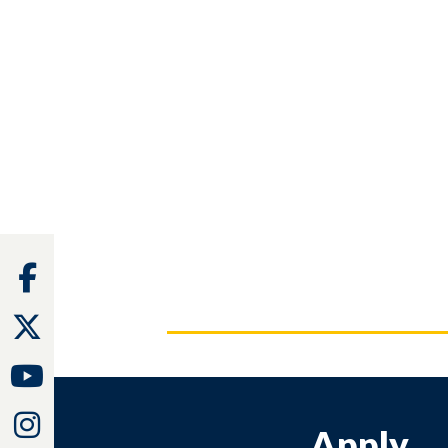
Facebook
Twitter
Youtube
Instagram
Apply