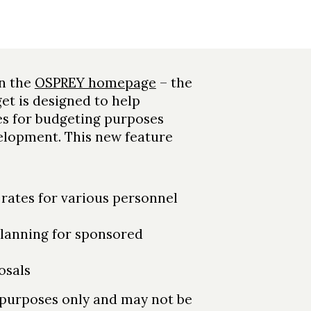
on the
OSPREY homepage
– the
et is designed to help
es for budgeting purposes
velopment. This new feature
 rates for various personnel
lanning for sponsored
osals
n purposes only and may not be