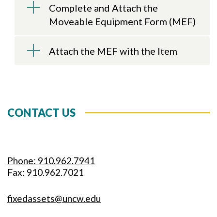
Complete and Attach the
Moveable Equipment Form (MEF)
Attach the MEF with the Item
CONTACT US
Phone: 910.962.7941
Fax: 910.962.7021
fixedassets@uncw.edu