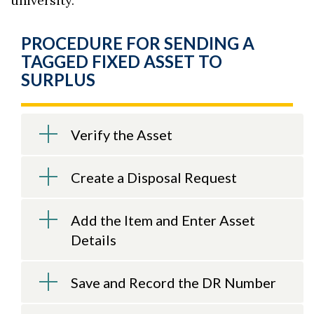
university.
PROCEDURE FOR SENDING A
TAGGED FIXED ASSET TO
SURPLUS
Verify the Asset
Create a Disposal Request
Add the Item and Enter Asset
Details
Save and Record the DR Number