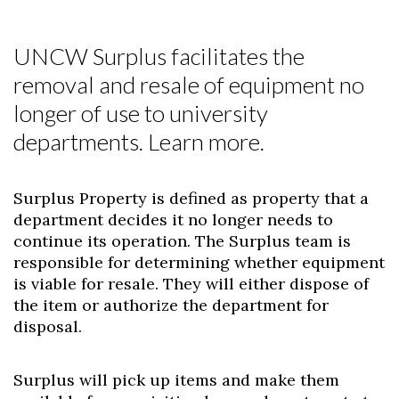
UNCW Surplus facilitates the
removal and resale of equipment no
longer of use to university
departments. Learn more.
Surplus Property is defined as property that a
department decides it no longer needs to
continue its operation. The Surplus team is
responsible for determining whether equipment
is viable for resale. They will either dispose of
the item or authorize the department for
disposal.
Surplus will pick up items and make them