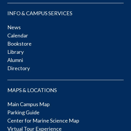
INFO & CAMPUS SERVICES
News
Calendar
Bookstore
Library
Alumni
Directory
MAPS & LOCATIONS
Main Campus Map
Parking Guide
Center for Marine Science Map
Virtual Tour Experience