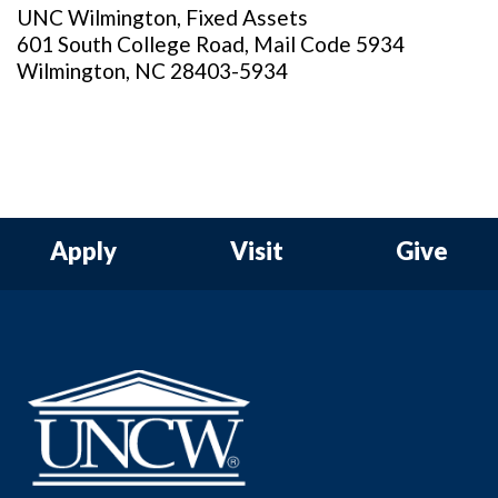
UNC Wilmington, Fixed Assets
601 South College Road, Mail Code 5934
Wilmington, NC 28403-5934
Apply
Visit
Give