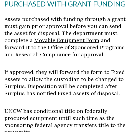
PURCHASED WITH GRANT FUNDING
Assets purchased with funding through a grant
must gain prior approval before you can send
the asset for disposal. The department must
complete a
Movable Equipment Form
and
forward it to the Office of Sponsored Programs
and Research Compliance for approval.
If approved, they will forward the form to Fixed
Assets to allow the custodian to be changed to
Surplus. Disposition will be completed after
Surplus has notified Fixed Assets of disposal.
UNCW has conditional title on federally
procured equipment until such time as the
sponsoring federal agency transfers title to the