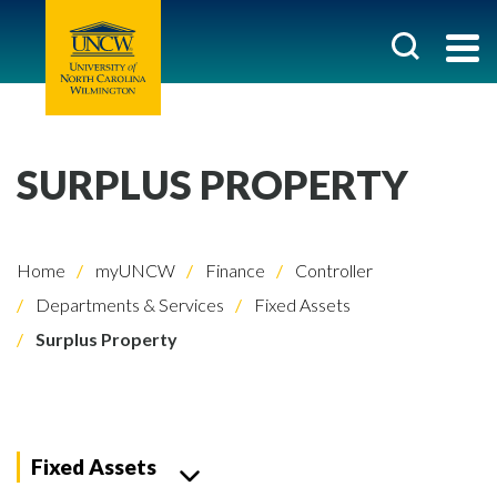
SURPLUS PROPERTY
Home
myUNCW
Finance
Controller
Departments & Services
Fixed Assets
Surplus Property
Fixed Assets