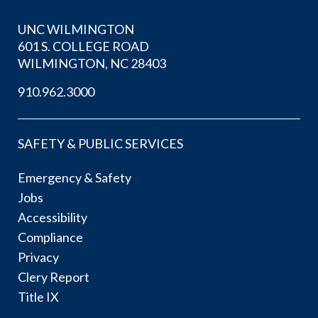
UNC WILMINGTON
601 S. COLLEGE ROAD
WILMINGTON, NC 28403
910.962.3000
SAFETY & PUBLIC SERVICES
Emergency & Safety
Jobs
Accessibility
Compliance
Privacy
Clery Report
Title IX