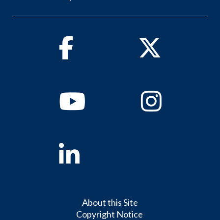
Facebook
Twitter
Youtube
Instagram
Linkedin
About this Site
Copyright Notice