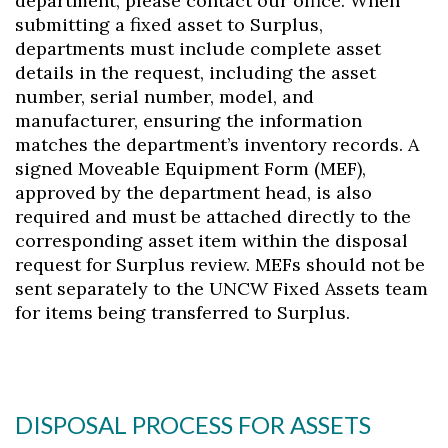
department, please contact our office. When
submitting a fixed asset to Surplus,
departments must include complete asset
details in the request, including the asset
number, serial number, model, and
manufacturer, ensuring the information
matches the department’s inventory records. A
signed Moveable Equipment Form (MEF),
approved by the department head, is also
required and must be attached directly to the
corresponding asset item within the disposal
request for Surplus review. MEFs should not be
sent separately to the UNCW Fixed Assets team
for items being transferred to Surplus.
DISPOSAL PROCESS FOR ASSETS