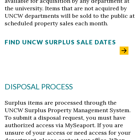
available for acquisition by any department at
the university. Items that are not acquired by
UNCW departments will be sold to the public at
scheduled property sales each month.
FIND UNCW SURPLUS SALE DATES
DISPOSAL PROCESS
Surplus items are processed through the
UNCW Surplus Property Management System.
Skip to header
Skip to Content
Skip to Footer
To submit a disposal request, you must have
authorized access via MySeaport. If you are
unsure of your access or need access for your