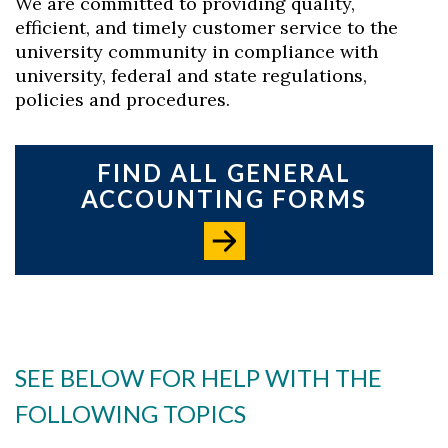
We are committed to providing quality,
efficient, and timely customer service to the
university community in compliance with
university, federal and state regulations,
policies and procedures.
FIND ALL GENERAL
ACCOUNTING FORMS
SEE BELOW FOR HELP WITH THE
FOLLOWING TOPICS