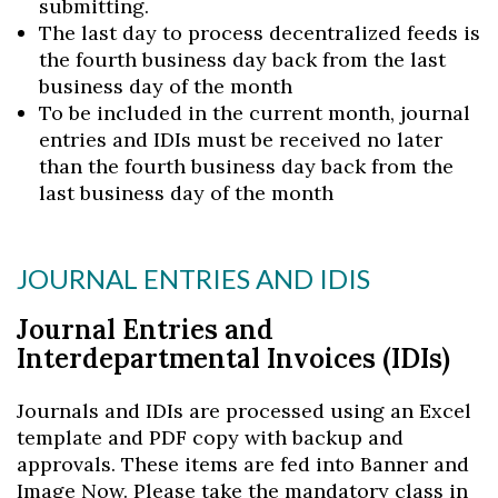
submitting.
The last day to process decentralized feeds is
the fourth business day back from the last
business day of the month
To be included in the current month, journal
entries and IDIs must be received no later
than the fourth business day back from the
last business day of the month
JOURNAL ENTRIES AND IDIS
Journal Entries and
Interdepartmental Invoices (IDIs)
Journals and IDIs are processed using an Excel
template and PDF copy with backup and
approvals. These items are fed into Banner and
Image Now. Please take the mandatory class in