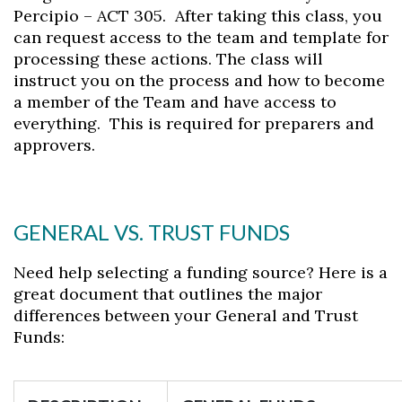
Percipio – ACT 305. After taking this class, you
can request access to the team and template for
processing these actions. The class will
instruct you on the process and how to become
a member of the Team and have access to
everything. This is required for preparers and
approvers.
Skip to header
Skip to Content
Skip to Footer
GENERAL VS. TRUST FUNDS
Need help selecting a funding source? Here is a
great document that outlines the major
differences between your General and Trust
Funds: