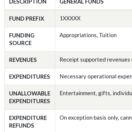
DESCRIPTION
GENERAL FUNDS
1XXXXX
FUND PREFIX
Appropriations, Tuition
FUNDING
SOURCE
Receipt supported revenues (S
REVENUES
Necessary operational expen
EXPENDITURES
Entertainment, gifts, individ
UNALLOWABLE
EXPENDITURES
On exception basis only, cann
EXPENDITURE
REFUNDS