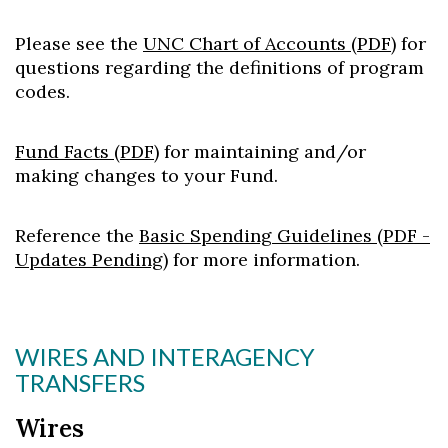
Please see the
UNC Chart of Accounts (PDF)
for
questions regarding the definitions of program
codes.
Fund Facts (PDF)
for maintaining and/or
making changes to your Fund.
Reference the
Basic Spending Guidelines (PDF -
Updates Pending)
for more information.
WIRES AND INTERAGENCY
TRANSFERS
Wires