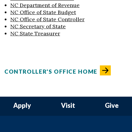
NC Department of Revenue
NC Office of State Budget
NC Office of State Controller
NC Secretary of State
NC State Treasurer
CONTROLLER'S OFFICE HOME
Apply
Visit
Give