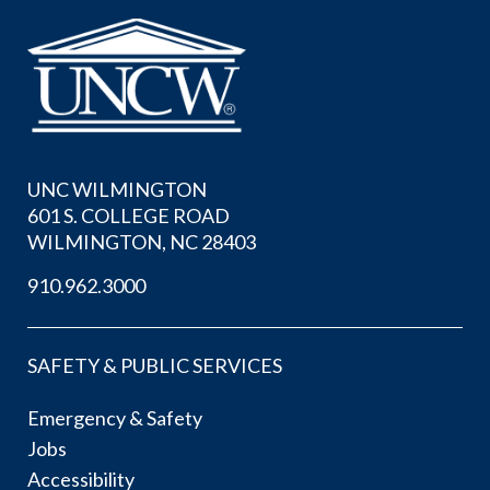
UNC WILMINGTON
601 S. COLLEGE ROAD
WILMINGTON, NC 28403
910.962.3000
SAFETY & PUBLIC SERVICES
Emergency & Safety
Jobs
Accessibility