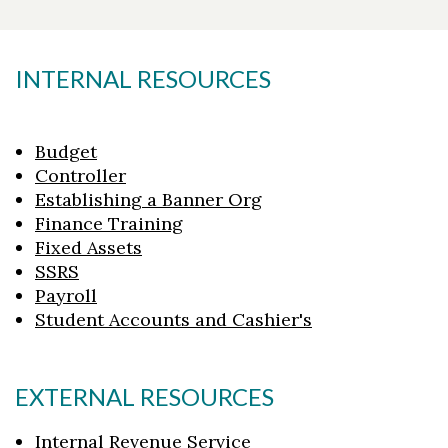
INTERNAL RESOURCES
Budget
Controller
Establishing a Banner Org
Finance Training
Fixed Assets
SSRS
Payroll
Student Accounts and Cashier's
EXTERNAL RESOURCES
Internal Revenue Service