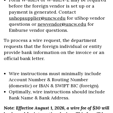
before the foreign vendor is set up or a
payment is generated. Contact
ushopsupplier@uncw.edu
for uShop vendor
questions or
newvendor@uncw.edu
for
Emburse vendor questions.
To process a wire request, the department
requests that the foreign individual or entity
provide bank information on the invoice or an
official bank letter.
Wire instructions must minimally include
Account Number & Routing Number
(domestic) or IBAN & SWIFT BIC (foreign).
Optimally, wire instructions should include
Bank Name & Bank Address.
Note: Effective August 1, 2026, a wire fee of $30 will