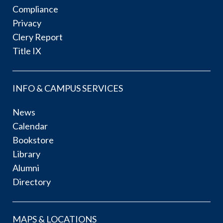
Compliance
Privacy
Clery Report
Title IX
INFO & CAMPUS SERVICES
News
Calendar
Bookstore
Library
Alumni
Directory
MAPS & LOCATIONS