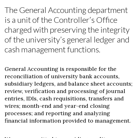
The General Accounting department
is a unit of the Controller’s Office
charged with preserving the integrity
of the university’s general ledger and
cash management functions.
General Accounting is responsible for the
reconciliation of university bank accounts,
subsidiary ledgers, and balance sheet accounts;
review, verification and processing of journal
entries, IDIs, cash requisitions, transfers and
wires; month-end and year-end closing
processes; and reporting and analyzing
financial information provided to management.