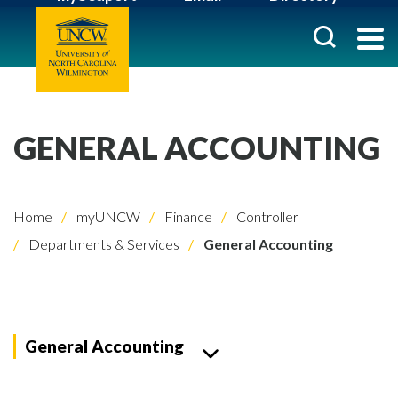
GENERAL ACCOUNTING
Home
myUNCW
Finance
Controller
Departments & Services
General Accounting
General Accounting