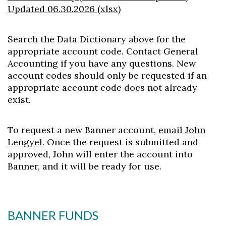
Updated 06.30.2026 (xlsx)
Search the Data Dictionary above for the
appropriate account code. Contact General
Accounting if you have any questions. New
account codes should only be requested if an
appropriate account code does not already
exist.
To request a new Banner account,
email John
Lengyel
. Once the request is submitted and
approved, John will enter the account into
Banner, and it will be ready for use.
BANNER FUNDS