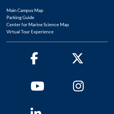
Main Campus Map
Parking Guide
Center for Marine Science Map
Virtual Tour Experience
Facebook
Twitter
Youtube
Instagram
Linkedin