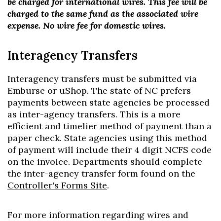
be charged for international wires. This fee will be
charged to the same fund as the associated wire
expense. No wire fee for domestic wires.
Interagency Transfers
Interagency transfers must be submitted via
Emburse or uShop. The state of NC prefers
payments between state agencies be processed
as inter-agency transfers. This is a more
efficient and timelier method of payment than a
paper check. State agencies using this method
of payment will include their 4 digit NCFS code
on the invoice. Departments should complete
the inter-agency transfer form found on the
Controller's Forms Site
.
For more information regarding wires and