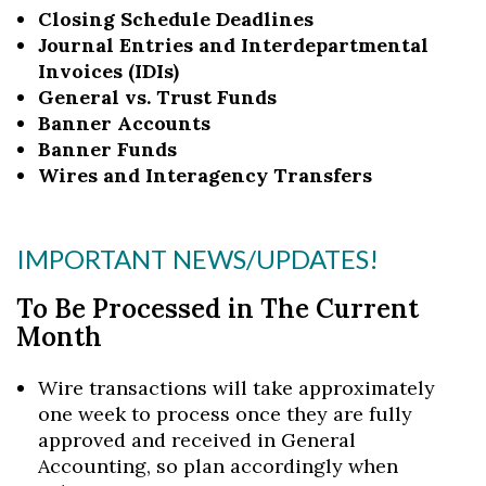
Closing Schedule Deadlines
Journal Entries and Interdepartmental
Invoices (IDIs)
General vs. Trust Funds
Banner Accounts
Banner Funds
Wires and Interagency Transfers
IMPORTANT NEWS/UPDATES!
To Be Processed in The Current
Month
Wire transactions will take approximately
one week to process once they are fully
approved and received in General
Accounting, so plan accordingly when