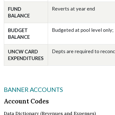
Reverts at year end
FUND
BALANCE
Budgeted at pool level only;
BUDGET
BALANCE
Depts are required to recon
UNCW CARD
EXPENDITURES
BANNER ACCOUNTS
Account Codes
Data Dictionary (Revenues and Expenses)