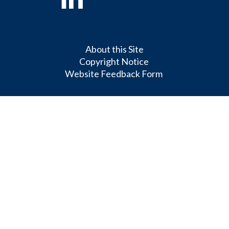
About this Site
Copyright Notice
Website Feedback Form