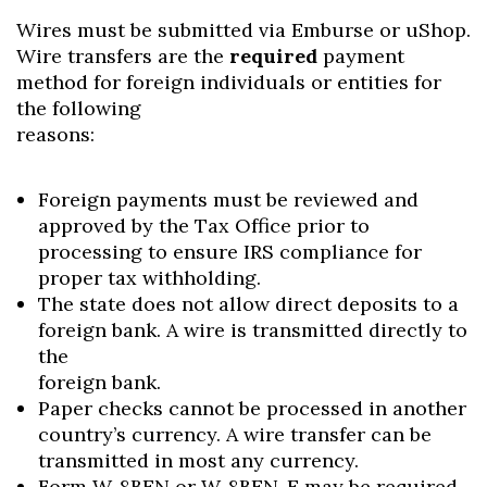
Wires must be submitted via Emburse or uShop.
Wire transfers are the
required
payment
method for foreign individuals or entities for
the following
reasons:
Foreign payments must be reviewed and
approved by the Tax Office prior to
processing to ensure IRS compliance for
proper tax withholding.
The state does not allow direct deposits to a
foreign bank. A wire is transmitted directly to
the
foreign bank.
Paper checks cannot be processed in another
country’s currency. A wire transfer can be
transmitted in most any currency.
Form W-8BEN or W-8BEN-E may be required