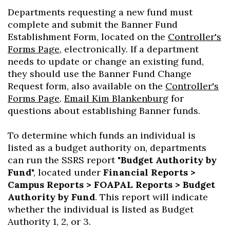
Departments requesting a new fund must
complete and submit the Banner Fund
Establishment Form, located on the
Controller's
Forms Page
, electronically. If a department
needs to update or change an existing fund,
they should use the Banner Fund Change
Request form, also available on the
Controller's
Forms Page
.
Email Kim Blankenburg
for
questions about establishing Banner funds.
To determine which funds an individual is
listed as a budget authority on, departments
can run the SSRS report "
Budget Authority by
Fund
", located under
Financial Reports >
Campus Reports > FOAPAL Reports > Budget
Authority by Fund
. This report will indicate
whether the individual is listed as Budget
Authority 1, 2, or 3.