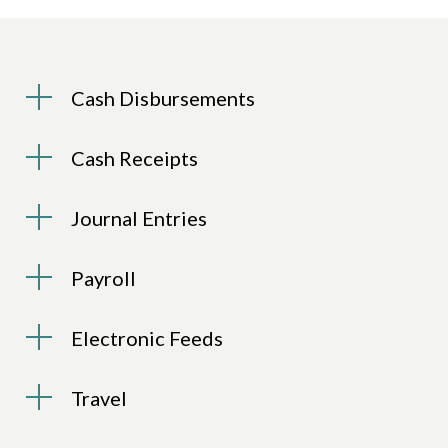
Cash Disbursements
Cash Receipts
Journal Entries
Payroll
Electronic Feeds
Travel