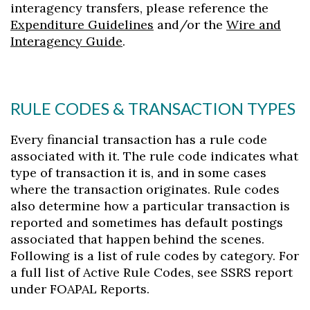
interagency transfers, please reference the
Expenditure Guidelines
and/or the
Wire and
Interagency Guide
.
RULE CODES & TRANSACTION TYPES
Every financial transaction has a rule code
associated with it. The rule code indicates what
type of transaction it is, and in some cases
where the transaction originates. Rule codes
also determine how a particular transaction is
reported and sometimes has default postings
associated that happen behind the scenes.
Following is a list of rule codes by category. For
a full list of Active Rule Codes, see SSRS report
under FOAPAL Reports.