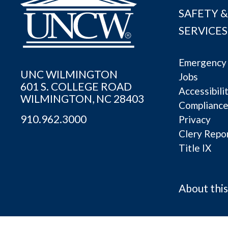
SAFETY &
SERVICES
Emergency 
UNC WILMINGTON
Jobs
601 S. COLLEGE ROAD
Accessibili
WILMINGTON, NC 28403
Complianc
910.962.3000
Privacy
Clery Repo
Title IX
About this