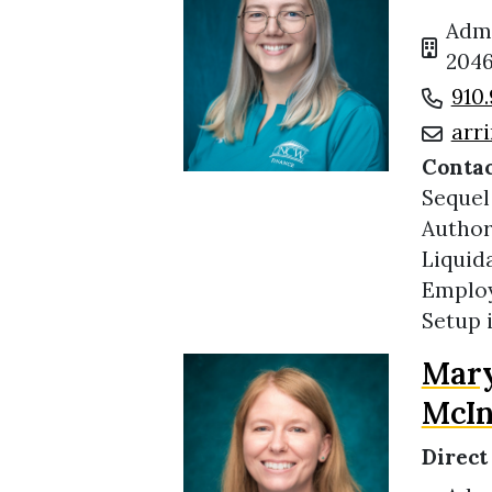
Admi
2046
910.
arr
Contac
Sequel
Author
Liquid
Employ
Setup 
Mary
McIn
Direct