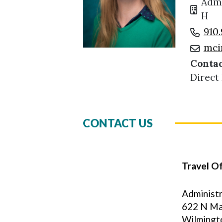
Admi
H
910.
mci
Contac
Direct
CONTACT US
Travel Of
Administr
622 N Ma
Wilmingt