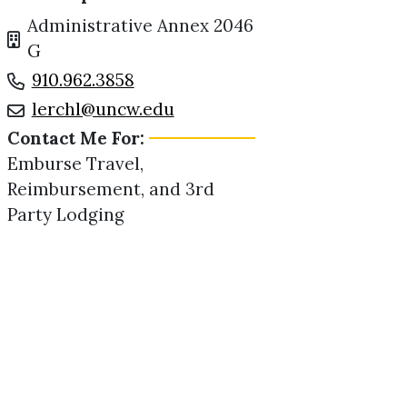
Administrative Annex 2046
G
910.962.3858
lerchl@uncw.edu
Contact Me For:
Emburse Travel,
Reimbursement, and 3rd
Party Lodging