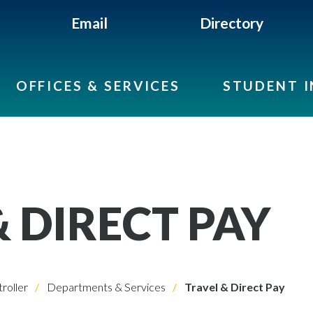
Email
Directory
OFFICES & SERVICES
STUDENT 
& DIRECT PAY
roller
Departments & Services
Travel & Direct Pay