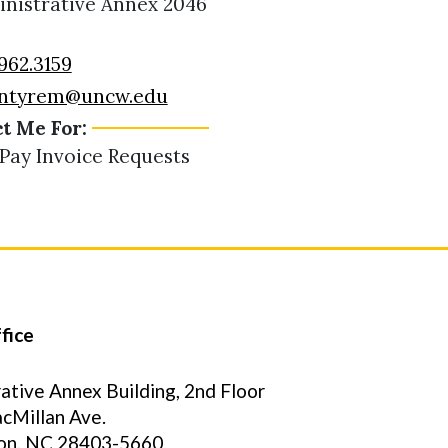
nistrative Annex 2046
962.3159
ntyrem@uncw.edu
t Me For:
 Pay Invoice Requests
fice
ative Annex Building, 2nd Floor
cMillan Ave.
on, NC 28403-5660