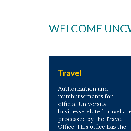
WELCOME UNCW'
Travel
Authorization and
reimbursements for
official University
business-related travel ar
processed by the Travel
Office. This office has the