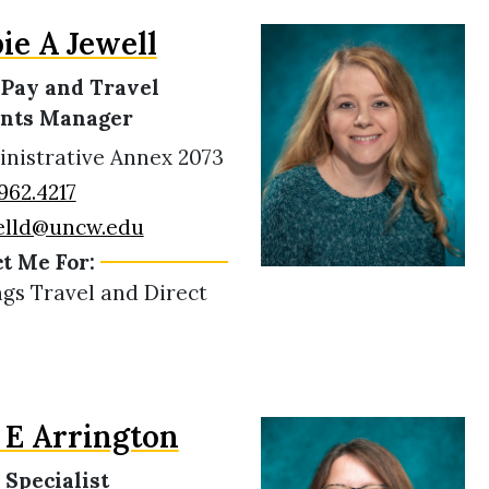
ie A Jewell
 Pay and Travel
nts Manager
nistrative Annex 2073
962.4217
elld@uncw.edu
t Me For:
ngs Travel and Direct
E Arrington
 Specialist