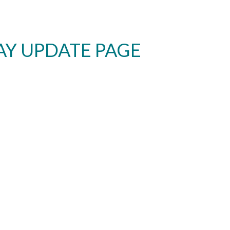
AY UPDATE PAGE