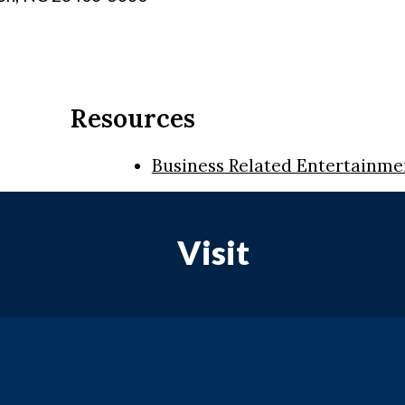
Resources
Business Related Entertainme
Visit