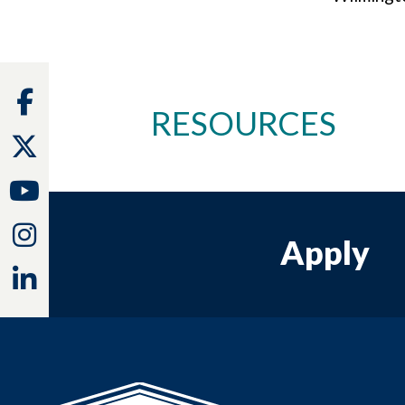
Facebook
RESOURCES
Twitter
Youtube
Instagram
Apply
Linkedin