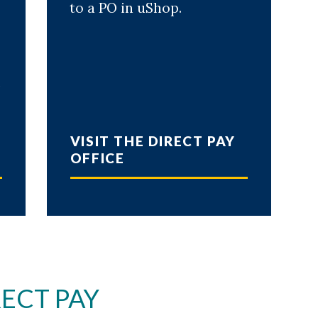
to a PO in uShop.
l
VISIT THE DIRECT PAY
OFFICE
ECT PAY