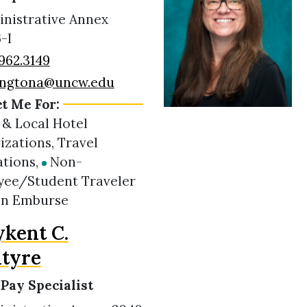
nistrative Annex
-I
962.3149
ingtona@uncw.edu
t Me For:
 & Local Hotel
izations, Travel
ations,
Non-
ee/Student Traveler
in Emburse
kent C.
tyre
 Pay Specialist