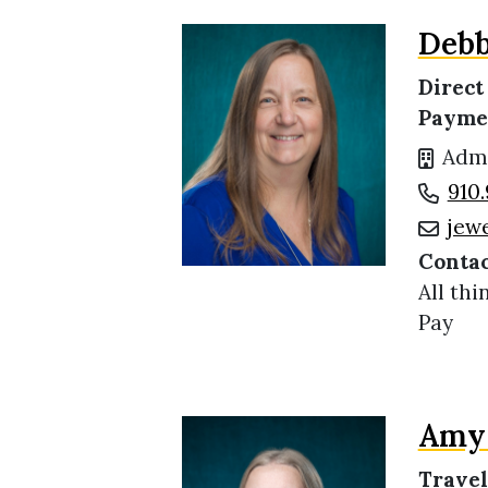
Debb
Direct
Payme
Admi
910.
jew
Contac
All thi
Pay
Amy 
Travel