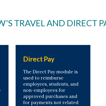
S TRAVEL AND DIRECT P
Direct Pay
The Direct Pay module is
used to reimburse
employees, students, and
e
non-employees for
approved purchases and
for payments not related