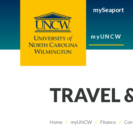
mySeaport
myUNCW
TRAVEL 
Home
myUNCW
Finance
Cont