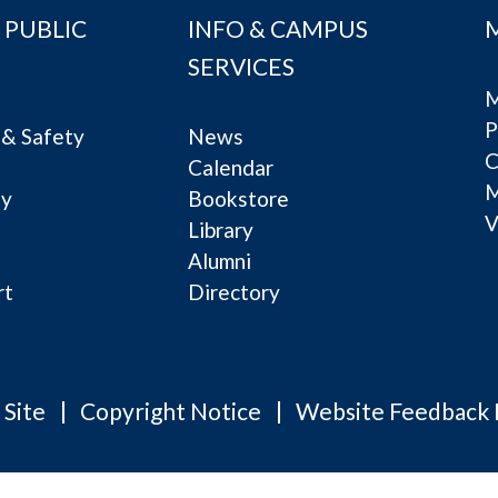
 PUBLIC
INFO & CAMPUS
SERVICES
M
P
& Safety
News
C
Calendar
ty
Bookstore
V
e
Library
Alumni
rt
Directory
 Site
Copyright Notice
Website Feedback