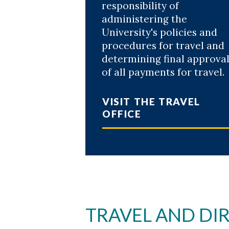
responsibility of
Skip to header
Skip to Content
Skip to Footer
administering the
University's policies and
procedures for travel and
determining final approva
of all payments for travel.
VISIT THE TRAVEL
OFFICE
TRAVEL AND DIR