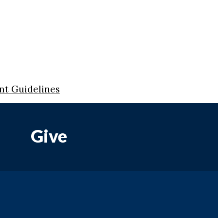
nt Guidelines
Give