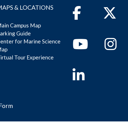
MAPS & LOCATIONS
Facebook
Twitter
ain Campus Map
arking Guide
Youtube
Instagram
enter for Marine Science
Map
irtual Tour Experience
Linkedin
 Form