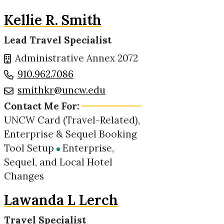
Kellie R. Smith
Lead Travel Specialist
Administrative Annex 2072
910.962.7086
smithkr@uncw.edu
Contact Me For:
UNCW Card (Travel-Related),
Enterprise & Sequel Booking
Tool Setup
Enterprise,
Sequel, and Local Hotel
Changes
Lawanda L Lerch
Travel Specialist