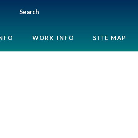
Search
INFO
WORK INFO
SITE MAP