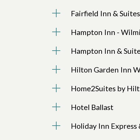
Fairfield Inn & Suite
Hampton Inn - Wilmi
Hampton Inn & Suite
Hilton Garden Inn 
Home2Suites by Hil
Hotel Ballast
Holiday Inn Express 