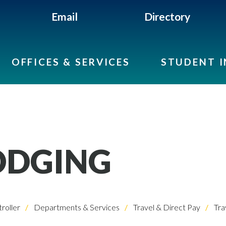
Email
Directory
OFFICES & SERVICES
STUDENT 
ODGING
roller
Departments & Services
Travel & Direct Pay
Tra