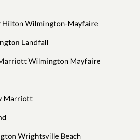
 Hilton Wilmington-Mayfaire
ngton Landfall
y Marriott Wilmington Mayfaire
y Marriott
nd
ngton Wrightsville Beach