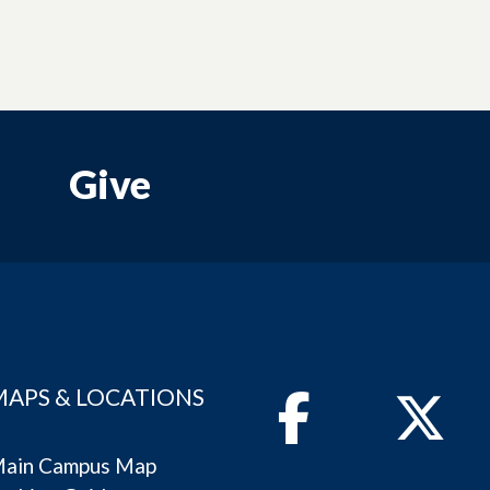
Give
MAPS & LOCATIONS
Facebook
Twitter
ain Campus Map