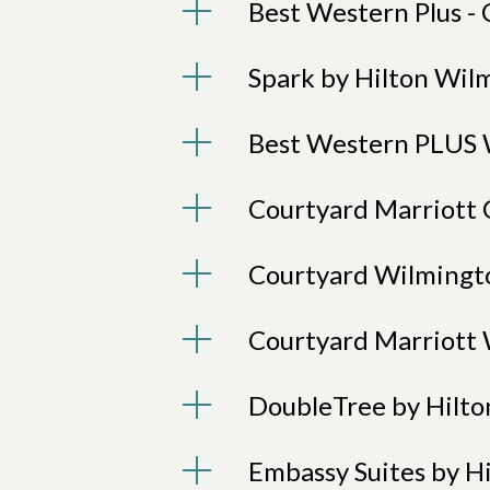
Best Western Plus - 
Spark by Hilton Wil
Best Western PLUS 
Courtyard Marriott 
Courtyard Wilmingt
Courtyard Marriott 
DoubleTree by Hilto
Embassy Suites by H