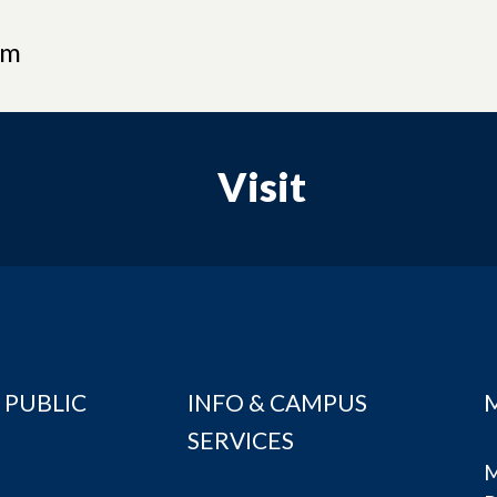
am
Visit
 PUBLIC
INFO & CAMPUS
SERVICES
M