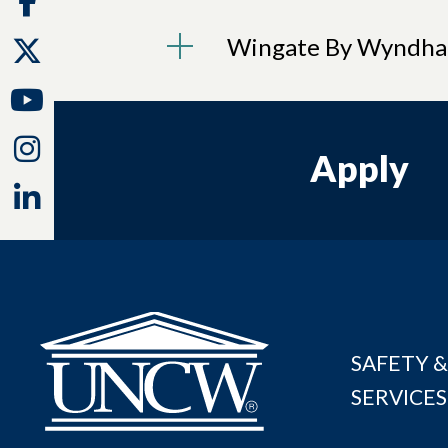
Wingate By Wyndh
Twitter
Youtube
Instagram
Apply
Linkedin
SAFETY &
SERVICES