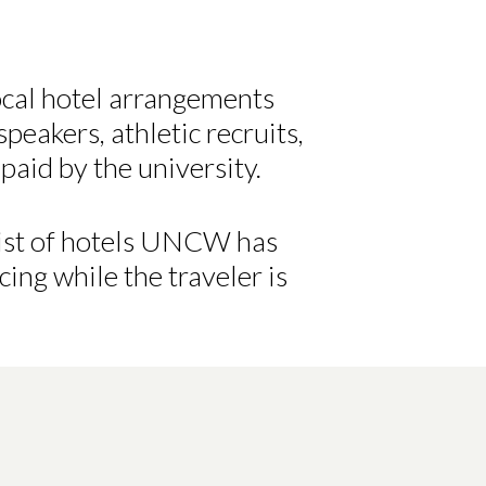
local hotel arrangements
peakers, athletic recruits,
paid by the university.
 list of hotels UNCW has
cing while the traveler is