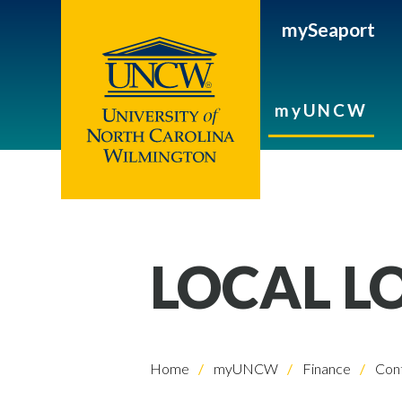
mySeaport
myUNCW
LOCAL L
Home
myUNCW
Finance
Cont