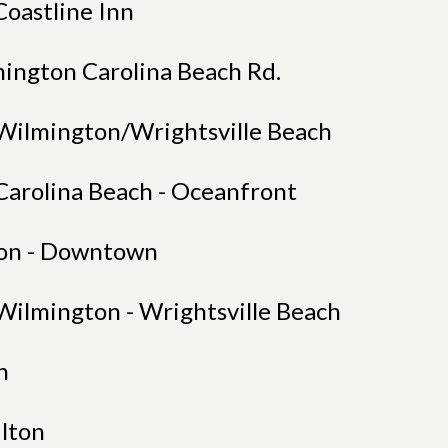
Coastline Inn
mington Carolina Beach Rd.
Wilmington/Wrightsville Beach
Carolina Beach - Oceanfront
on - Downtown
Wilmington - Wrightsville Beach
n
ilton