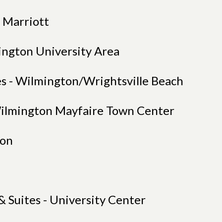
s Marriott
ngton University Area
s - Wilmington/Wrightsville Beach
Wilmington Mayfaire Town Center
ton
& Suites - University Center