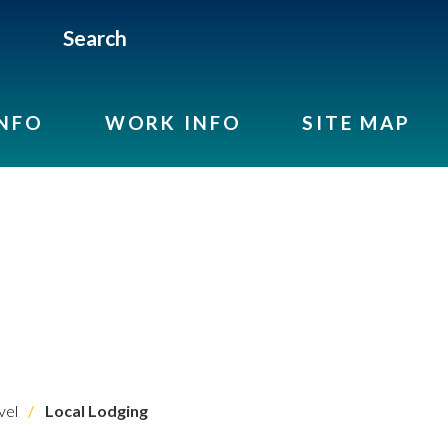
Search
INFO
WORK INFO
SITE MAP
vel
Local Lodging