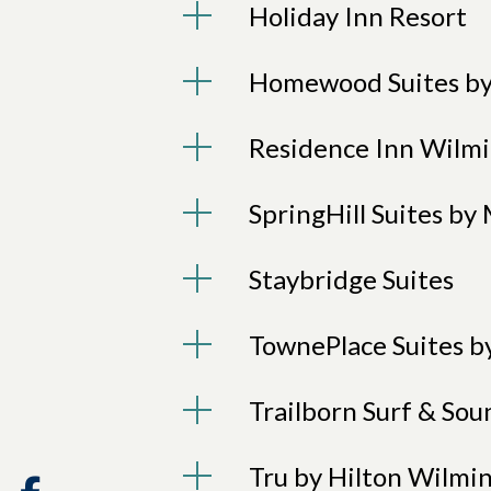
Holiday Inn Resort
Homewood Suites by
Residence Inn Wilmi
SpringHill Suites b
Staybridge Suites
TownePlace Suites b
Trailborn Surf & Sou
Tru by Hilton Wilmi
Facebook