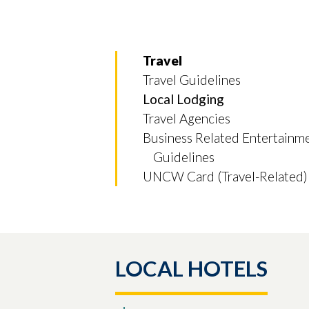
Travel
Travel Guidelines
Local Lodging
Travel Agencies
Business Related Entertainm
Guidelines
UNCW Card (Travel-Related)
Skip to header
Skip to Content
Skip to Footer
LOCAL HOTELS