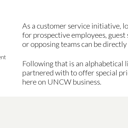
As a customer service initiative, 
for prospective employees, guest s
or opposing teams can be directly 
ent
Following that is an alphabetical
partnered with to offer special pri
here on UNCW business.