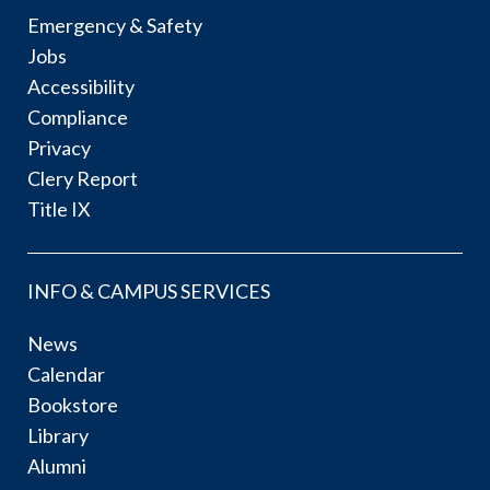
Emergency & Safety
Jobs
Accessibility
Compliance
Privacy
Clery Report
Title IX
INFO & CAMPUS SERVICES
News
Calendar
Bookstore
Library
Alumni