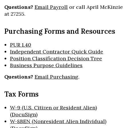
Questions?
Email Payroll
or call April McKinzie
at 27255.
Purchasing Forms and Resources
PUR 1.40
Independent Contractor Quick Guide
Position Classification Decision Tree
Business Purpose Guidelines
Questions?
Email Purchasing
.
Tax Forms
W-9 (U.S. Citizen or Resident Alien)
(DocuSign)
W-8BEN (Nonresident Alien Individual)