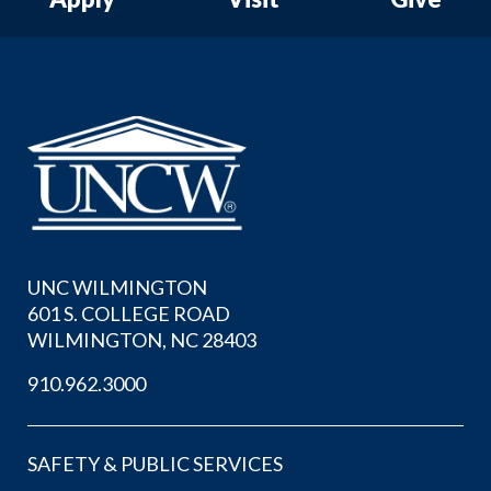
UNC WILMINGTON
601 S. COLLEGE ROAD
WILMINGTON, NC 28403
910.962.3000
SAFETY & PUBLIC SERVICES