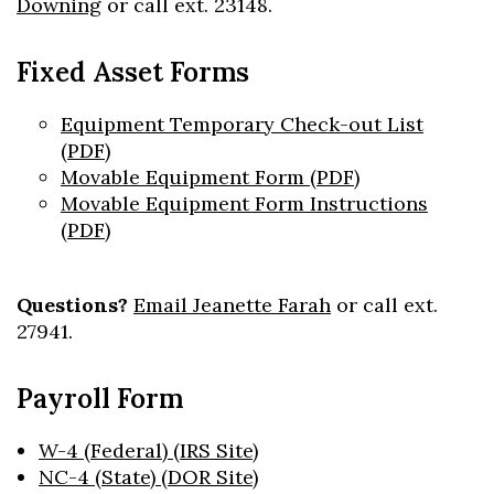
Downing
or call ext. 23148.
Fixed Asset Forms
Equipment Temporary Check-out List
(PDF)
Movable Equipment Form (PDF)
Movable Equipment Form Instructions
(PDF)
Questions?
Email Jeanette Farah
or call ext.
27941.
Payroll Form
W-4 (Federal) (IRS Site)
NC-4 (State) (DOR Site)