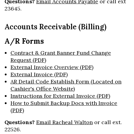
Questions?
Email Accounts Payable
or call ext
23645.
Accounts Receivable (Billing)
A/R Forms
Contract & Grant Banner Fund Change
Request (PDF)
External Invoice Overview (PDF)
External Invoice (PDF)
AR Detail Code Establish Form (Located on
Cashier's Office Website)
Instructions for External Invoice (PDF)
How to Submit Backup Docs with Invoice
(PDF)
Questions?
Email Racheal Walton
or call ext.
22526.