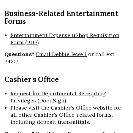
Business-Related Entertainment
Forms
Entertainment Expense uShop Requisition
Form (PDF)
Questions?
Email Debbie Jewell
or call ext.
Skip to header
Skip to Content
Skip to Footer
24217
Cashier's Office
Request for Departmental Receipting
Privileges (DocuSign)
Please visit the
Cashier's Office website
for
all other Cashier's Office-related forms,
including deposit transmittals.