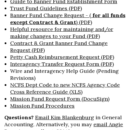
Guide to Banner Fund Establishment Form
Trust Fund Guidelines (PDF)
Banner Fund Change Request - (
for all funds
except Contract & Grant
) (PDF)
Helpful resource for maintaining and/or
making changes to your Fund (PDF)
Contract & Grant Banner Fund Change
Request (PDF)
Petty Cash Reimbursement Request (PDF)
Interagency Transfer Request Form (PDF)
Wire and Interagency Help Guide (Pending
Revisions)
NCFS Dept Code to new NCFS Agency Code
Cross Reference Guide (XLS)
Mission Fund Request Form (DocuSign)
Mission Fund Procedures
Questions?
Email Kim Blankenburg
in General
Accounting. Alternatively, you may
email Angie