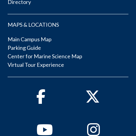
Directory
MAPS & LOCATIONS
Main Campus Map
Parking Guide
Center for Marine Science Map
Virtual Tour Experience
Facebook
Twitter
Youtube
Instagram