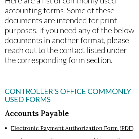
Here are a list of commonly used
accounting forms. Some of these
documents are intended for print
purposes. If you need any of the below
documents in another format, please
reach out to the contact listed under
the corresponding form section.
CONTROLLER'S OFFICE COMMONLY
USED FORMS
Accounts Payable
Electronic Payment Authorization Form (PDF)