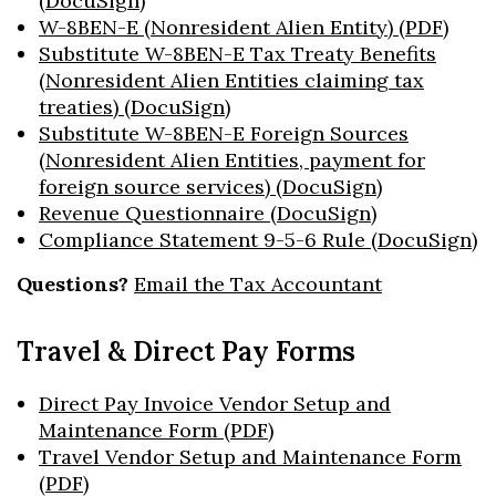
(DocuSign)
W-8BEN-E (Nonresident Alien Entity) (PDF)
Substitute W-8BEN-E Tax Treaty Benefits
(Nonresident Alien Entities claiming tax
treaties) (DocuSign)
Substitute W-8BEN-E Foreign Sources
(Nonresident Alien Entities, payment for
foreign source services) (DocuSign)
Revenue Questionnaire (DocuSign)
Compliance Statement 9-5-6 Rule (DocuSign)
Questions?
Email the Tax Accountant
Travel & Direct Pay Forms
Direct Pay Invoice Vendor Setup and
Maintenance Form (PDF)
Travel Vendor Setup and Maintenance Form
(PDF)