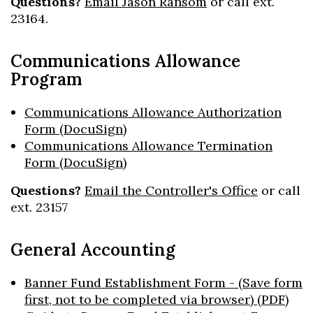
Questions?
Email Jason Ransom
or call ext.
23164.
Communications Allowance
Program
Communications Allowance Authorization
Form (DocuSign)
Communications Allowance Termination
Form (DocuSign)
Questions?
Email the Controller's Office
or call
ext. 23157
General Accounting
Banner Fund Establishment Form - (Save form
first, not to be completed via browser) (PDF)