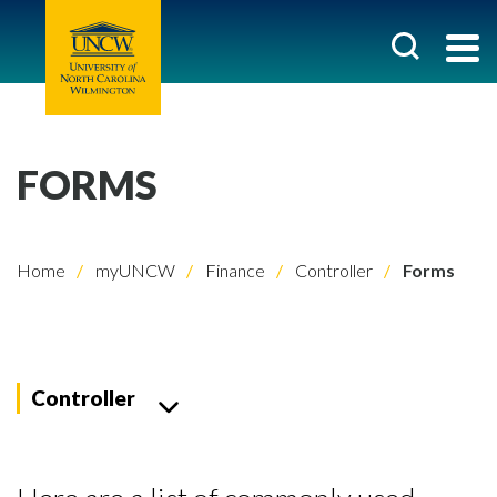
FORMS
Home
myUNCW
Finance
Controller
Forms
Controller