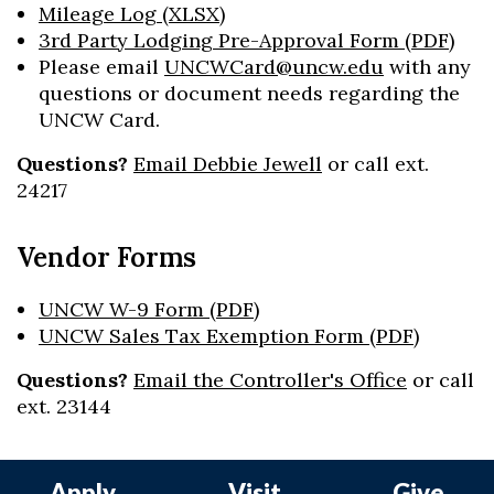
Mileage Log (XLSX)
3rd Party Lodging Pre-Approval Form (PDF)
Please email
UNCWCard@uncw.edu
with any
questions or document needs regarding the
UNCW Card.
Questions?
Email Debbie Jewell
or call ext.
24217
Vendor Forms
UNCW W-9 Form (PDF)
UNCW Sales Tax Exemption Form (PDF)
Questions?
Email the Controller's Office
or call
ext. 23144
Apply
Visit
Give