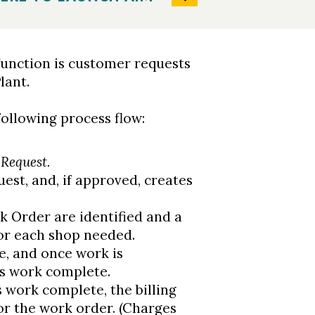
function is customer requests
lant.
ollowing process flow:
Request.
est, and, if approved, creates
k Order are identified and a
or each shop needed.
e, and once work is
s work complete.
 work complete, the billing
or the work order. (Charges