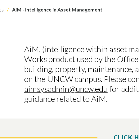
es
AiM - Intelligence in Asset Management
AiM, (intelligence within asset m
Works product used by the Office 
building, property, maintenance, 
on the UNCW campus. Please con
aimsysadmin@uncw.edu
for addi
guidance related to AiM.
CLICK 