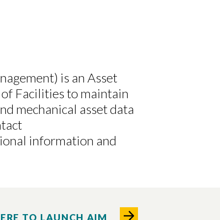
anagement) is an Asset
of Facilities to maintain
and mechanical asset data
tact
tional information and
HERE TO LAUNCH AIM