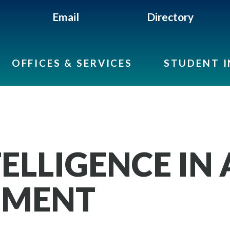
Email
Directory
OFFICES & SERVICES
STUDENT 
TELLIGENCE IN
MENT