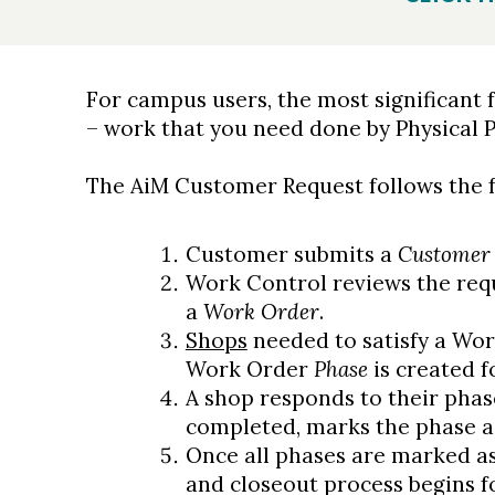
For campus users, the most significant 
– work that you need done by Physical P
The AiM Customer Request follows the f
Customer submits a
Customer 
Work Control reviews the requ
a
Work Order
.
Shops
needed to satisfy a Wor
Work Order
Phase
is created f
A shop responds to their phas
completed, marks the phase a
Once all phases are marked as
and closeout process begins f