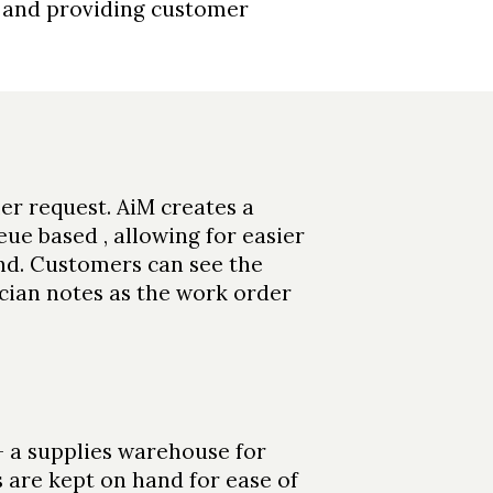
, and providing customer
r request. AiM creates a
ue based , allowing for easier
d. Customers can see the
ician notes as the work order
 - a supplies warehouse for
s are kept on hand for ease of