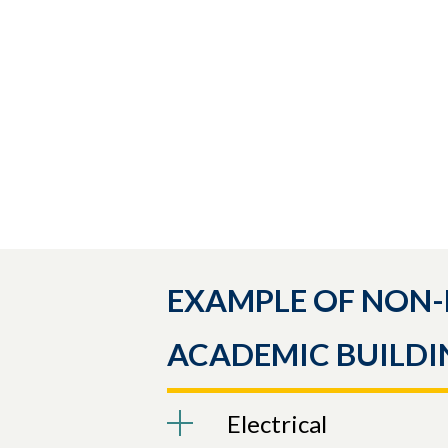
EXAMPLE OF NON-
ACADEMIC BUILDI
Electrical