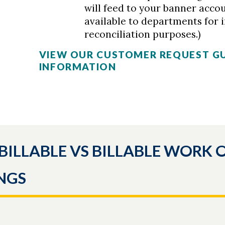
will feed to your banner acco
available to departments for 
reconciliation purposes.)
VIEW OUR CUSTOMER REQUEST G
INFORMATION
BILLABLE VS BILLABLE WORK 
NGS