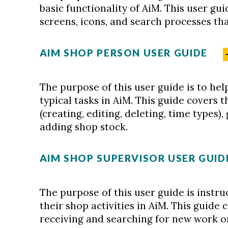
basic functionality of AiM. This user gu
screens, icons, and search processes that
AIM SHOP PERSON USER GUIDE
The purpose of this user guide is to he
typical tasks in AiM. This guide covers 
(creating, editing, deleting, time types),
adding shop stock.
AIM SHOP SUPERVISOR USER GUID
The purpose of this user guide is inst
their shop activities in AiM. This guide 
receiving and searching for new work o