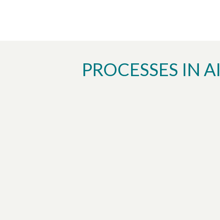
PROCESSES IN A