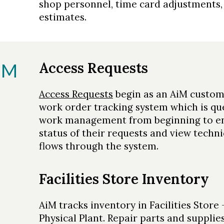
shop personnel, time card adjustments
estimates.
Access Requests
IM
Access Requests
begin as an AiM custome
work order tracking system which is que
work management from beginning to en
status of their requests and view techn
flows through the system.
Facilities Store Inventory
AiM tracks inventory in Facilities Store
Physical Plant. Repair parts and supplie