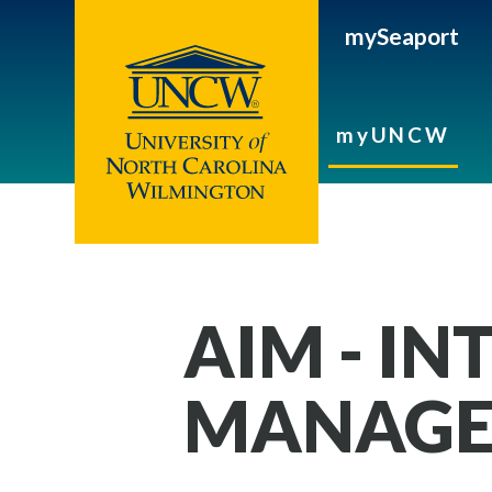
mySeaport
myUNCW
AIM - IN
MANAGE