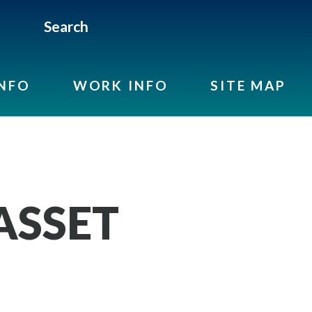
Search
INFO
WORK INFO
SITE MAP
 ASSET