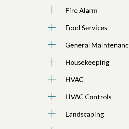
Fire Alarm
Food Services
General Maintenanc
Housekeeping
HVAC
HVAC Controls
Landscaping