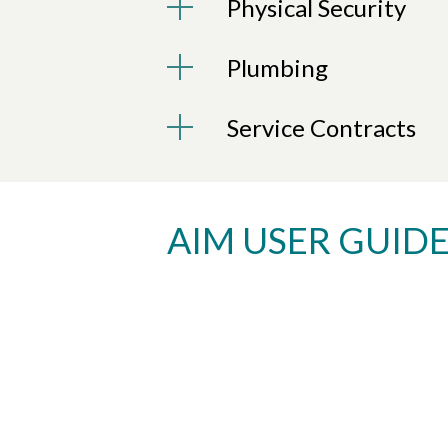
Physical Security
Plumbing
Service Contracts
AIM USER GUID