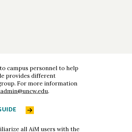
 to campus personnel to help
de provides different
 group. For more information
sadmin@uncw.edu
.
GUIDE
liarize all AiM users with the