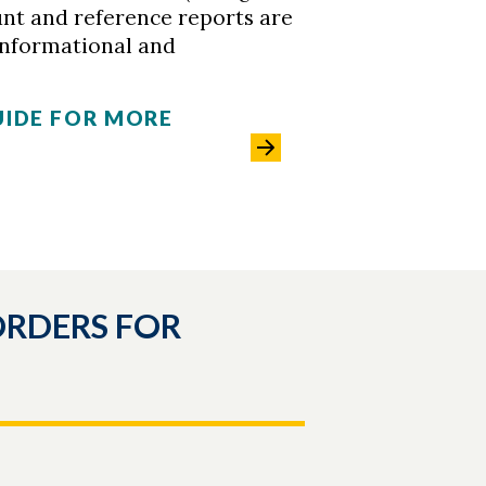
unt and reference reports are
informational and
UIDE FOR MORE
ORDERS FOR