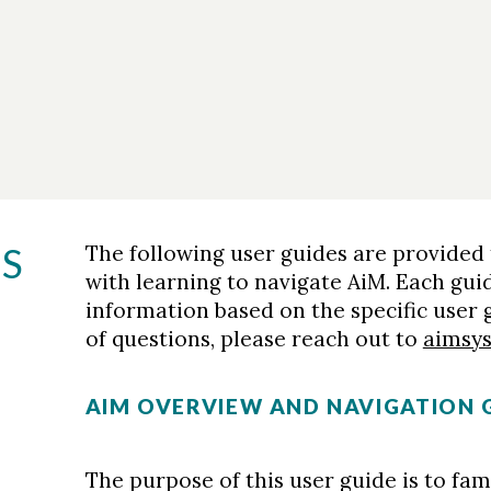
ES
The following user guides are provided
with learning to navigate AiM. Each gui
information based on the specific user
of questions, please reach out to
aimsy
AIM OVERVIEW AND NAVIGATION 
The purpose of this user guide is to fami