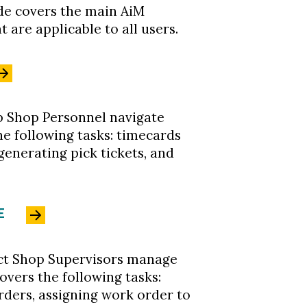
ide covers the main AiM
 are applicable to all users.
lp Shop Personnel navigate
the following tasks: timecards
 generating pick tickets, and
E
ruct Shop Supervisors manage
covers the following tasks:
rders, assigning work order to