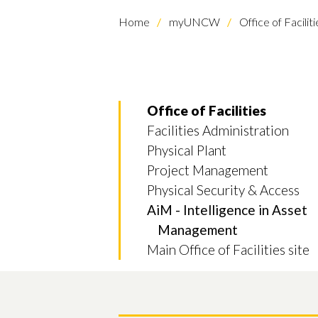
Home
myUNCW
Office of Faciliti
Office of Facilities
Facilities Administration
Physical Plant
Project Management
Physical Security & Access
AiM - Intelligence in Asset
Management
Main Office of Facilities site