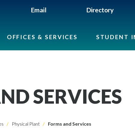
Email
Directory
OFFICES & SERVICES
STUDENT 
ND SERVICES
es
Physical Plant
Forms and Services