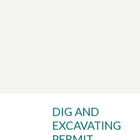
DIG AND
EXCAVATING
PERMIT