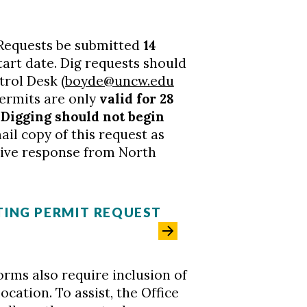
ig Requests be submitted
14
art date. Dig requests should
trol Desk (
boyde@uncw.edu
permits are only
valid for 28
.
Digging should not begin
il copy of this request as
itive response from North
ING PERMIT REQUEST
orms also require inclusion of
ocation. To assist, the Office