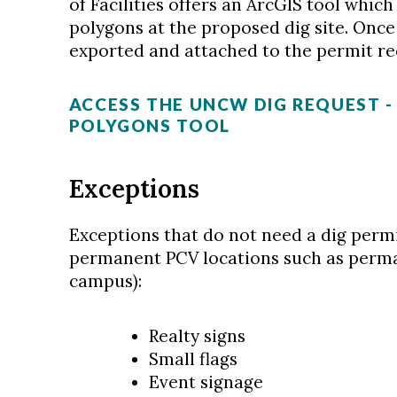
of Facilities offers an ArcGIS tool whic
polygons at the proposed dig site. Once
exported and attached to the permit re
ACCESS THE UNCW DIG REQUEST 
POLYGONS TOOL
Exceptions
Exceptions that do not need a dig perm
permanent PCV locations such as perm
campus):
Realty signs
Small flags
Event signage