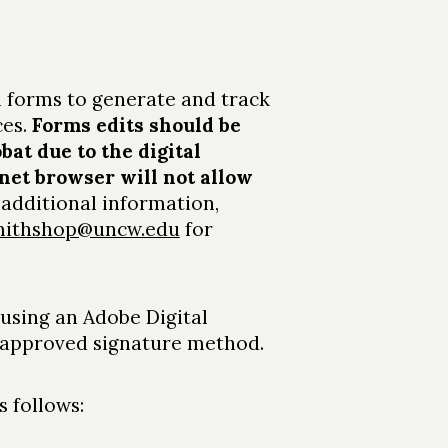
 forms to generate and track
ces.
Forms edits should be
at due to the digital
net browser will not allow
r additional information,
smithshop@uncw.edu
for
 using an Adobe Digital
n approved signature method.
 follows: