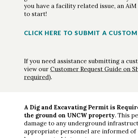
you have a facility related issue, an Ai
to start!
CLICK HERE TO SUBMIT A CUSTOM
If you need assistance submitting a cus
view our
Customer Request Guide on S
required)
.
A Dig and Excavating Permit is Requir
the ground on UNCW property
. This p
damage to any underground infrastruct
appropriate personnel are informed of 