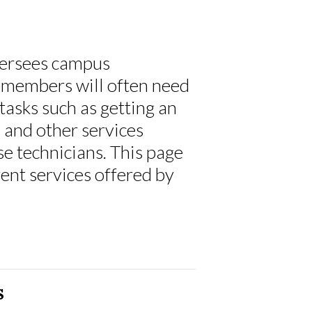
versees campus
members will often need
 tasks such as getting an
, and other services
se technicians. This page
ent services offered by
s