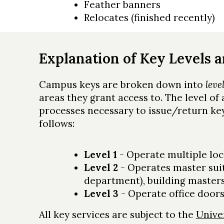
Feather banners
Relocates (finished recently)
Explanation of Key Levels 
Campus keys are broken down into
leve
areas they grant access to. The level of
processes necessary to issue/return key
follows:
Level 1
- Operate multiple loc
Level 2
- Operates master sui
department), building masters
Level 3
- Operate office doors
All key services are subject to the
Unive