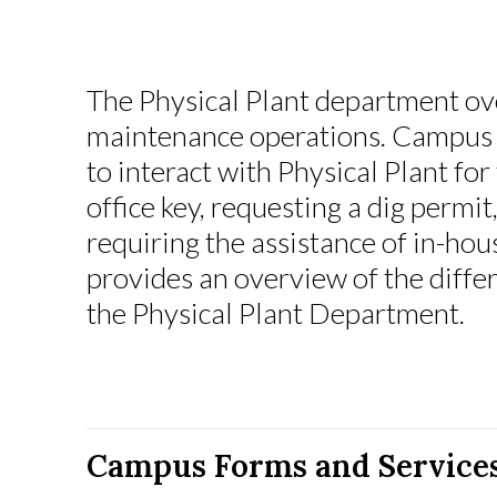
The Physical Plant department o
maintenance operations. Campus 
to interact with Physical Plant for
office key, requesting a dig permit
requiring the assistance of in-hou
provides an overview of the differ
the Physical Plant Department.
Campus Forms and Service