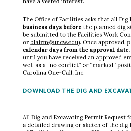
have a vested interest.
The Office of Facilities asks that all D
business days before
the planned dig st
be submitted to the Facilities Work Con
or
blairm@uncw.edu
). Once approved, 
calendar days from the approval date
until you have received an approved ema
well as a “no conflict” or “marked” pos
Carolina One-Call, Inc.
DOWNLOAD THE DIG AND EXCAVAT
All Dig and Excavating Permit Request f
a detailed drawing or sketch of the dig l