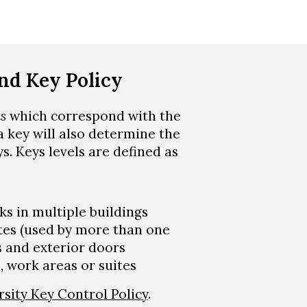
and Key Policy
ls
which correspond with the
 a key will also determine the
s. Keys levels are defined as
ks in multiple buildings
tes (used by more than one
 and exterior doors
, work areas or suites
rsity Key Control Policy
.