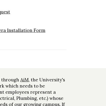
quest
ra Installation Form
d through
AiM
, the University's
rk which needs to be
nt employees represent a
ctrical, Plumbing, etc.) whose
needs of our growing campus. If