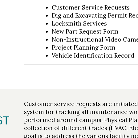
Customer Service Requests
Dig and Excavating Permit Re
Locksmith Services
New Part Request Form
Non-Instructional Video Came
Project Planning Form
Vehicle Identification Record
Customer service requests are initiate
system for tracking all maintenance wo
ST
performed around campus. Physical Pla
collection of different trades (HVAC, Ele
goal is to address the various facility 