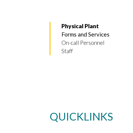
Physical Plant
Forms and Services
On-call Personnel
Staff
QUICKLINKS