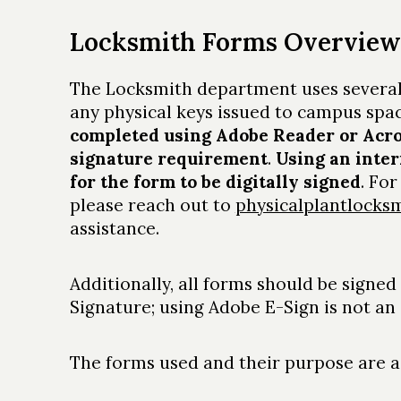
Locksmith Forms Overview
The Locksmith department uses several
any physical keys issued to campus spa
completed using Adobe Reader or Acrob
signature requirement
.
Using an inter
for the form to be digitally signed
. Fo
please reach out to
physicalplantlock
assistance.
Additionally, all forms should be signed
Signature; using Adobe E-Sign is not a
The forms used and their purpose are as