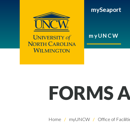
mySeaport
myUNCW
FORMS A
Home
myUNCW
Office of Faciliti