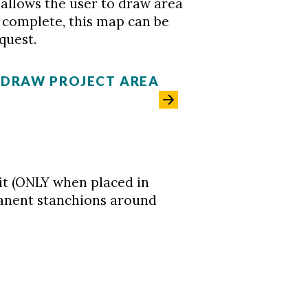
h allows the user to draw area
 complete, this map can be
quest.
- DRAW PROJECT AREA
it (ONLY when placed in
anent stanchions around