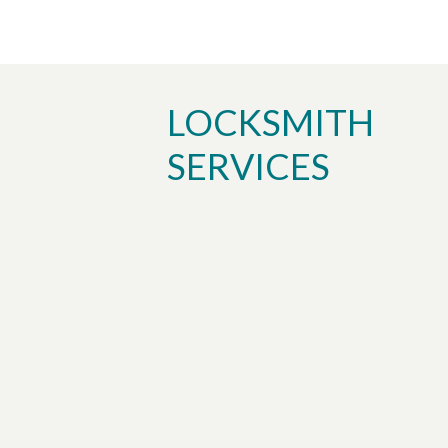
LOCKSMITH
SERVICES