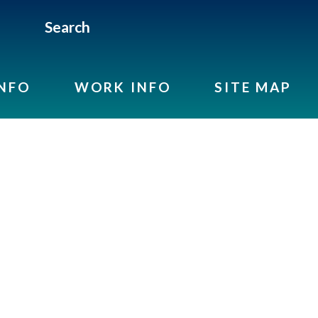
Search
INFO
WORK INFO
SITE MAP