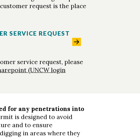
M customer request is the place
ER SERVICE REQUEST
tomer service request, please
harepoint (UNCW login
ed for any penetrations into
ermit is designed to avoid
ure and to ensure
digging in areas where they