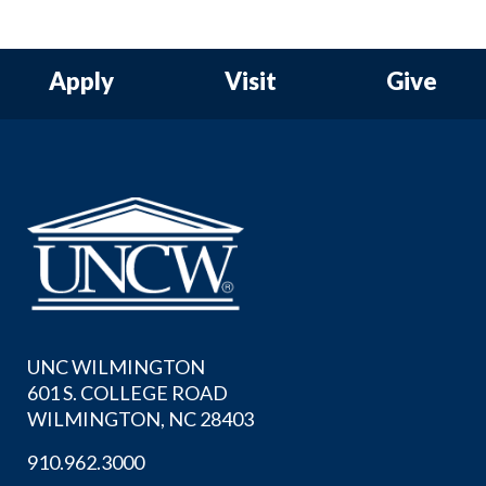
Apply
Visit
Give
UNC WILMINGTON
601 S. COLLEGE ROAD
WILMINGTON, NC 28403
910.962.3000