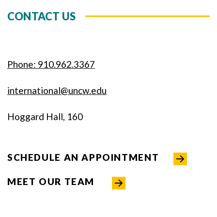
CONTACT US
Phone: 910.962.3367
international@uncw.edu
Hoggard Hall, 160
SCHEDULE AN APPOINTMENT
MEET OUR TEAM