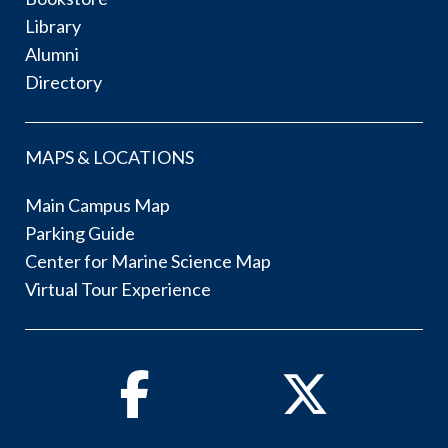
Library
Alumni
Directory
MAPS & LOCATIONS
Main Campus Map
Parking Guide
Center for Marine Science Map
Virtual Tour Experience
Facebook
Twitter