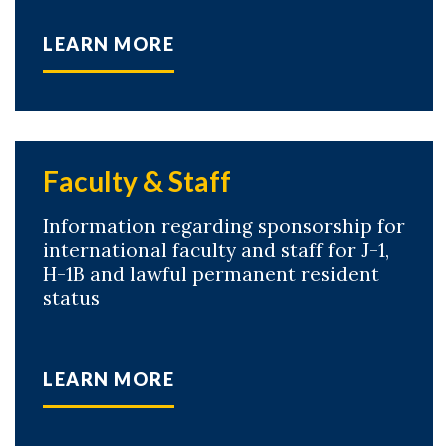
LEARN MORE
Skip to header
Skip to Content
Skip to Footer
Faculty & Staff
Information regarding sponsorship for
international faculty and staff for J-1,
H-1B and lawful permanent resident
status
LEARN MORE