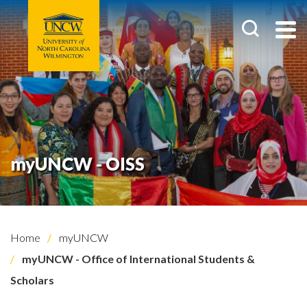
myUNCW - OISS
Home
myUNCW
myUNCW - Office of International Students &
Scholars