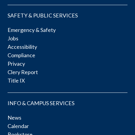
SAFETY & PUBLIC SERVICES
Emergency & Safety
Jobs
Accessibility
Compliance
Privacy
Clery Report
Title IX
INFO & CAMPUS SERVICES
News
Calendar
Bookstore