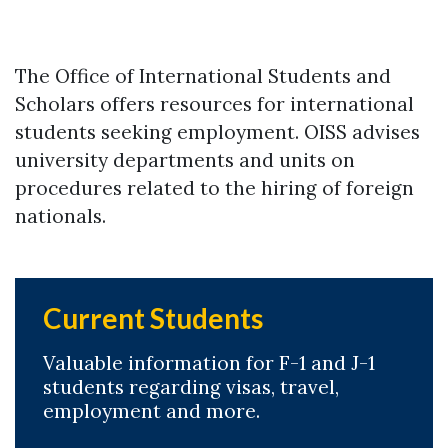
The Office of International Students and
Scholars offers resources for international
students seeking employment. OISS advises
university departments and units on
procedures related to the hiring of foreign
nationals.
Current Students
Valuable information for F-1 and J-1
students regarding visas, travel,
employment and more.