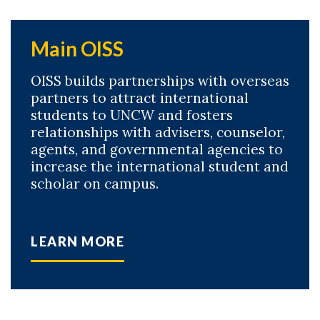
Main OISS
OISS builds partnerships with overseas
partners to attract international
students to UNCW and fosters
relationships with advisers, counselor,
agents, and governmental agencies to
increase the international student and
scholar on campus.
LEARN MORE