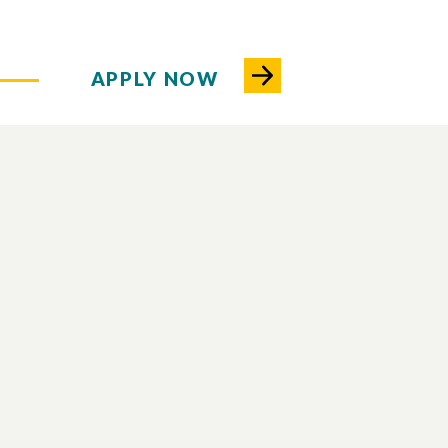
APPLY NOW