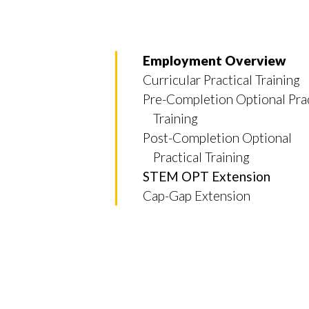
Employment Overview
Curricular Practical Training
Pre-Completion Optional Prac
Skip to header
Skip to Content
Skip to Footer
Training
Post-Completion Optional
Practical Training
STEM OPT Extension
Cap-Gap Extension