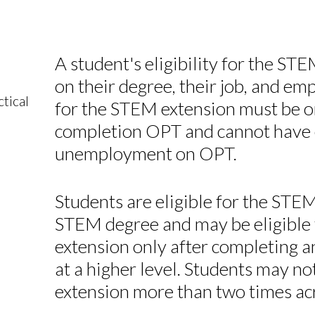
A student's eligibility for the S
on their degree, their job, and em
tical
for the STEM extension must be o
completion OPT and cannot have 
unemployment on OPT.
Students are eligible for the ST
STEM degree and may be eligible
extension only after completing a
at a higher level. Students may 
extension more than two times acr