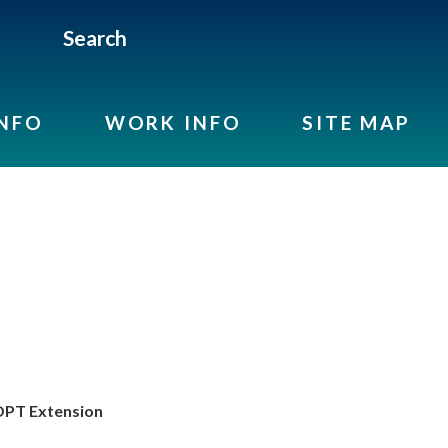
Search
INFO
WORK INFO
SITE MAP
PT Extension