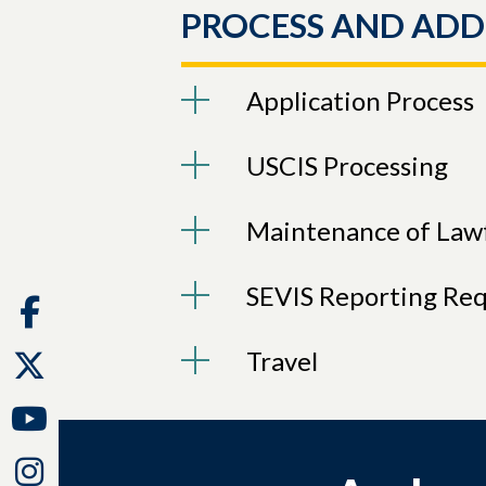
PROCESS AND ADD
Application Process
USCIS Processing
Maintenance of Lawf
SEVIS Reporting Re
Facebook
Travel
Twitter
Youtube
Instagram