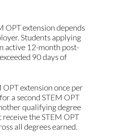
TEM OPT extension depends
ployer. Students applying
n active 12-month post-
exceeded 90 days of
EM OPT extension once per
 for a second STEM OPT
nother qualifying degree
not receive the STEM OPT
oss all degrees earned.