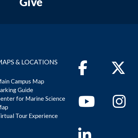
Give
MAPS & LOCATIONS
Facebook
Twitter
ain Campus Map
arking Guide
Youtube
Instagram
enter for Marine Science
Map
irtual Tour Experience
Linkedin