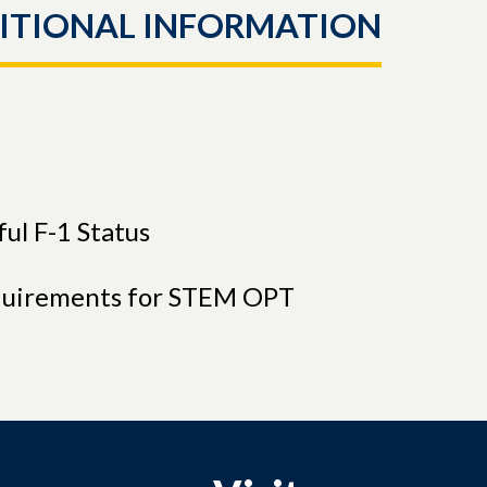
ITIONAL INFORMATION
ul F-1 Status
quirements for STEM OPT