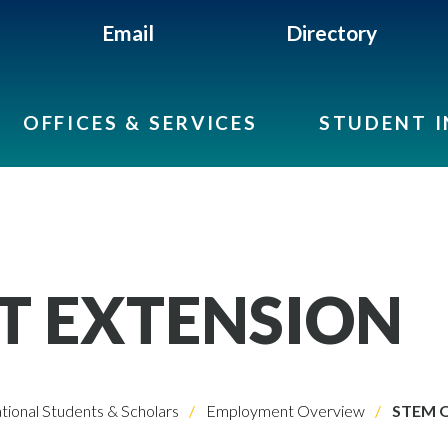
Email
Directory
OFFICES & SERVICES
STUDENT 
T EXTENSION
ational Students & Scholars
Employment Overview
STEM O