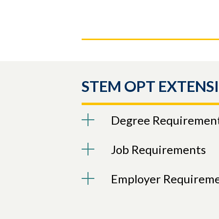
STEM OPT EXTENS
Degree Requiremen
Job Requirements
Employer Requirem