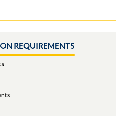
ION REQUIREMENTS
ts
ents