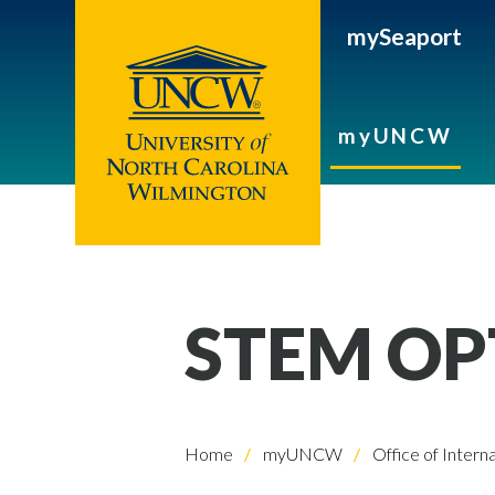
mySeaport
myUNCW
STEM OP
Home
myUNCW
Office of Intern