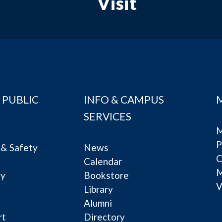
Visit
 PUBLIC
INFO & CAMPUS
SERVICES
M
P
& Safety
News
C
Calendar
ty
Bookstore
V
e
Library
Alumni
rt
Directory