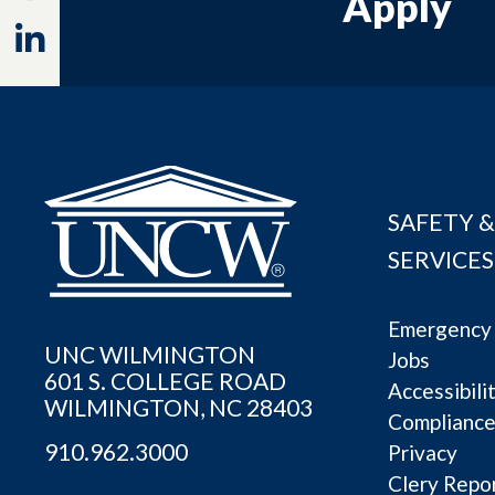
Apply
Linkedin
SAFETY &
SERVICES
Emergency 
UNC WILMINGTON
Jobs
601 S. COLLEGE ROAD
Accessibili
WILMINGTON, NC 28403
Complianc
910.962.3000
Privacy
Clery Repo