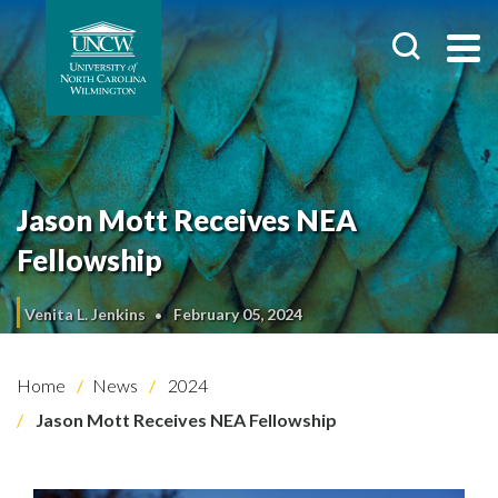
Jason Mott Receives NEA
Fellowship
Venita L. Jenkins
February 05, 2024
Home
News
2024
Jason Mott Receives NEA Fellowship