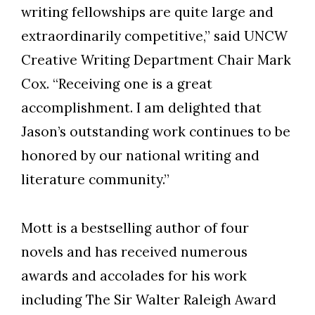
writing fellowships are quite large and
extraordinarily competitive,” said UNCW
Creative Writing Department Chair Mark
Cox. “Receiving one is a great
accomplishment. I am delighted that
Jason’s outstanding work continues to be
honored by our national writing and
literature community.”
Mott is a bestselling author of four
novels and has received numerous
awards and accolades for his work
including The Sir Walter Raleigh Award