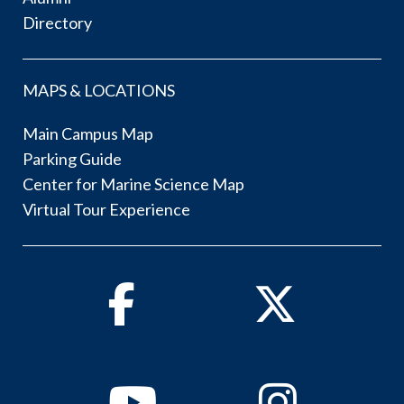
Directory
MAPS & LOCATIONS
Main Campus Map
Parking Guide
Center for Marine Science Map
Virtual Tour Experience
Facebook
Twitter
Youtube
Instagram