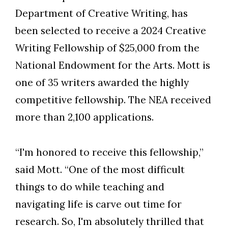
Department of Creative Writing, has
been selected to receive a 2024 Creative
Writing Fellowship of $25,000 from the
National Endowment for the Arts. Mott is
one of 35 writers awarded the highly
competitive fellowship. The NEA received
more than 2,100 applications.
“I'm honored to receive this fellowship,”
said Mott. “One of the most difficult
things to do while teaching and
navigating life is carve out time for
Skip to header
Skip to Content
Skip to Footer
research. So, I'm absolutely thrilled that