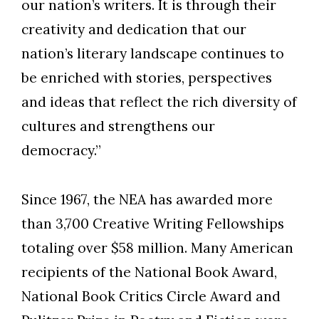
our nation’s writers. It is through their
creativity and dedication that our
nation’s literary landscape continues to
be enriched with stories, perspectives
and ideas that reflect the rich diversity of
cultures and strengthens our
democracy.”
Since 1967, the NEA has awarded more
than 3,700 Creative Writing Fellowships
totaling over $58 million. Many American
recipients of the National Book Award,
National Book Critics Circle Award and