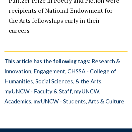
Pulitzer Prize in Poetry and Fiction were
recipients of National Endowment for
the Arts fellowships early in their
careers.
This article has the following tags:
Research &
Innovation
Engagement
CHSSA - College of
Humanities, Social Sciences, & the Arts
myUNCW - Faculty & Staff
myUNCW
Academics
myUNCW - Students
Arts & Culture