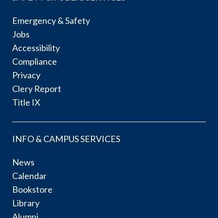
Emergency & Safety
Jobs
Accessibility
Compliance
Privacy
Clery Report
Title IX
INFO & CAMPUS SERVICES
News
Calendar
Bookstore
Library
Alumni