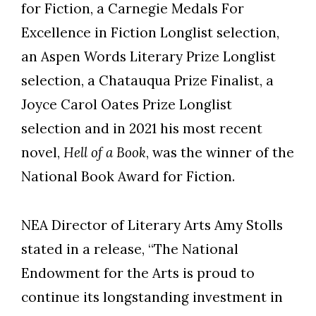
for Fiction, a Carnegie Medals For
Excellence in Fiction Longlist selection,
an Aspen Words Literary Prize Longlist
selection, a Chatauqua Prize Finalist, a
Joyce Carol Oates Prize Longlist
selection and in 2021 his most recent
novel,
Hell of a Book
, was the winner of the
National Book Award for Fiction.
NEA Director of Literary Arts Amy Stolls
stated in a release, “The National
Endowment for the Arts is proud to
continue its longstanding investment in