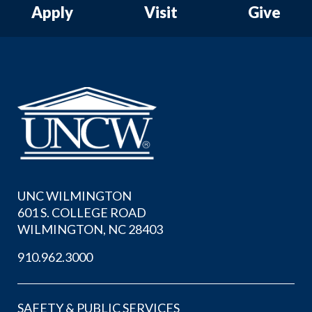
Apply
Visit
Give
UNC WILMINGTON
601 S. COLLEGE ROAD
WILMINGTON, NC 28403
910.962.3000
SAFETY & PUBLIC SERVICES