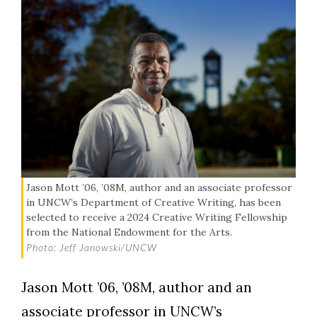
Jason Mott ’06, ’08M, author and an associate professor
in UNCW’s Department of Creative Writing, has been
selected to receive a 2024 Creative Writing Fellowship
from the National Endowment for the Arts.
Photo: Jeff Janowski/UNCW
Jason Mott ’06, ’08M, author and an
associate professor in UNCW’s