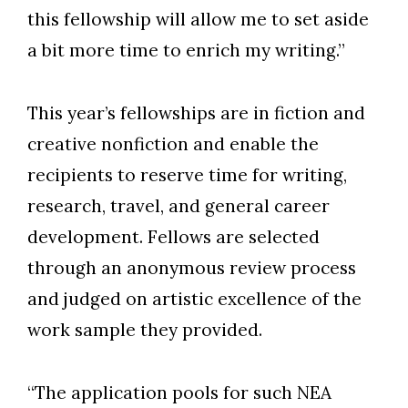
this fellowship will allow me to set aside
a bit more time to enrich my writing.”
This year’s fellowships are in fiction and
creative nonfiction and enable the
recipients to reserve time for writing,
research, travel, and general career
development. Fellows are selected
through an anonymous review process
and judged on artistic excellence of the
work sample they provided.
“The application pools for such NEA