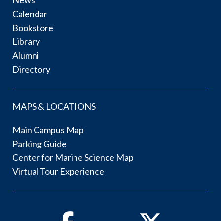
Calendar
Bookstore
Library
Alumni
Directory
MAPS & LOCATIONS
Main Campus Map
Parking Guide
Center for Marine Science Map
Virtual Tour Experience
Facebook
Twitter