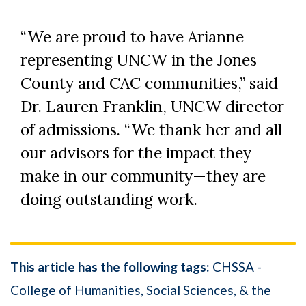
“We are proud to have Arianne
representing UNCW in the Jones
County and CAC communities,” said
Dr. Lauren Franklin, UNCW director
of admissions. “We thank her and all
our advisors for the impact they
make in our community—they are
doing outstanding work.
This article has the following tags:
CHSSA -
College of Humanities, Social Sciences, & the