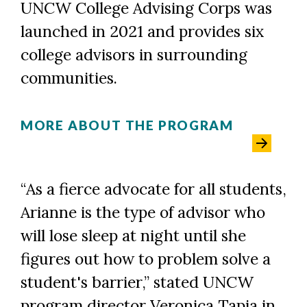
UNCW College Advising Corps was
launched in 2021 and provides six
college advisors in surrounding
communities.
MORE ABOUT THE PROGRAM
“As a fierce advocate for all students,
Arianne is the type of advisor who
will lose sleep at night until she
figures out how to problem solve a
student's barrier,” stated UNCW
program director Veronica Tapia in