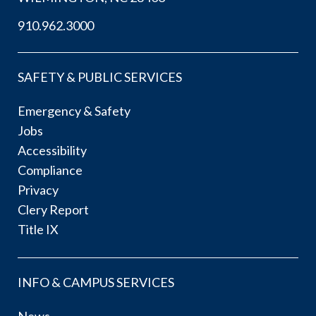
910.962.3000
SAFETY & PUBLIC SERVICES
Emergency & Safety
Jobs
Accessibility
Compliance
Privacy
Clery Report
Title IX
INFO & CAMPUS SERVICES
News