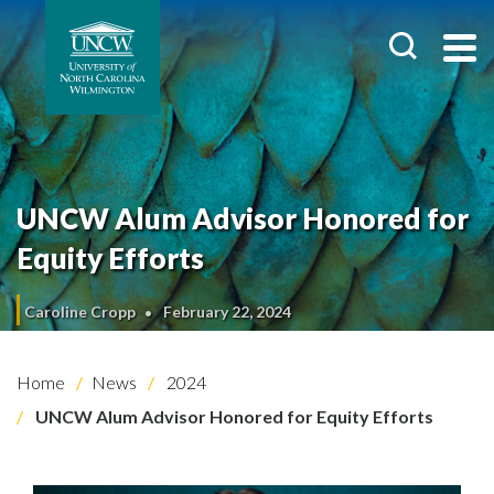
UNCW Alum Advisor Honored for
Equity Efforts
Caroline Cropp
February 22, 2024
Home
News
2024
UNCW Alum Advisor Honored for Equity Efforts