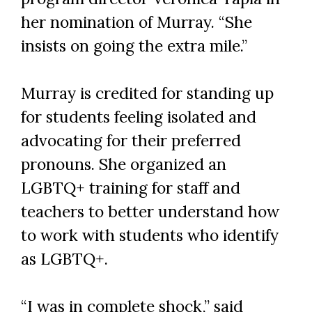
her nomination of Murray. “She
insists on going the extra mile.”
Murray is credited for standing up
for students feeling isolated and
advocating for their preferred
pronouns. She organized an
LGBTQ+ training for staff and
teachers to better understand how
to work with students who identify
as LGBTQ+.
“I was in complete shock,” said