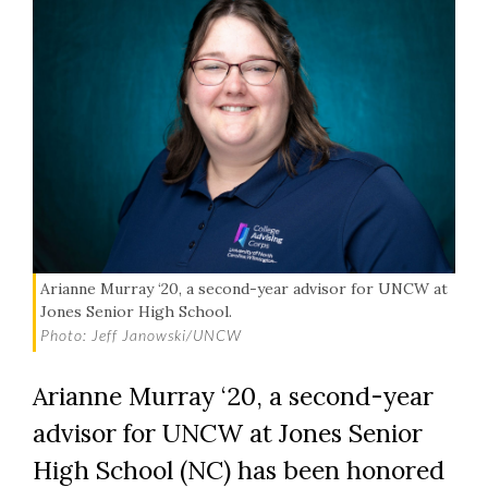
Arianne Murray ‘20, a second-year advisor for UNCW at
Jones Senior High School.
Photo: Jeff Janowski/UNCW
Arianne Murray ‘20, a second-year
advisor for UNCW at Jones Senior
High School (NC) has been honored