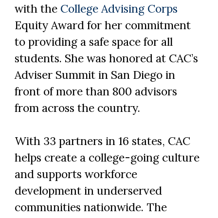
with the
College Advising Corps
Equity Award for her commitment
to providing a safe space for all
students. She was honored at CAC’s
Adviser Summit in San Diego in
front of more than 800 advisors
from across the country.
With 33 partners in 16 states, CAC
helps create a college-going culture
Skip to header
Skip to Content
Skip to Footer
and supports workforce
development in underserved
communities nationwide. The