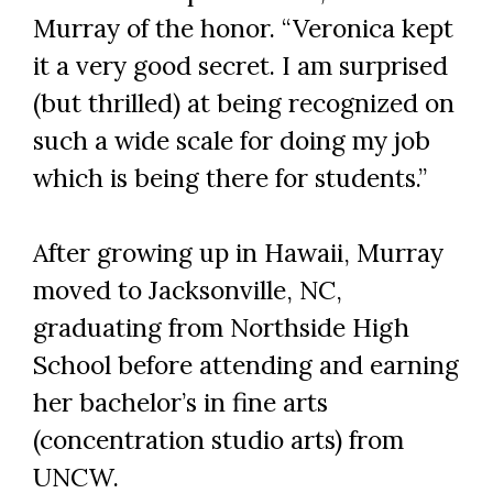
Murray of the honor. “Veronica kept
it a very good secret. I am surprised
(but thrilled) at being recognized on
such a wide scale for doing my job
which is being there for students.”
After growing up in Hawaii, Murray
moved to Jacksonville, NC,
graduating from Northside High
School before attending and earning
her bachelor’s in fine arts
(concentration studio arts) from
UNCW.