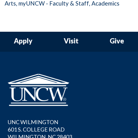
Arts
myUNCW - Faculty & Staff
Academics
Apply
Visit
Give
UNC WILMINGTON
601 S. COLLEGE ROAD
WILMINGTON, NC 28403