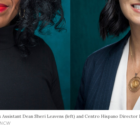
 Assistant Dean Sheri Leavens (left) and Centro Hispano Director E
/UNCW