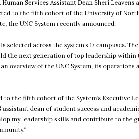
d Human Services
Assistant Dean Sheri Leavens 
ted to the fifth cohort of the University of Nort
ute, the UNC System recently announced.
ls selected across the system’s 17 campuses. Th
ild the next generation of top leadership within
an overview of the UNC System, its operations
to the fifth cohort of the System’s Executive Lea
 assistant dean of student success and academic
elop my leadership skills and contribute to the 
mmunity."