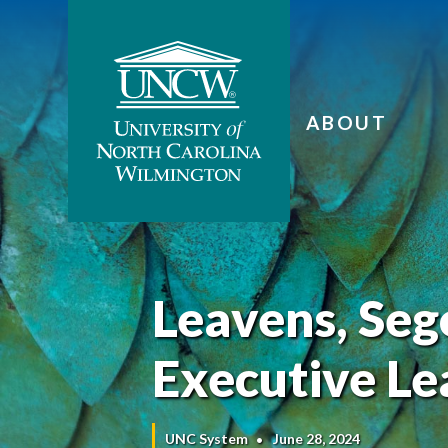
ABOUT
Leavens, Seg
Executive Le
UNC System
June 28, 2024