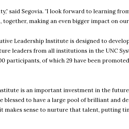
," said Segovia. "I look forward to learning fr
, together, making an even bigger impact on our 
utive Leadership Institute is designed to develop
uture leaders from all institutions in the UNC Sy
00 participants, of which 29 have been promoted
stitute is an important investment in the futur
e blessed to have a large pool of brilliant and d
it makes sense to nurture that talent, putting t