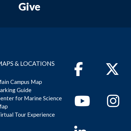
Give
MAPS & LOCATIONS
Facebook
Twitter
ain Campus Map
arking Guide
Youtube
Instagram
enter for Marine Science
Map
irtual Tour Experience
Linkedin