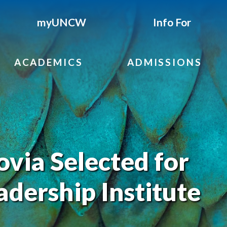
myUNCW
Info For
ACADEMICS
ADMISSIONS
ovia Selected for
adership Institute