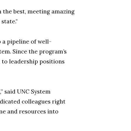
om the best, meeting amazing
state."
 a pipeline of well-
stem. Since the program’s
 to leadership positions
e,” said UNC System
edicated colleagues right
ime and resources into