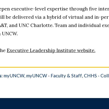
en executive-level expertise through five inter
ll be delivered via a hybrid of virtual and in-pe
A&T, and UNC Charlotte. Team and individual exe
th UNCW.
the
Executive Leadership Institute website.
s:
myUNCW
myUNCW - Faculty & Staff
CHHS - Coll