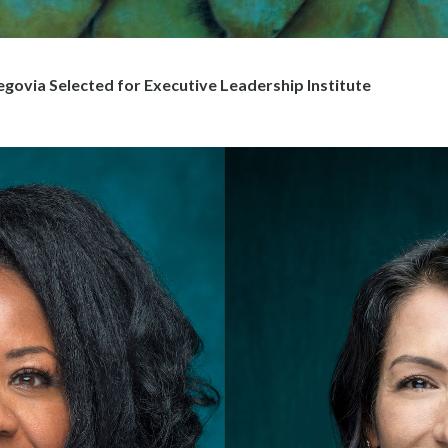
govia Selected for Executive Leadership Institute