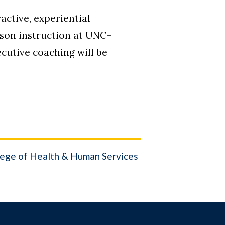
active, experiential
rson instruction at UNC-
cutive coaching will be
ege of Health & Human Services