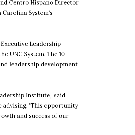
and
Centro Hispano
Director
h Carolina System’s
e Executive Leadership
 the UNC System. The 10-
 and leadership development
dership Institute," said
 advising. "This opportunity
growth and success of our