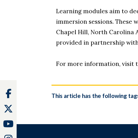
Learning modules aim to deep
immersion sessions. These wi
Chapel Hill, North Carolina 
provided in partnership wi
For more information, visit 
Facebook
This article has the following tag
Twitter
Youtube