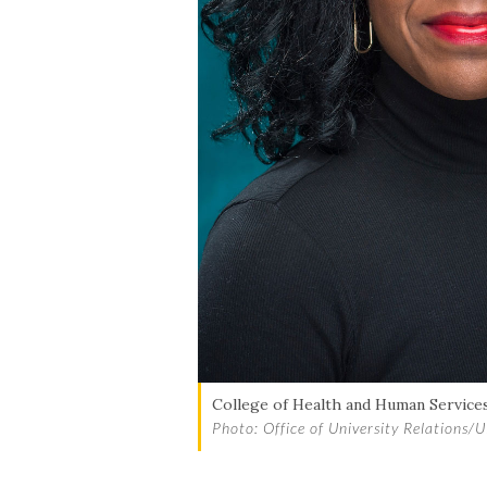
College of Health and Human Services
Photo: Office of University Relations