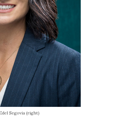
del Segovia (right)