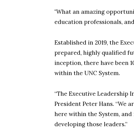
"What an amazing opportunity
education professionals, and
Established in 2019, the Exec
prepared, highly qualified f
inception, there have been 1
within the UNC System.
“The Executive Leadership In
President Peter Hans. “We ar
here within the System, and 
developing those leaders.”