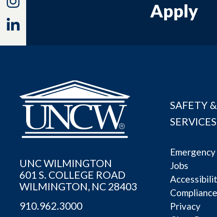
Instagram
Apply
Linkedin
SAFETY &
SERVICES
Emergency 
UNC WILMINGTON
Jobs
601 S. COLLEGE ROAD
Accessibili
WILMINGTON, NC 28403
Complianc
910.962.3000
Privacy