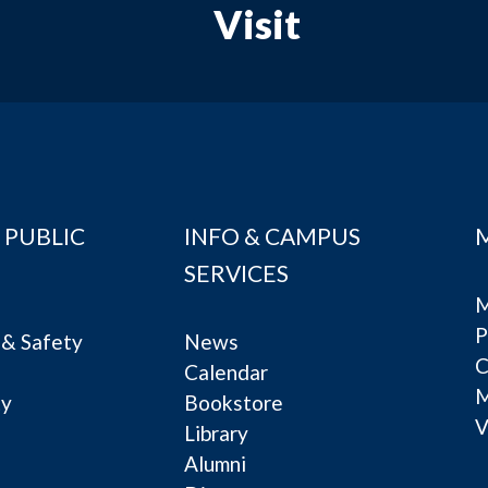
Visit
 PUBLIC
INFO & CAMPUS
SERVICES
M
P
& Safety
News
C
Calendar
ty
Bookstore
V
e
Library
Alumni