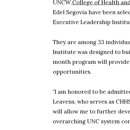
UNCW
College of Health an
Edel Segovia have been selec
Executive Leadership Instit
They are among 33 individua
Institute was designed to bu
month program will provide 
opportunities.
"I am honored to be admitted 
Leavens, who serves as CHHS
will allow me to further dev
overarching UNC system co