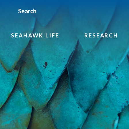
Search
SEAHAWK LIFE
RESEARCH